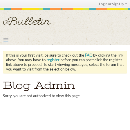
Login or Sign Up
If this is your first visit, be sure to check out the
FAQ
by clicking the link
above. You may have to
register
before you can post: click the register
link above to proceed. To start viewing messages, select the forum that
you want to visit from the selection below.
Blog Admin
Sorry, you are not authorized to view this page