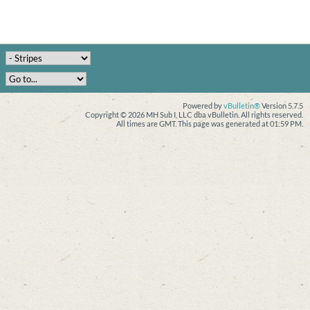
Powered by
vBulletin®
Version 5.7.5
Copyright © 2026 MH Sub I, LLC dba vBulletin. All rights reserved.
All times are GMT. This page was generated at 01:59 PM.