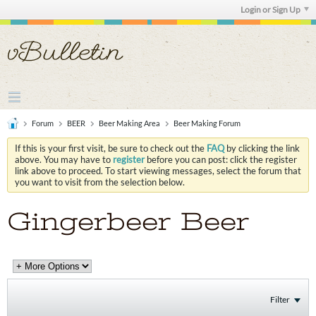
Login or Sign Up
Forum
BEER
Beer Making Area
Beer Making Forum
If this is your first visit, be sure to check out the
FAQ
by clicking the link
above. You may have to
register
before you can post: click the register
link above to proceed. To start viewing messages, select the forum that
you want to visit from the selection below.
Gingerbeer Beer
Filter