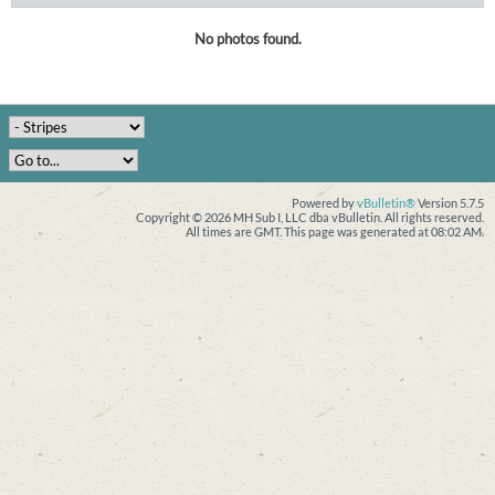
No photos found.
Powered by
vBulletin®
Version 5.7.5
Copyright © 2026 MH Sub I, LLC dba vBulletin. All rights reserved.
All times are GMT. This page was generated at 08:02 AM.