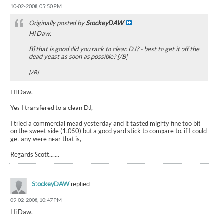
10-02-2008, 05:50 PM
Originally posted by
StockeyDAW
Hi Daw,
B] that is good did you rack to clean DJ? - best to get it off the
dead yeast as soon as possible? [/B]
[/B]
Hi Daw,
Yes I transfered to a clean DJ,
I tried a commercial mead yesterday and it tasted mighty fine too bit
on the sweet side (1.050) but a good yard stick to compare to, if I could
get any were near that is,
Regards Scott.......
StockeyDAW
replied
09-02-2008, 10:47 PM
Hi Daw,