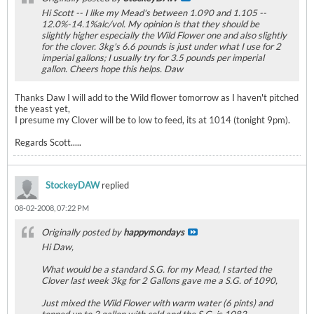
Hi Scott -- I like my Mead's between 1.090 and 1.105 --
12.0%-14.1%alc/vol. My opinion is that they should be
slightly higher especially the Wild Flower one and also slightly
for the clover. 3kg's 6.6 pounds is just under what I use for 2
imperial gallons; I usually try for 3.5 pounds per imperial
gallon. Cheers hope this helps. Daw
Thanks Daw I will add to the Wild flower tomorrow as I haven't pitched
the yeast yet,
I presume my Clover will be to low to feed, its at 1014 (tonight 9pm).
Regards Scott.....
StockeyDAW
replied
08-02-2008, 07:22 PM
Originally posted by
happymondays
Hi Daw,
What would be a standard S.G. for my Mead, I started the
Clover last week 3kg for 2 Gallons gave me a S.G. of 1090,
Just mixed the Wild Flower with warm water (6 pints) and