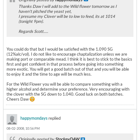
Thanks Daw I will add to the Wild flower tomorrow as I
haven't pitched the yeast yet,
I presume my Clover will be to low to feed, its at 1014
(tonight 9pm).
Regards Scott.....
You could do that but I would be satisfied with the 1.090 SG
(12%alc/vol). I do not like to encourage chaptalization unless we are
making port or comparable mead. I think it is best to stick to the basics
first and get confident in that process before going into something
more exotic. You will get a good batch out of that and you will be able
to enjoy it and the time to age will be much less.
For the Wild Flower you will be able to compare something with a
higher alcohol and determine your preference. Very encouraging with
the clover with the SG down to 1.040. Good luck on both batches.
Cheers Daw
happymondays
replied
08-02-2008, 10:56 PM
Originally posted by
StockeyDAW