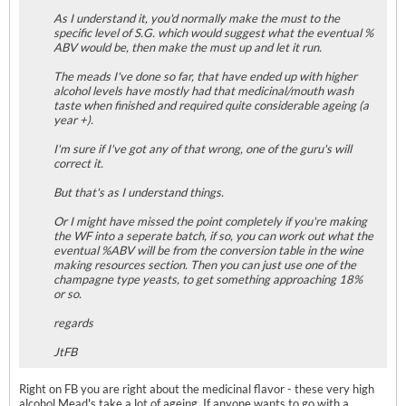
As I understand it, you'd normally make the must to the
specific level of S.G. which would suggest what the eventual %
ABV would be, then make the must up and let it run.
The meads I've done so far, that have ended up with higher
alcohol levels have mostly had that medicinal/mouth wash
taste when finished and required quite considerable ageing (a
year +).
I'm sure if I've got any of that wrong, one of the guru's will
correct it.
But that's as I understand things.
Or I might have missed the point completely if you're making
the WF into a seperate batch, if so, you can work out what the
eventual %ABV will be from the conversion table in the wine
making resources section. Then you can just use one of the
champagne type yeasts, to get something approaching 18%
or so.
regards
JtFB
Right on FB you are right about the medicinal flavor - these very high
alcohol Mead's take a lot of ageing. If anyone wants to go with a