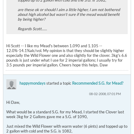
topped up to 2 gallon with cold and the S.G. is 1082,
are these ok or should I aim a little higher, I am not bothered
about high alcohol but wasn't sure if the mead would benefit
by being higher?
Regards Scott......
Hi Scott -- I like my Mead's between 1.090 and 1.105 --
12.0%-14.1%alc/vol. My opinion is that they should be slightly higher
especially the Wild Flower one and also slightly for the clover. 3kg's 6.6
pounds is just under what I use for 2 imperial gallons; I usually try for
3.5 pounds per imperial gallon. Cheers hope this helps. Daw
happymondays
started a topic
Recommended S.G. for Mead?
08-02-2008, 07:01 PM
Hi Daw,
What would be a standard S.G. for my Mead, I started the Clover last
week 3kg for 2 Gallons gave me a S.G. of 1090,
Just mixed the Wild Flower with warm water (6 pints) and topped up to
2 gallon with cold and the S.G. is 1082,