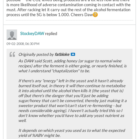
is more likelihood of adverse contamination coming in contact with the
must. After racking let it carry out the rest of the alcohol fermentation
process until the SG is below 1.000. Cheers Daw
StockeyDAW
replied
09-02-2008, 06:30 PM
Originally posted by
fatbloke
As DAW said Scott, adding honey (or sugar to normal wine
recipes) after the ferment is either going, or nearly finished, is
what I understand "chaptalization" to be.
If there's any "energy" left in the yeast and it hasn't already
burned itself out, in theory it will then continue to metabolise
it into alcohol until the alcohol then kills it (the yeast that is)
off (but there's the danger that you'll just be adding
sugar/honey that can't be converted, thereby just making it a
sweeter product that won't/can't start re-fermenting - but
needs considerable ageing). I haven't actually tried this so I
don't know whether you'd have to add any yeast nutrient as
well.
It depends on which yeast you used as to what the expected
yield of %ABV might be.