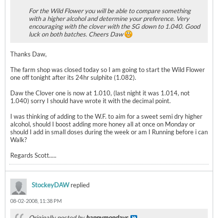
For the Wild Flower you will be able to compare something
with a higher alcohol and determine your preference. Very
encouraging with the clover with the SG down to 1.040. Good
luck on both batches. Cheers Daw
Thanks Daw,
The farm shop was closed today so I am going to start the Wild Flower
one off tonight after its 24hr sulphite (1.082).
Daw the Clover one is now at 1.010, (last night it was 1.014, not
1.040) sorry I should have wrote it with the decimal point.
I was thinking of adding to the W.F. to aim for a sweet semi dry higher
alcohol, should I boost adding more honey all at once on Monday or
should I add in small doses during the week or am I Running before i can
Walk?
Regards Scott.....
StockeyDAW
replied
08-02-2008, 11:38 PM
Originally posted by
happymondays