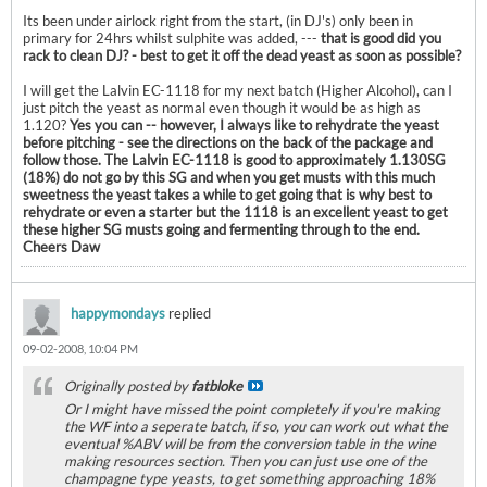
Its been under airlock right from the start, (in DJ's) only been in
primary for 24hrs whilst sulphite was added, ---
that is good did you
rack to clean DJ? - best to get it off the dead yeast as soon as possible?
I will get the Lalvin EC-1118 for my next batch (Higher Alcohol), can I
just pitch the yeast as normal even though it would be as high as
1.120?
Yes you can -- however, I always like to rehydrate the yeast
before pitching - see the directions on the back of the package and
follow those. The Lalvin EC-1118 is good to approximately 1.130SG
(18%) do not go by this SG and when you get musts with this much
sweetness the yeast takes a while to get going that is why best to
rehydrate or even a starter but the 1118 is an excellent yeast to get
these higher SG musts going and fermenting through to the end.
Cheers Daw
happymondays
replied
09-02-2008, 10:04 PM
Originally posted by
fatbloke
Or I might have missed the point completely if you're making
the WF into a seperate batch, if so, you can work out what the
eventual %ABV will be from the conversion table in the wine
making resources section. Then you can just use one of the
champagne type yeasts, to get something approaching 18%