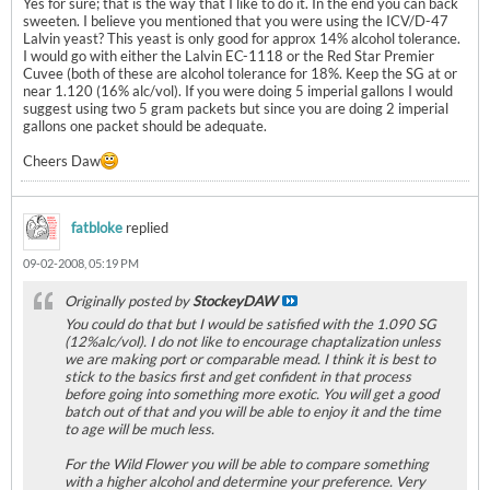
Yes for sure; that is the way that I like to do it. In the end you can back
sweeten. I believe you mentioned that you were using the ICV/D-47
Lalvin yeast? This yeast is only good for approx 14% alcohol tolerance.
I would go with either the Lalvin EC-1118 or the Red Star Premier
Cuvee (both of these are alcohol tolerance for 18%. Keep the SG at or
near 1.120 (16% alc/vol). If you were doing 5 imperial gallons I would
suggest using two 5 gram packets but since you are doing 2 imperial
gallons one packet should be adequate.
Cheers Daw
fatbloke
replied
09-02-2008, 05:19 PM
Originally posted by
StockeyDAW
You could do that but I would be satisfied with the 1.090 SG
(12%alc/vol). I do not like to encourage chaptalization unless
we are making port or comparable mead. I think it is best to
stick to the basics first and get confident in that process
before going into something more exotic. You will get a good
batch out of that and you will be able to enjoy it and the time
to age will be much less.
For the Wild Flower you will be able to compare something
with a higher alcohol and determine your preference. Very