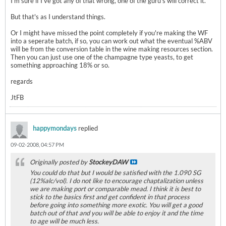
I'm sure if I've got any of that wrong, one of the guru's will correct it.
But that's as I understand things.
Or I might have missed the point completely if you're making the WF
into a seperate batch, if so, you can work out what the eventual %ABV
will be from the conversion table in the wine making resources section.
Then you can just use one of the champagne type yeasts, to get
something approaching 18% or so.
regards
JtFB
happymondays
replied
09-02-2008, 04:57 PM
Originally posted by
StockeyDAW
You could do that but I would be satisfied with the 1.090 SG
(12%alc/vol). I do not like to encourage chaptalization unless
we are making port or comparable mead. I think it is best to
stick to the basics first and get confident in that process
before going into something more exotic. You will get a good
batch out of that and you will be able to enjoy it and the time
to age will be much less.