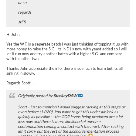
or so.
regards
JtFB
Hi John,
Yes the W.F. is a seperate batch I was just thinking of topping it up with
more honey to raise the S.G., its in DJ's now with yeast added so I will
let it run now and try another batch with a higher S.G. and compare
with the other two.
Thanks John appreciate the info, there is so much to learn but its all
sinking in slowly,
Regards Scott....
Originally posted by
StockeyDAW
Scott - just to mention I would suggest racking at this stage or
even before (1.020). You want to get this under air lock as
quickly as possible -- the CO2 levels being produced are a lot
less now and there is more likelihood of adverse
contamination coming in contact with the must. After racking
let it carry out the rest of the alcohol fermentation process