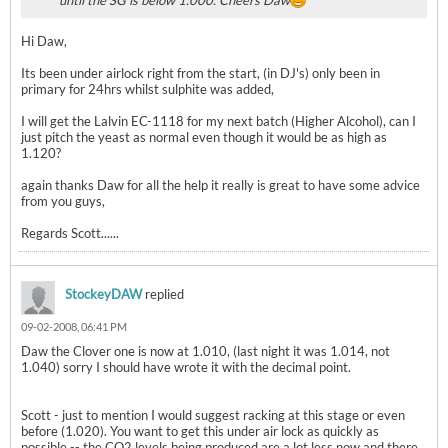
until the SG is below 1.000. Cheers Daw
Hi Daw,
Its been under airlock right from the start, (in DJ's) only been in
primary for 24hrs whilst sulphite was added,
I will get the Lalvin EC-1118 for my next batch (Higher Alcohol), can I
just pitch the yeast as normal even though it would be as high as
1.120?
again thanks Daw for all the help it really is great to have some advice
from you guys,
Regards Scott......
StockeyDAW
replied
09-02-2008, 06:41 PM
Daw the Clover one is now at 1.010, (last night it was 1.014, not
1.040) sorry I should have wrote it with the decimal point.
Scott - just to mention I would suggest racking at this stage or even
before (1.020). You want to get this under air lock as quickly as
possible -- the CO2 levels being produced are a lot less now and there