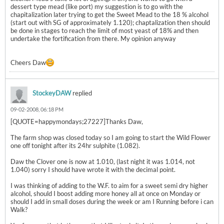
dessert type mead (like port) my suggestion is to go with the
chapitalization later trying to get the Sweet Mead to the 18 % alcohol
(start out with SG of approximately 1.120); chaptalization then should
be done in stages to reach the limit of most yeast of 18% and then
undertake the fortification from there. My opinion anyway
Cheers Daw
StockeyDAW
replied
09-02-2008, 06:18 PM
[QUOTE=happymondays;27227]Thanks Daw,
The farm shop was closed today so I am going to start the Wild Flower
one off tonight after its 24hr sulphite (1.082).
Daw the Clover one is now at 1.010, (last night it was 1.014, not
1.040) sorry I should have wrote it with the decimal point.
I was thinking of adding to the W.F. to aim for a sweet semi dry higher
alcohol, should I boost adding more honey all at once on Monday or
should I add in small doses during the week or am I Running before i can
Walk?