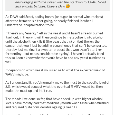
encouraging with the clover with the SG down to 1.040. Good
luck on both batches. Cheers Daw
As DAW said Scott, adding honey (or sugar to normal wine recipes)
after the ferment is either going, or nearly finished, is what I
understand "chaptalization" to be.
If there's any "energy" left in the yeast and it hasn't already burned
itself out, in theory it will then continue to metabolise it into alcohol
until the alcohol then kills it (the yeast that is) off (but there's the
danger that you'll just be adding sugar/honey that can't be converted,
thereby just making it a sweeter product that won't/can't start re-
fermenting - but needs considerable ageing). I haven't actually tried
this so I don't know whether you'd have to add any yeast nutrient as
well.
It depends on which yeast you used as to what the expected yield of
%ABV might be.
As I understand it, you'd normally make the must to the specific level of
S.G. which would suggest what the eventual % ABV would be, then
make the must up and let it run.
The meads I've done so far, that have ended up with higher alcohol
levels have mostly had that medicinal/mouth wash taste when finished
and required quite considerable ageing (a year +).