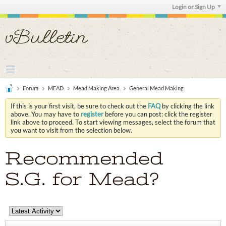
Login or Sign Up
Forum
MEAD
Mead Making Area
General Mead Making
If this is your first visit, be sure to check out the
FAQ
by clicking the link
above. You may have to
register
before you can post: click the register
link above to proceed. To start viewing messages, select the forum that
you want to visit from the selection below.
Recommended
S.G. for Mead?