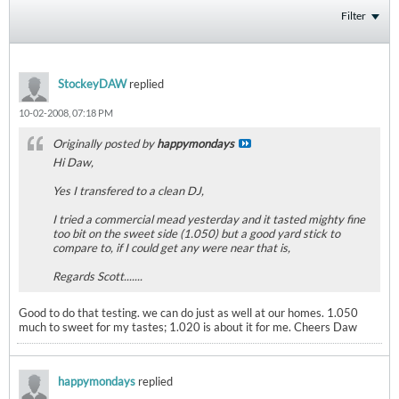
Filter
StockeyDAW
replied
10-02-2008, 07:18 PM
Originally posted by
happymondays
Hi Daw,
Yes I transfered to a clean DJ,
I tried a commercial mead yesterday and it tasted mighty fine
too bit on the sweet side (1.050) but a good yard stick to
compare to, if I could get any were near that is,
Regards Scott.......
Good to do that testing. we can do just as well at our homes. 1.050
much to sweet for my tastes; 1.020 is about it for me. Cheers Daw
happymondays
replied