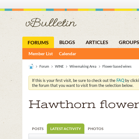
BLOGS
ARTICLES
GROUP
FORUMS
Member List
Calendar
Forum
WINE
Winemaking Area
Flower based wines
If this is your first visit, be sure to check out the
FAQ
by click
the forum that you want to visit from the selection below.
Hawthorn flowe
POSTS
LATEST ACTIVITY
PHOTOS