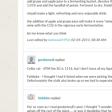
add grape and apple juice to a fermenting bucket, dissolve 
1.010 and add the handfull of petals. Fertment to dry. Stab
should make a light, refreshing and very enjoyable drink.
the addition of apple and grape juice will make it more "win
wine with the CO2 in the vigorous early fermentation.
let me know what you think
Last edited by
lockwood1956
;
02-05-2011, 08:38 AM
.
gordonmull
replied
Cellar rat - ATM the SG is 1116, but I don't have all my liqui
Fatbloke - I thought I had it licked when we were picking the
Unfortunately the stalk also broke up so we had to seperate i
fatbloke
replied
Ha! as soon as I read gordonmull's post, I thought "I wonder
petals off the rest of the plant..... or was it dandelion that he 