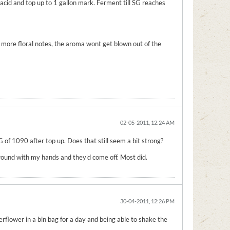
acid and top up to 1 gallon mark. Ferment till SG reaches
n more floral notes, the aroma wont get blown out of the
02-05-2011, 12:24 AM
OG of 1090 after top up. Does that still seem a bit strong?
r round with my hands and they'd come off. Most did.
30-04-2011, 12:26 PM
erflower in a bin bag for a day and being able to shake the