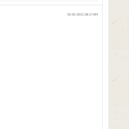
02-05-2011, 08:17 AM