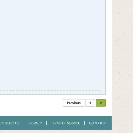
Previous
1
2
CONTACT US
PRIVACY
TERMS OF SERVICE
GO TO TOP