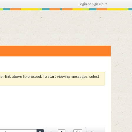
Login or Sign Up
ster link above to proceed. To start viewing messages, select