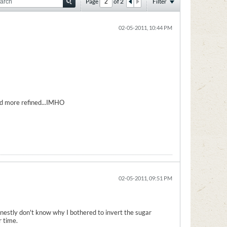
Page
of
2
Filter
02-05-2011, 10:44 PM
ad more refined...IMHO
02-05-2011, 09:51 PM
honestly don't know why I bothered to invert the sugar
r time.