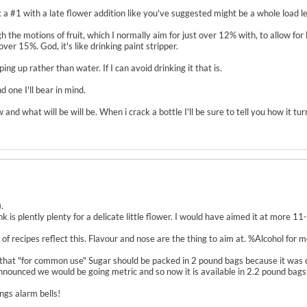
a #1 with a late flower addition like you've suggested might be a whole load less
gh the motions of fruit, which I normally aim for just over 12% with, to allow for
er 15%. God, it's like drinking paint stripper.
ing up rather than water. If I can avoid drinking it that is.
 one I'll bear in mind.
nd what will be will be. When i crack a bottle I'll be sure to tell you how it tur
.
k is plently plenty for a delicate little flower. I would have aimed it at more 11
ot of recipes reflect this. Flavour and nose are the thing to aim at. %Alcohol for
that "for common use" Sugar should be packed in 2 pound bags because it was 
unced we would be going metric and so now it is available in 2.2 pound bags (
ngs alarm bells!