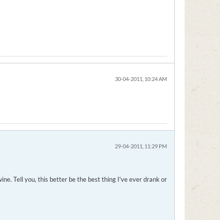
30-04-2011, 10:24 AM
29-04-2011, 11:29 PM
e. Tell you, this better be the best thing I've ever drank or