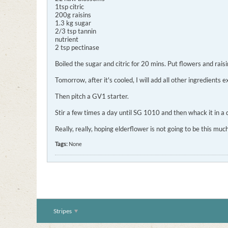
1tsp citric
200g raisins
1.3 kg sugar
2/3 tsp tannin
nutrient
2 tsp pectinase
Boiled the sugar and citric for 20 mins. Put flowers and rais
Tomorrow, after it's cooled, I will add all other ingredients
Then pitch a GV1 starter.
Stir a few times a day until SG 1010 and then whack it in a 
Really, really, hoping elderflower is not going to be this m
Tags:
None
Stripes