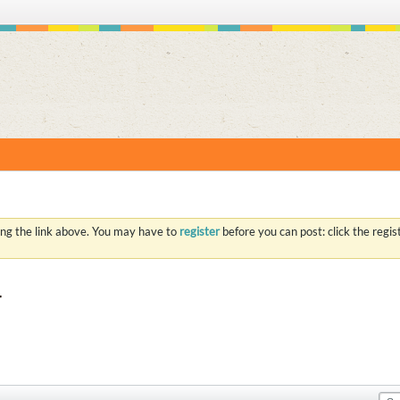
S
ing the link above. You may have to
register
before you can post: click the regi
r