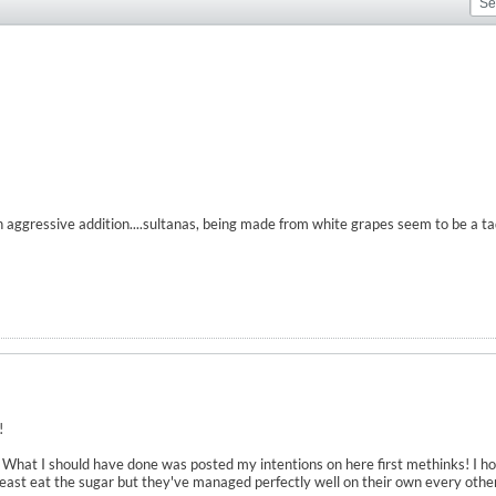
n aggressive addition....sultanas, being made from white grapes seem to be a t
!
ly. What I should have done was posted my intentions on here first methinks! I 
yeast eat the sugar but they've managed perfectly well on their own every othe