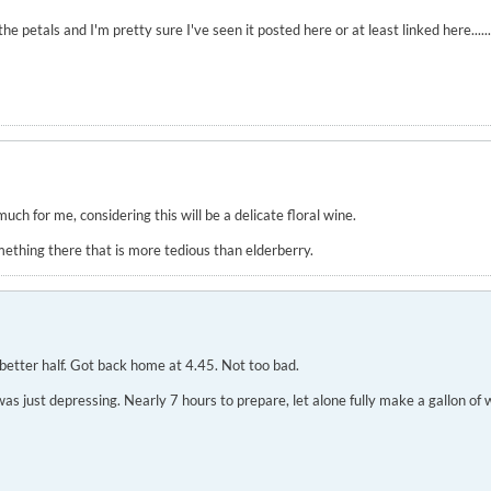
petals and I'm pretty sure I've seen it posted here or at least linked here......
much for me, considering this will be a delicate floral wine.
mething there that is more tedious than elderberry.
better half. Got back home at 4.45. Not too bad.
 just depressing. Nearly 7 hours to prepare, let alone fully make a gallon of win