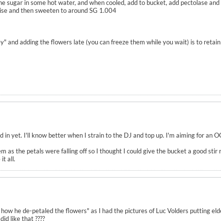
the sugar in some hot water, and when cooled, add to bucket, add pectolase and 
ilise and then sweeten to around SG 1.004
ey" and adding the flowers late (you can freeze them while you wait) is to retai
d in yet. I'll know better when I strain to the DJ and top up. I'm aiming for an 
m as the petals were falling off so I thought I could give the bucket a good sti
t all.
 how he de-petaled the flowers" as I had the pictures of Luc Volders putting eld
did like that ????