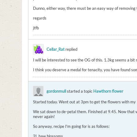
Dunno, either way, there must be an easy way of removing the 
regards
jtfb
Cellar_Rat
replied
I will be interested to see the OG of this. 1.3kg seems a bit 
I think you deserve a medal for tenacity, you have found so
gordonmull
started a topic
Hawthorn flower
Started today. Went out at 3pm to get the flowers with my 
We sat down to de-petal them. Finished at 9.45. Now that was
never again!
So anyway, recipe I'm going for is as follows:
2L haw blossoms