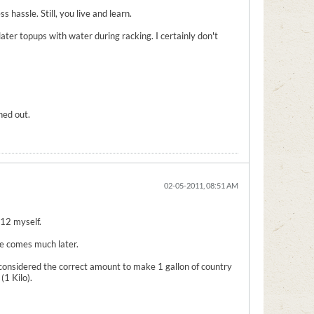
 hassle. Still, you live and learn.
 later topups with water during racking. I certainly don't
ned out.
02-05-2011, 08:51 AM
-12 myself.
 me comes much later.
considered the correct amount to make 1 gallon of country
1 Kilo).