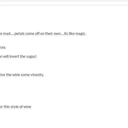
.
e mad.....petals come off on their own....its like magic.
may.
n will invert the sugar)
give the wine some vinosity.
r this style of wine