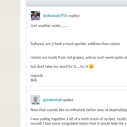
lockwood1956
replied
Just another aside.........
Sultanas are (I find) a much gentler addition than raisins
raisins are made from red grapes, and as such seem quite a
but dont take my word for it.....try it
regards
Bob
gordonmull
replied
Now that sounds like an infinately better way of depetalling
I was pulling together a bit of a mish-mash of recipes, real
myself. I had some misguided notion that it would help the 