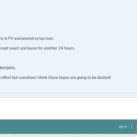
ins in FV and poured syrup over.
 except yeast and leave for another 24 hours.
demijohn.
uch effort but somehow i think those hopes are going to be dashed!
HELP