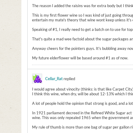
The reason I added the raisins was for extra body but I think 
This is my first flower wine so I was kind of just going throu
entertain my mate's theory that wine wont keep unless it's ov
Speaking of #1, I really need to get a batch on to use for topp
That's quite a mad wee factoid about the sugar packages and
Anyway cheers for the pointers guys. It's bubbling away now a
My future elderflower will be based around #1 as of now.
Cellar_Rat
replied
I would agree about vinocity (thinks: is that like Carpet City)
I think this wine, when dry, will be about 12-13% which I thin
A lot of people hold the opinion that strong is good, and a l
In 1921 parliament decreed in the Refined White Sugar act 
wine. This was only repealed 1965 when the government anno
My rule of thumb is more than one bag of sugar per gallon ri