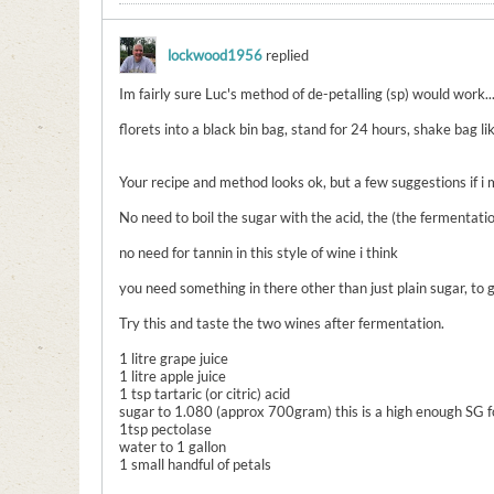
lockwood1956
replied
Im fairly sure Luc's method of de-petalling (sp) would work..
florets into a black bin bag, stand for 24 hours, shake bag lik
Your recipe and method looks ok, but a few suggestions if i 
No need to boil the sugar with the acid, the (the fermentatio
no need for tannin in this style of wine i think
you need something in there other than just plain sugar, to 
Try this and taste the two wines after fermentation.
1 litre grape juice
1 litre apple juice
1 tsp tartaric (or citric) acid
sugar to 1.080 (approx 700gram) this is a high enough SG fo
1tsp pectolase
water to 1 gallon
1 small handful of petals