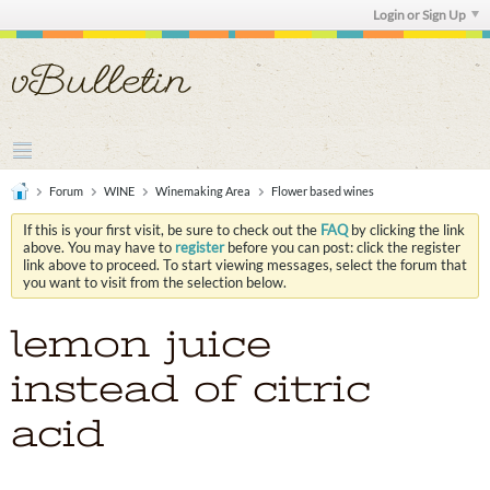
Login or Sign Up
Forum
WINE
Winemaking Area
Flower based wines
If this is your first visit, be sure to check out the
FAQ
by clicking the link
above. You may have to
register
before you can post: click the register
link above to proceed. To start viewing messages, select the forum that
you want to visit from the selection below.
lemon juice
instead of citric
acid