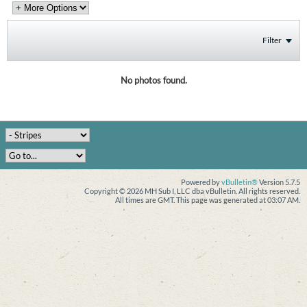
Filter
No photos found.
Powered by
vBulletin®
Version 5.7.5
Copyright © 2026 MH Sub I, LLC dba vBulletin. All rights reserved.
All times are GMT. This page was generated at 03:07 AM.