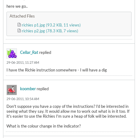
here we go..
Attached Files
richies p1.jpg
(93.2 KB, 11 views)
richies p2.jpg
(78.3 KB, 7 views)
Cellar_Rat
replied
29-06-2011, 11:27 AM
I have the Richie instruction somewhere - I will have a dig
koomber
replied
29-06-2011, 10:54 AM
Don't suppose you have a copy of the instructions? I'd be interested in
seeing what they say. It would allow me to work out what is in it too. If
it's easier to use the Richies I'm sure a heap of folk will be interested.
What is the colour change in the indicator?