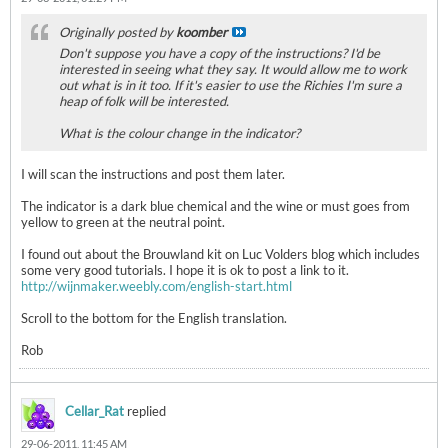
Originally posted by
koomber
Don't suppose you have a copy of the instructions? I'd be
interested in seeing what they say. It would allow me to work
out what is in it too. If it's easier to use the Richies I'm sure a
heap of folk will be interested.
What is the colour change in the indicator?
I will scan the instructions and post them later.
The indicator is a dark blue chemical and the wine or must goes from
yellow to green at the neutral point.
I found out about the Brouwland kit on Luc Volders blog which includes
some very good tutorials. I hope it is ok to post a link to it.
http://wijnmaker.weebly.com/english-start.html
Scroll to the bottom for the English translation.
Rob
Cellar_Rat
replied
29-06-2011, 11:45 AM