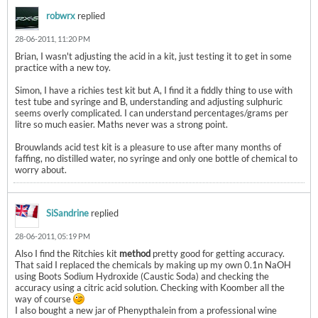
robwrx
replied
28-06-2011, 11:20 PM
Brian, I wasn't adjusting the acid in a kit, just testing it to get in some
practice with a new toy.
Simon, I have a richies test kit but A, I find it a fiddly thing to use with
test tube and syringe and B, understanding and adjusting sulphuric
seems overly complicated. I can understand percentages/grams per
litre so much easier. Maths never was a strong point.
Brouwlands acid test kit is a pleasure to use after many months of
faffing, no distilled water, no syringe and only one bottle of chemical to
worry about.
SiSandrine
replied
28-06-2011, 05:19 PM
Also I find the Ritchies kit
method
pretty good for getting accuracy.
That said I replaced the chemicals by making up my own 0.1n NaOH
using Boots Sodium Hydroxide (Caustic Soda) and checking the
accuracy using a citric acid solution. Checking with Koomber all the
way of course
I also bought a new jar of Phenypthalein from a professional wine