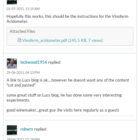
01-07-2011, 11:19 AM
Hopefully this works, this should be the instructions for the Vinoferm
Acidometer.
Attached Files
Vinoferm­_acidometer.pdf
(245.5 KB, 7 views)
lockwood1956
replied
29-06-2011, 04:13 PM
A link to Lucs blog is ok....however he doesnt want any of the content
"cut and pasted"
some great stuff on Lucs blog, he has done some very interesting
experiments.
good winemaker...great guy (he visits here regularly as a guest)
robwrx
replied
29-06-2011, 01:29 PM