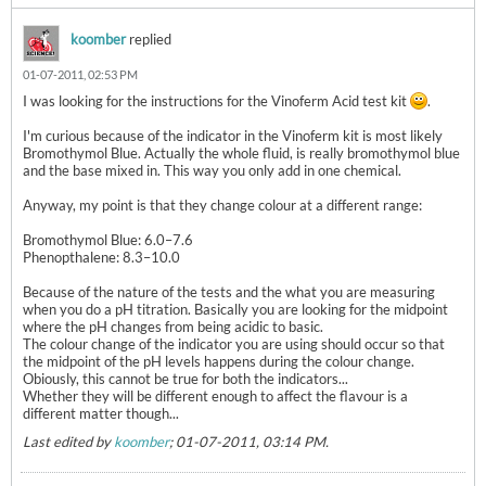
koomber
replied
01-07-2011, 02:53 PM
I was looking for the instructions for the Vinoferm Acid test kit
.
I'm curious because of the indicator in the Vinoferm kit is most likely
Bromothymol Blue. Actually the whole fluid, is really bromothymol blue
and the base mixed in. This way you only add in one chemical.
Anyway, my point is that they change colour at a different range:
Bromothymol Blue: 6.0–7.6
Phenopthalene: 8.3–10.0
Because of the nature of the tests and the what you are measuring
when you do a pH titration. Basically you are looking for the midpoint
where the pH changes from being acidic to basic.
The colour change of the indicator you are using should occur so that
the midpoint of the pH levels happens during the colour change.
Obiously, this cannot be true for both the indicators...
Whether they will be different enough to affect the flavour is a
different matter though...
Last edited by
koomber
;
01-07-2011, 03:14 PM
.