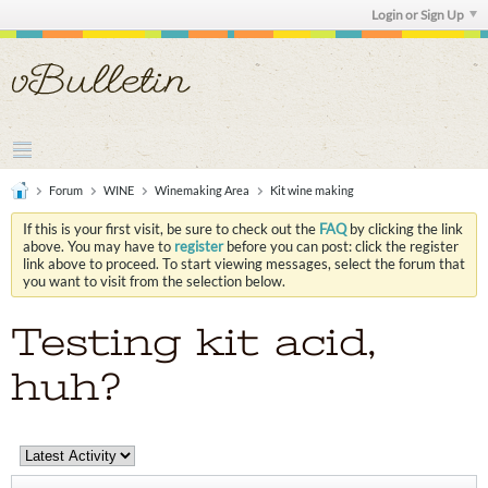
Login or Sign Up
Forum
WINE
Winemaking Area
Kit wine making
If this is your first visit, be sure to check out the
FAQ
by clicking the link
above. You may have to
register
before you can post: click the register
link above to proceed. To start viewing messages, select the forum that
you want to visit from the selection below.
Testing kit acid,
huh?