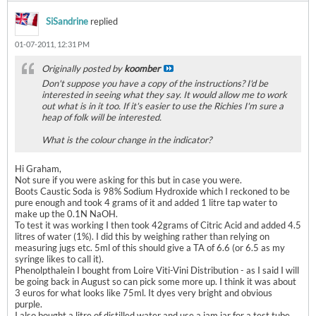
SiSandrine
replied
01-07-2011, 12:31 PM
Originally posted by
koomber
Don't suppose you have a copy of the instructions? I'd be
interested in seeing what they say. It would allow me to work
out what is in it too. If it's easier to use the Richies I'm sure a
heap of folk will be interested.
What is the colour change in the indicator?
Hi Graham,
Not sure if you were asking for this but in case you were.
Boots Caustic Soda is 98% Sodium Hydroxide which I reckoned to be
pure enough and took 4 grams of it and added 1 litre tap water to
make up the 0.1N NaOH.
To test it was working I then took 42grams of Citric Acid and added 4.5
litres of water (1%). I did this by weighing rather than relying on
measuring jugs etc. 5ml of this should give a TA of 6.6 (or 6.5 as my
syringe likes to call it).
Phenolpthalein I bought from Loire Viti-Vini Distribution - as I said I will
be going back in August so can pick some more up. I think it was about
3 euros for what looks like 75ml. It dyes very bright and obvious
purple.
I also bought a litre of distilled water and use a jam jar for a test tube.