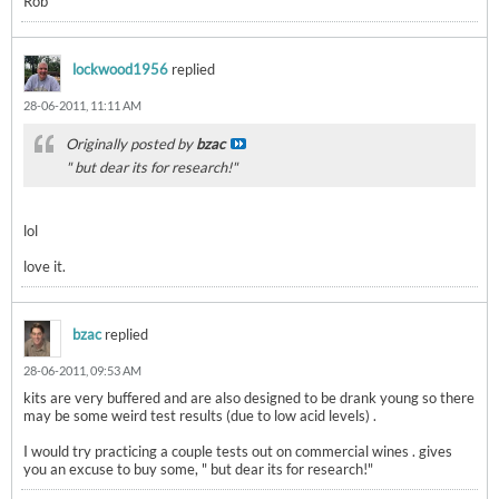
Rob
lockwood1956
replied
28-06-2011, 11:11 AM
Originally posted by
bzac
" but dear its for research!"
lol
love it.
bzac
replied
28-06-2011, 09:53 AM
kits are very buffered and are also designed to be drank young so there
may be some weird test results (due to low acid levels) .
I would try practicing a couple tests out on commercial wines . gives
you an excuse to buy some, " but dear its for research!"