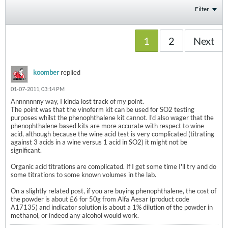
Filter
1
2
Next
koomber
replied
01-07-2011, 03:14 PM
Annnnnnny way, I kinda lost track of my point.
The point was that the vinoferm kit can be used for SO2 testing
purposes whilst the phenophthalene kit cannot. I'd also wager that the
phenophthalene based kits are more accurate with respect to wine
acid, although because the wine acid test is very complicated (titrating
against 3 acids in a wine versus 1 acid in SO2) it might not be
significant.
Organic acid titrations are complicated. If I get some time I'll try and do
some titrations to some known volumes in the lab.
On a slightly related post, if you are buying phenophthalene, the cost of
the powder is about £6 for 50g from Alfa Aesar (product code
A17135) and indicator solution is about a 1% dilution of the powder in
methanol, or indeed any alcohol would work.