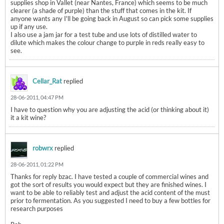
supplies shop in Vallet (near Nantes, France) which seems to be much
clearer (a shade of purple) than the stuff that comes in the kit. If
anyone wants any I'll be going back in August so can pick some supplies
up if any use.
I also use a jam jar for a test tube and use lots of distilled water to
dilute which makes the colour change to purple in reds really easy to
see.
Cellar_Rat
replied
28-06-2011, 04:47 PM
I have to question why you are adjusting the acid (or thinking about it)
it a kit wine?
robwrx
replied
28-06-2011, 01:22 PM
Thanks for reply bzac. I have tested a couple of commercial wines and
got the sort of results you would expect but they are finished wines. I
want to be able to reliably test and adjust the acid content of the must
prior to fermentation. As you suggested I need to buy a few bottles for
research purposes