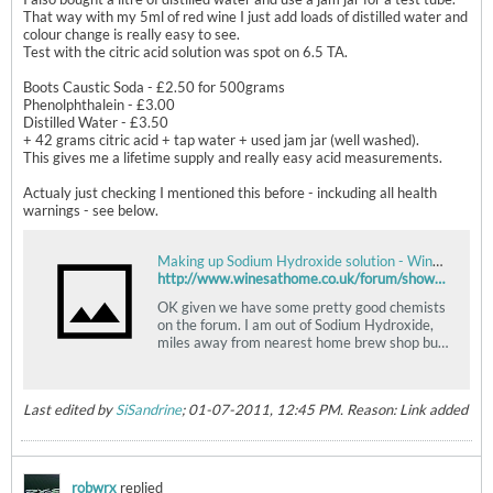
That way with my 5ml of red wine I just add loads of distilled water and
colour change is really easy to see.
Test with the citric acid solution was spot on 6.5 TA.
Boots Caustic Soda - £2.50 for 500grams
Phenolphthalein - £3.00
Distilled Water - £3.50
+ 42 grams citric acid + tap water + used jam jar (well washed).
This gives me a lifetime supply and really easy acid measurements.
Actualy just checking I mentioned this before - inckuding all health
warnings - see below.
Making up Sodium Hydroxide solution - Wines at home
http://www.winesathome.co.uk/forum/showthread.php?t=4749
OK given we have some pretty good chemists
on the forum. I am out of Sodium Hydroxide,
miles away from nearest home brew shop but
close to Boots which sells 98% Sodium
Hydroxide (caustic soda). If I add 4.4grams of
that to 1 litre of water would that give me
Last edited by
SiSandrine
;
01-07-2011, 12:45 PM
.
Reason:
Link added
N/10 solution? Is 98% purity good enough?
robwrx
replied