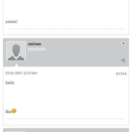
yumm!
xwinex
03-01-2007, 12:19 AM
#1543
tasty
like