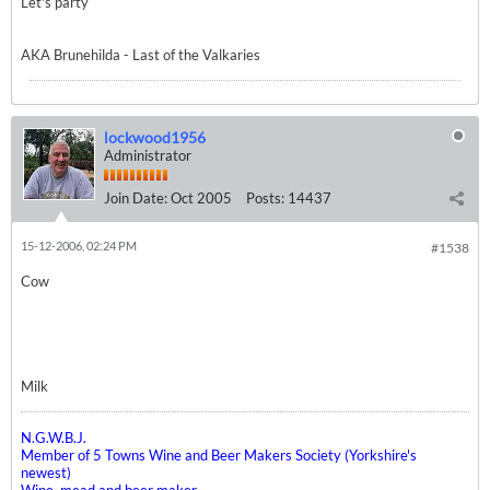
Let's party
AKA Brunehilda - Last of the Valkaries
lockwood1956
Administrator
Join Date:
Oct 2005
Posts:
14437
15-12-2006, 02:24 PM
#1538
Cow
Milk
N.G.W.B.J.
Member of 5 Towns Wine and Beer Makers Society (Yorkshire's
newest)