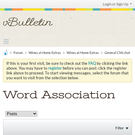
Login or Sign Up
Forum
Wines at Home Extras
Wines at Home Extras
General Chit chat
If this is your first visit, be sure to check out the
FAQ
by clicking the link
above. You may have to
register
before you can post: click the register
link above to proceed. To start viewing messages, select the forum that
you want to visit from the selection below.
Word Association
Filter