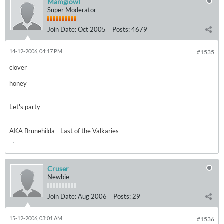
Mamgiowl
Super Moderator
Join Date:
Oct 2005
Posts:
4679
14-12-2006, 04:17 PM
#1535
clover
honey
Let's party
AKA Brunehilda - Last of the Valkaries
Cruser
Newbie
Join Date:
Aug 2006
Posts:
29
15-12-2006, 03:01 AM
#1536