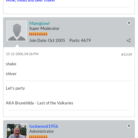
Wine, mead and beer maker
Mamgiowl
Super Moderator
Join Date:
Oct 2005
Posts:
4679
15-12-2006, 04:26 PM
#1539
shake
shiver
Let's party
AKA Brunehilda - Last of the Valkaries
lockwood1956
Administrator