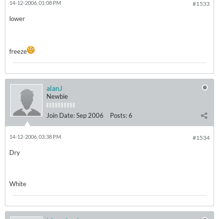
14-12-2006, 01:08 PM
#1533
lower
freeze
alanJ
Newbie
Join Date:
Sep 2006
Posts:
6
14-12-2006, 03:38 PM
#1534
Dry
White