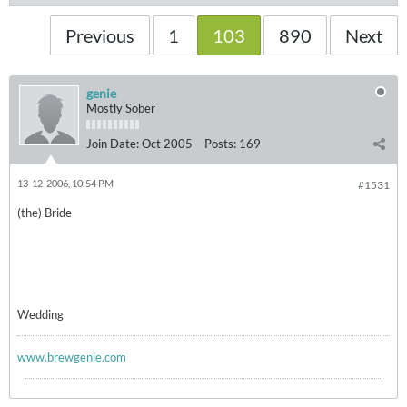
Previous
1
103
890
Next
genie
Mostly Sober
Join Date:
Oct 2005
Posts:
169
13-12-2006, 10:54 PM
#1531
(the) Bride
Wedding
www.brewgenie.com