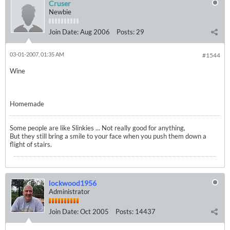
Cruser
Newbie
Join Date:
Aug 2006
Posts:
29
03-01-2007, 01:35 AM
#1544
Wine
Homemade
Some people are like Slinkies ... Not really good for anything,
But they still bring a smile to your face when you push them down a
flight of stairs.
lockwood1956
Administrator
Join Date:
Oct 2005
Posts:
14437