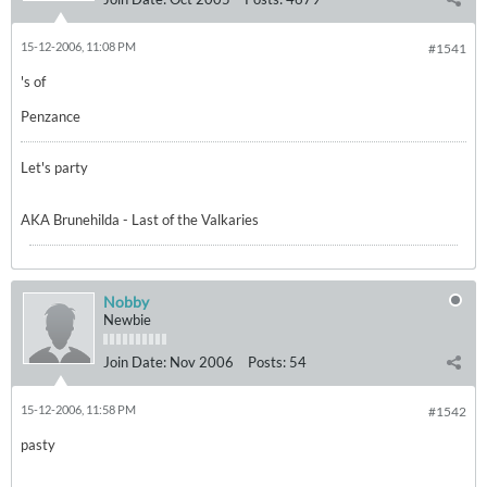
15-12-2006, 11:08 PM
#1541
's of
Penzance
Let's party
AKA Brunehilda - Last of the Valkaries
Nobby
Newbie
Join Date:
Nov 2006
Posts:
54
15-12-2006, 11:58 PM
#1542
pasty