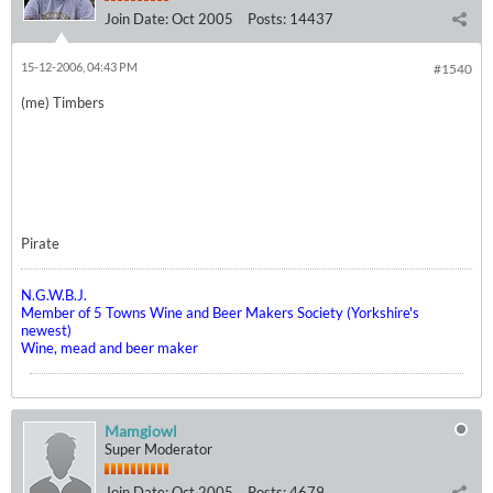
Join Date:
Oct 2005
Posts:
14437
15-12-2006, 04:43 PM
#1540
(me) Timbers
Pirate
N.G.W.B.J.
Member of 5 Towns Wine and Beer Makers Society (Yorkshire's
newest)
Wine, mead and beer maker
Mamgiowl
Super Moderator
Join Date:
Oct 2005
Posts:
4679