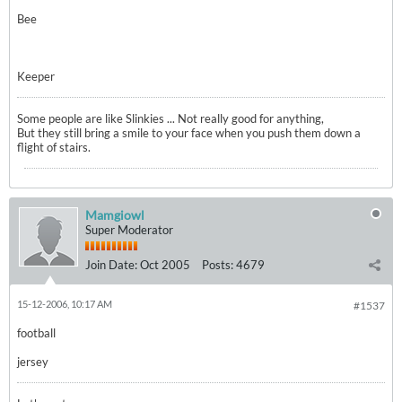
Bee
Keeper
Some people are like Slinkies ... Not really good for anything,
But they still bring a smile to your face when you push them down a
flight of stairs.
Mamgiowl
Super Moderator
Join Date:
Oct 2005
Posts:
4679
15-12-2006, 10:17 AM
#1537
football
jersey