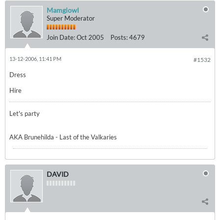
Mamgiowl
Super Moderator
Join Date:
Oct 2005
Posts:
4679
13-12-2006, 11:41 PM
#1532
Dress
Hire
Let's party
AKA Brunehilda - Last of the Valkaries
DAVID