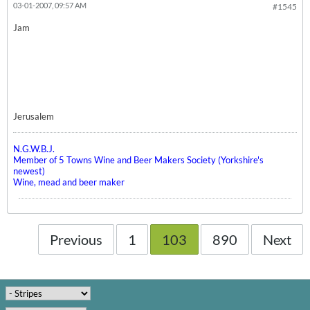
03-01-2007, 09:57 AM
#1545
Jam
Jerusalem
N.G.W.B.J.
Member of 5 Towns Wine and Beer Makers Society (Yorkshire's
newest)
Wine, mead and beer maker
Previous
1
103
890
Next