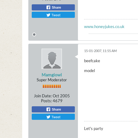
Share
Tweet
www.honeyjukes.co.uk
15-01-2007, 11:55 AM
beefcake
model
Mamgiowl
Super Moderator
Join Date:
Oct 2005
Posts:
4679
Share
Tweet
Let's party