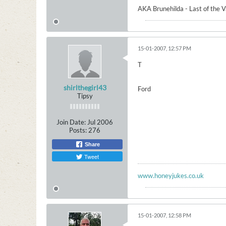
AKA Brunehilda - Last of the 
15-01-2007, 12:57 PM
T
shirlthegirl43
Ford
Tipsy
Join Date:
Jul 2006
Posts:
276
Share
Tweet
www.honeyjukes.co.uk
15-01-2007, 12:58 PM