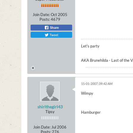
Join Date:
Oct 2005
Posts:
4679
Share
Tweet
Let's party
AKA Brunehilda - Last of the 
15-01-2007, 09:42 AM
Wimpy
shirlthegirl43
Tipsy
Hamburger
Join Date:
Jul 2006
Posts:
276