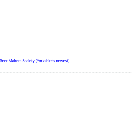
eer Makers Society (Yorkshire's newest)