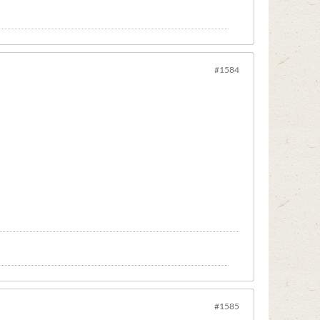
#1584
#1585