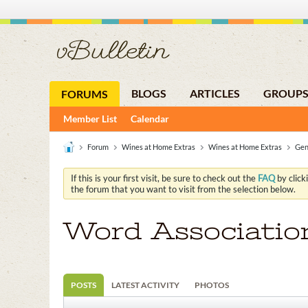
BLOGS
ARTICLES
GROUP
FORUMS
Member List
Calendar
Forum
Wines at Home Extras
Wines at Home Extras
Gen
If this is your first visit, be sure to check out the
FAQ
by click
the forum that you want to visit from the selection below.
Word Associatio
POSTS
LATEST ACTIVITY
PHOTOS