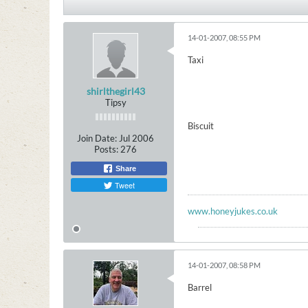
14-01-2007, 08:55 PM
Taxi
shirlthegirl43
Tipsy
Biscuit
Join Date:
Jul 2006
Posts:
276
Share
Tweet
www.honeyjukes.co.uk
14-01-2007, 08:58 PM
Barrel