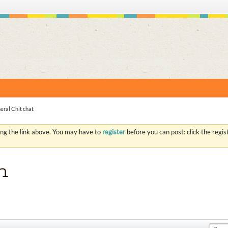
S
eral Chit chat
ing the link above. You may have to
register
before you can post: click the regi
n