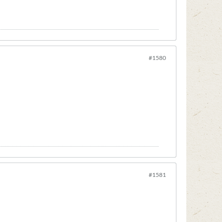
#1580
#1581