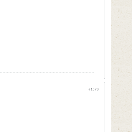
#1578