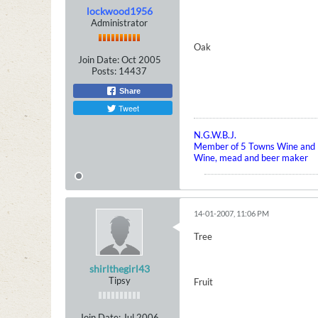
lockwood1956
Administrator
Oak
Join Date:
Oct 2005
Posts:
14437
Share
Tweet
N.G.W.B.J.
Member of 5 Towns Wine and B
Wine, mead and beer maker
14-01-2007, 11:06 PM
Tree
shirlthegirl43
Tipsy
Fruit
Join Date:
Jul 2006