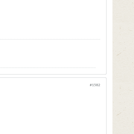
#1582