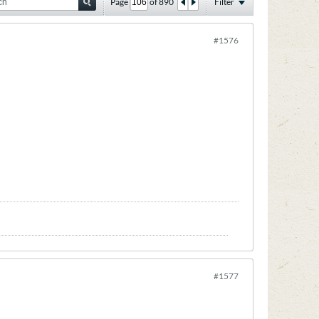
Page
of
890
Filter
#1576
#1577