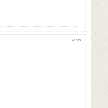
#1583