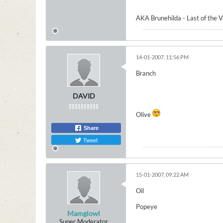
AKA Brunehilda - Last of the 
14-01-2007, 11:56 PM
Branch
DAVID
Olive
Share
Tweet
15-01-2007, 09:22 AM
Oil
Popeye
Mamgiowl
Super Moderator