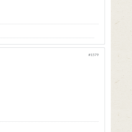
#1579