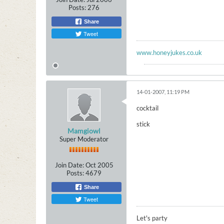
Posts:
276
Share
Tweet
www.honeyjukes.co.uk
14-01-2007, 11:19 PM
cocktail
stick
Mamgiowl
Super Moderator
Join Date:
Oct 2005
Posts:
4679
Share
Tweet
Let's party