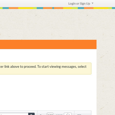
Login or Sign Up
ster link above to proceed. To start viewing messages, select