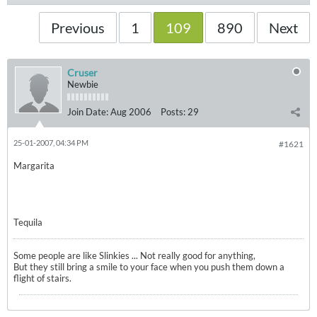
Previous
1
109
890
Next
Cruser
Newbie
Join Date:
Aug 2006
Posts:
29
25-01-2007, 04:34 PM
#1621
Margarita
Tequila
Some people are like Slinkies ... Not really good for anything,
But they still bring a smile to your face when you push them down a
flight of stairs.