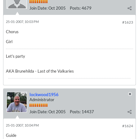
Join Date:
Oct 2005
Posts:
4679
25-01-2007, 10:03 PM
#1623
Chorus
Girl
Let's party
AKA Brunehilda - Last of the Valkaries
lockwood1956
Administrator
Join Date:
Oct 2005
Posts:
14437
25-01-2007, 10:04 PM
#1624
Guide