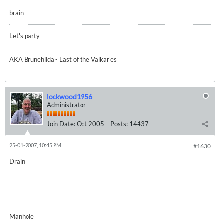
brain
Let's party
AKA Brunehilda - Last of the Valkaries
lockwood1956
Administrator
Join Date:
Oct 2005
Posts:
14437
25-01-2007, 10:45 PM
#1630
Drain
Manhole