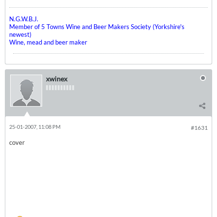
N.G.W.B.J.
Member of 5 Towns Wine and Beer Makers Society (Yorkshire's
newest)
Wine, mead and beer maker
xwinex
25-01-2007, 11:08 PM
#1631
cover