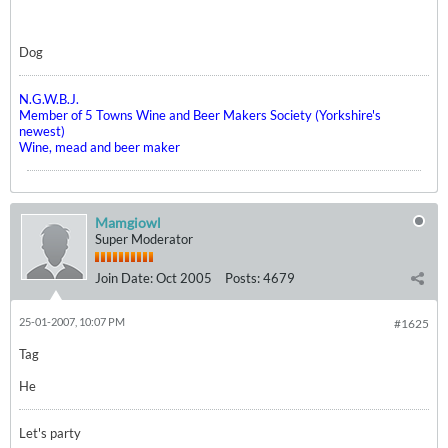
Dog
N.G.W.B.J.
Member of 5 Towns Wine and Beer Makers Society (Yorkshire's
newest)
Wine, mead and beer maker
Mamgiowl
Super Moderator
Join Date:
Oct 2005
Posts:
4679
25-01-2007, 10:07 PM
#1625
Tag
He
Let's party