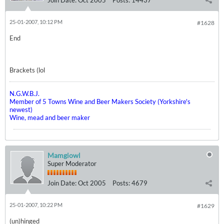
Join Date:
Oct 2005
Posts:
14437
25-01-2007, 10:12 PM
#1628
End
Brackets (lol
N.G.W.B.J.
Member of 5 Towns Wine and Beer Makers Society (Yorkshire's
newest)
Wine, mead and beer maker
Mamgiowl
Super Moderator
Join Date:
Oct 2005
Posts:
4679
25-01-2007, 10:22 PM
#1629
(un)hinged