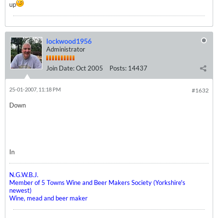
up
lockwood1956
Administrator
Join Date:
Oct 2005
Posts:
14437
25-01-2007, 11:18 PM
#1632
Down
In
N.G.W.B.J.
Member of 5 Towns Wine and Beer Makers Society (Yorkshire's
newest)
Wine, mead and beer maker