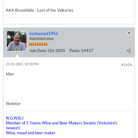
AKA Brunehilda - Last of the Valkaries
lockwood1956
Administrator
Join Date:
Oct 2005
Posts:
14437
25-01-2007, 10:09 PM
#1626
Man
Skeletor
N.G.W.B.J.
Member of 5 Towns Wine and Beer Makers Society (Yorkshire's
newest)
Wine, mead and beer maker