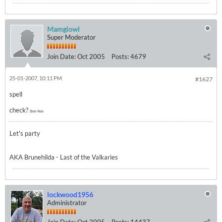
Mamgiowl
Super Moderator
Join Date:
Oct 2005
Posts:
4679
25-01-2007, 10:11 PM
#1627
spell
check?
(tee-hee
Let's party
AKA Brunehilda - Last of the Valkaries
lockwood1956
Administrator