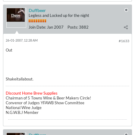
Duffbeer
Legless and Locked up for the night
Join Date:
Jan 2007
Posts:
3882
26-01-2007, 12:28 AM
#1633
Out
Shakeitallabout.
Discount Home Brew Supplies
Chairman of 5 Towns Wine & Beer Makers Circle!
Convenor of Judges YFAWB Show Committee
National Wine Judge
N.G.W.B.J Member