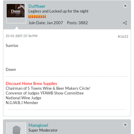
Duffbeer
Legless and Locked up for the night
Join Date:
Jan 2007
Posts:
3882
25-01-2007, 07:36 PM
#1622
Sunrise
Dawn
Discount Home Brew Supplies
Chairman of 5 Towns Wine & Beer Makers Circle!
Convenor of Judges YFAWB Show Committee
National Wine Judge
N.G.W.B.J Member
Mamgiowl
Super Moderator