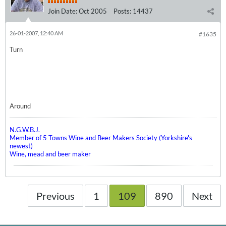
Join Date:
Oct 2005
Posts:
14437
26-01-2007, 12:40 AM
#1635
Turn
Around
N.G.W.B.J.
Member of 5 Towns Wine and Beer Makers Society (Yorkshire's
newest)
Wine, mead and beer maker
Previous
1
109
890
Next