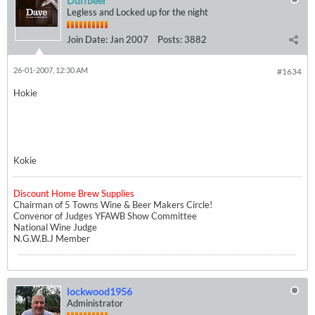
Duffbeer
Legless and Locked up for the night
Join Date:
Jan 2007
Posts:
3882
26-01-2007, 12:30 AM
#1634
Hokie
Kokie
Discount Home Brew Supplies
Chairman of 5 Towns Wine & Beer Makers Circle!
Convenor of Judges YFAWB Show Committee
National Wine Judge
N.G.W.B.J Member
lockwood1956
Administrator