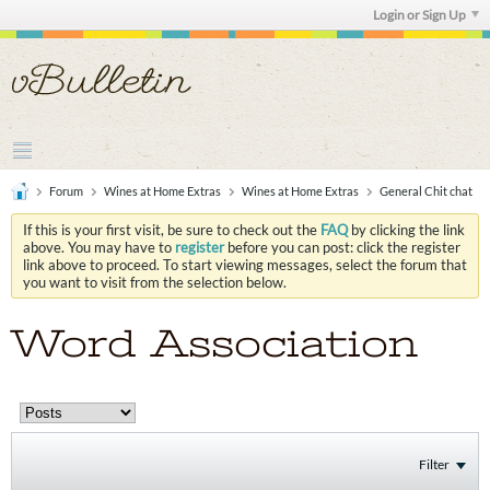
Login or Sign Up
Forum
Wines at Home Extras
Wines at Home Extras
General Chit chat
If this is your first visit, be sure to check out the
FAQ
by clicking the link
above. You may have to
register
before you can post: click the register
link above to proceed. To start viewing messages, select the forum that
you want to visit from the selection below.
Word Association
Filter