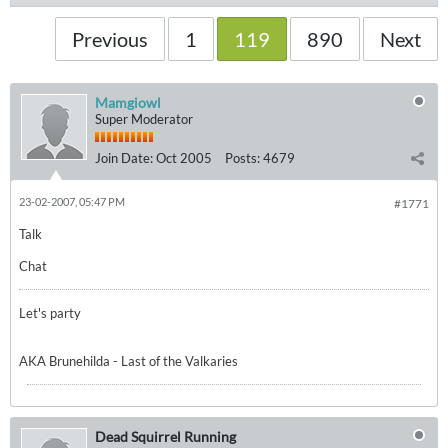
Previous
1
119
890
Next
Mamgiowl
Super Moderator
Join Date:
Oct 2005
Posts:
4679
23-02-2007, 05:47 PM
#1771
Talk
Chat
Let's party
AKA Brunehilda - Last of the Valkaries
Dead Squirrel Running