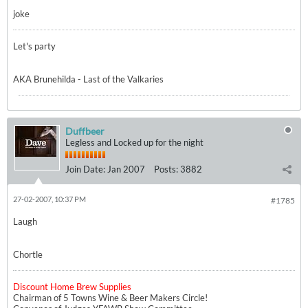
joke
Let's party
AKA Brunehilda - Last of the Valkaries
Duffbeer
Legless and Locked up for the night
Join Date:
Jan 2007
Posts:
3882
27-02-2007, 10:37 PM
#1785
Laugh
Chortle
Discount Home Brew Supplies
Chairman of 5 Towns Wine & Beer Makers Circle!