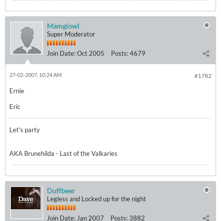
Mamgiowl
Super Moderator
Join Date:
Oct 2005
Posts:
4679
27-02-2007, 10:24 AM
#1782
Ernie
Eric
Let's party
AKA Brunehilda - Last of the Valkaries
Duffbeer
Legless and Locked up for the night
Join Date:
Jan 2007
Posts:
3882