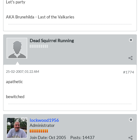
Let's party
AKA Brunehilda - Last of the Valkaries
Dead Squirrel Running
25-02-2007, 01:22 AM
#1774
apathetic
bewitched
lockwood1956
Administrator
Join Date:
Oct 2005
Posts:
14437