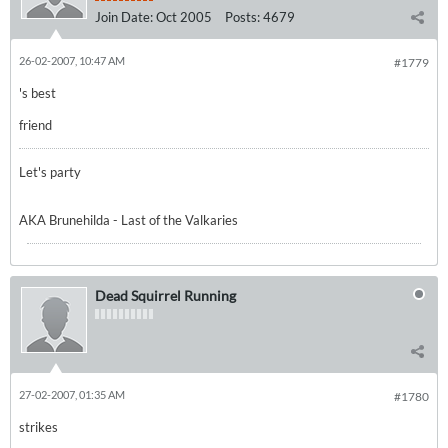
Join Date:
Oct 2005
Posts:
4679
26-02-2007, 10:47 AM
#1779
's best
friend
Let's party
AKA Brunehilda - Last of the Valkaries
Dead Squirrel Running
27-02-2007, 01:35 AM
#1780
strikes