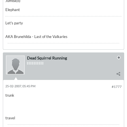
Jumba(o)
Elephant
Let's party
AKA Brunehilda - Last of the Valkaries
Dead Squirrel Running
25-02-2007, 05:45 PM
#1777
trunk
travel