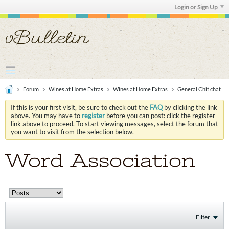
Login or Sign Up
Forum
Wines at Home Extras
Wines at Home Extras
General Chit chat
If this is your first visit, be sure to check out the
FAQ
by clicking the link
above. You may have to
register
before you can post: click the register
link above to proceed. To start viewing messages, select the forum that
you want to visit from the selection below.
Word Association
Filter