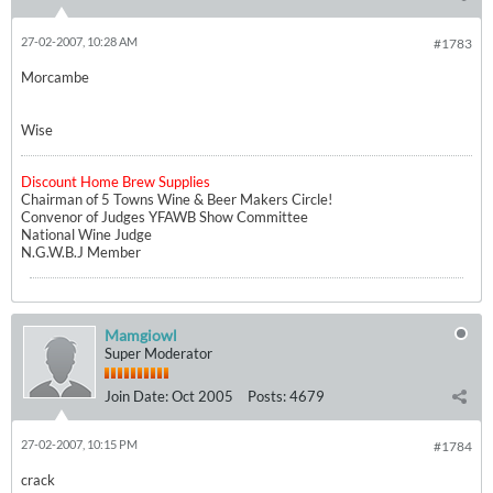
27-02-2007, 10:28 AM
#1783
Morcambe
Wise
Discount Home Brew Supplies
Chairman of 5 Towns Wine & Beer Makers Circle!
Convenor of Judges YFAWB Show Committee
National Wine Judge
N.G.W.B.J Member
Mamgiowl
Super Moderator
Join Date:
Oct 2005
Posts:
4679
27-02-2007, 10:15 PM
#1784
crack