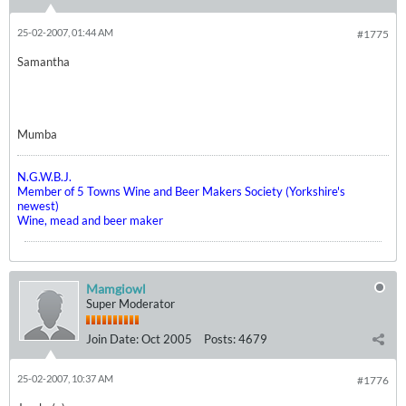
25-02-2007, 01:44 AM
#1775
Samantha
Mumba
N.G.W.B.J.
Member of 5 Towns Wine and Beer Makers Society (Yorkshire's
newest)
Wine, mead and beer maker
Mamgiowl
Super Moderator
Join Date:
Oct 2005
Posts:
4679
25-02-2007, 10:37 AM
#1776