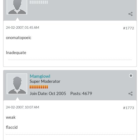
24-02-2007, 01:45 AM
#1772
onomatopoeic
Inadequate
Mamgiowl
Super Moderator
Join Date:
Oct 2005
Posts:
4679
24-02-2007, 10:07 AM
#1773
weak
flaccid