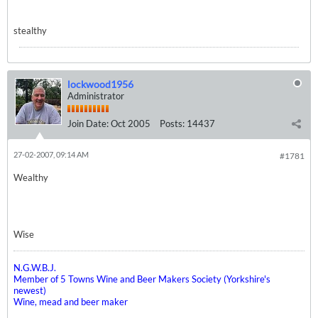
stealthy
lockwood1956
Administrator
Join Date:
Oct 2005
Posts:
14437
27-02-2007, 09:14 AM
#1781
Wealthy
Wise
N.G.W.B.J.
Member of 5 Towns Wine and Beer Makers Society (Yorkshire's
newest)
Wine, mead and beer maker