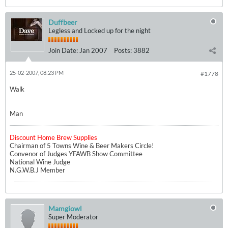
Duffbeer
Legless and Locked up for the night
Join Date:
Jan 2007
Posts:
3882
25-02-2007, 08:23 PM
#1778
Walk
Man
Discount Home Brew Supplies
Chairman of 5 Towns Wine & Beer Makers Circle!
Convenor of Judges YFAWB Show Committee
National Wine Judge
N.G.W.B.J Member
Mamgiowl
Super Moderator