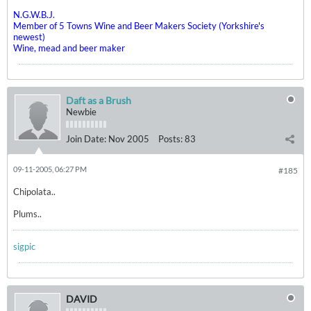
N.G.W.B.J.
Member of 5 Towns Wine and Beer Makers Society (Yorkshire's
newest)
Wine, mead and beer maker
Daft as a Brush
Newbie
Join Date:
Nov 2005
Posts:
83
09-11-2005, 06:27 PM
#185
Chipolata..
Plums..
sigpic
DAVID