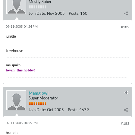
Mostly Sober
Join Date:
Nov 2005
Posts:
160
09-11-2005, 04:24 PM
#182
jungle
treehouse
ms.spain
lovin' this hobby!
Mamgiowl
Super Moderator
Join Date:
Oct 2005
Posts:
4679
09-11-2005, 04:25 PM
#183
branch