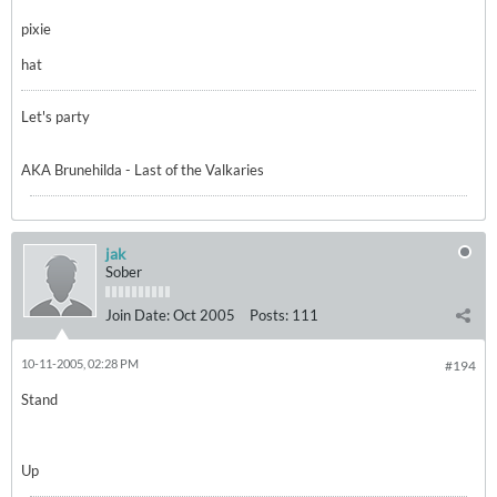
pixie
hat
Let's party
AKA Brunehilda - Last of the Valkaries
jak
Sober
Join Date:
Oct 2005
Posts:
111
10-11-2005, 02:28 PM
#194
Stand
Up