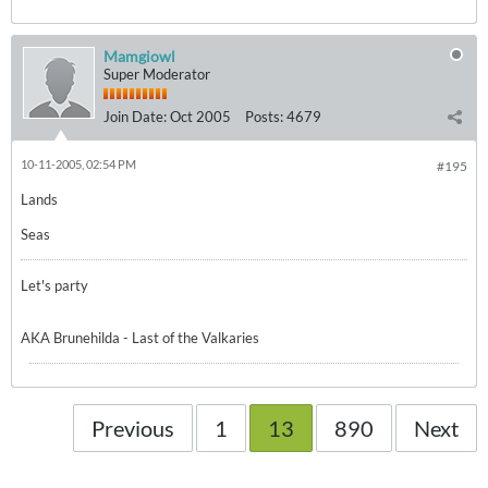
Mamgiowl
Super Moderator
Join Date:
Oct 2005
Posts:
4679
10-11-2005, 02:54 PM
#195
Lands
Seas
Let's party
AKA Brunehilda - Last of the Valkaries
Previous
1
13
890
Next