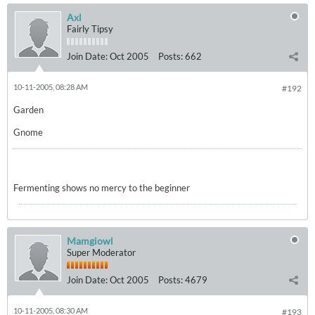
Axl
Fairly Tipsy
Join Date:
Oct 2005
Posts:
662
10-11-2005, 08:28 AM
#192
Garden
Gnome
Fermenting shows no mercy to the beginner
Mamgiowl
Super Moderator
Join Date:
Oct 2005
Posts:
4679
10-11-2005, 08:30 AM
#193