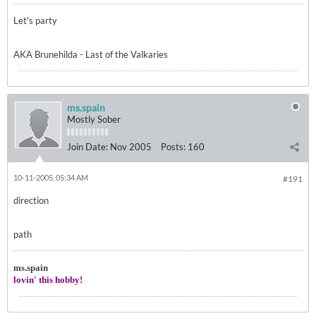
Let's party
AKA Brunehilda - Last of the Valkaries
ms.spain
Mostly Sober
Join Date:
Nov 2005
Posts:
160
10-11-2005, 05:34 AM
#191
direction
path
ms.spain
lovin' this hobby!