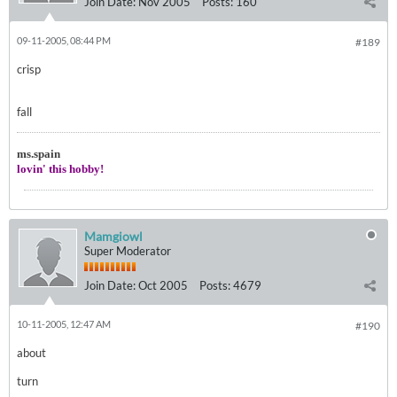
Join Date:
Nov 2005
Posts:
160
09-11-2005, 08:44 PM
#189
crisp
fall
ms.spain
lovin' this hobby!
Mamgiowl
Super Moderator
Join Date:
Oct 2005
Posts:
4679
10-11-2005, 12:47 AM
#190
about
turn