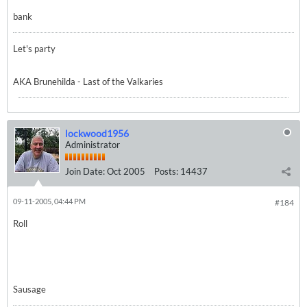
bank
Let's party
AKA Brunehilda - Last of the Valkaries
lockwood1956
Administrator
Join Date:
Oct 2005
Posts:
14437
09-11-2005, 04:44 PM
#184
Roll
Sausage