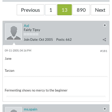
Previous
1
13
890
Next
Axl
Fairly Tipsy
Join Date:
Oct 2005
Posts:
662
09-11-2005, 04:16 PM
#181
Jane
Tarzan
Fermenting shows no mercy to the beginner
ms.spain