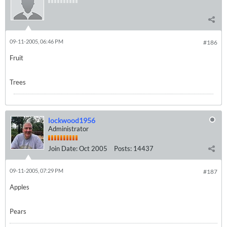
09-11-2005, 06:46 PM
#186
Fruit
Trees
lockwood1956
Administrator
Join Date:
Oct 2005
Posts:
14437
09-11-2005, 07:29 PM
#187
Apples
Pears