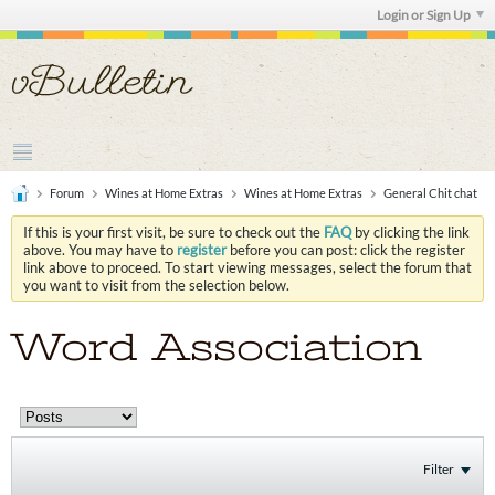
Login or Sign Up
Forum
Wines at Home Extras
Wines at Home Extras
General Chit chat
If this is your first visit, be sure to check out the
FAQ
by clicking the link
above. You may have to
register
before you can post: click the register
link above to proceed. To start viewing messages, select the forum that
you want to visit from the selection below.
Word Association
Filter