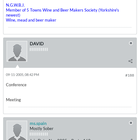
N.G.W.B.J.
Member of 5 Towns Wine and Beer Makers Society (Yorkshire's
newest)
Wine, mead and beer maker
DAVID
09-11-2005, 08:42 PM
#188
Conference
Meeting
ms.spain
Mostly Sober