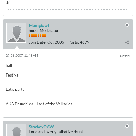
drill
Mamgiowl
Super Moderator
Join Date:
Oct 2005
Posts:
4679
29-06-2007, 11:43 AM
#2322
hall
Festival
Let's party
AKA Brunehilda - Last of the Valkaries
StockeyDAW
Loud and overly talkative drunk