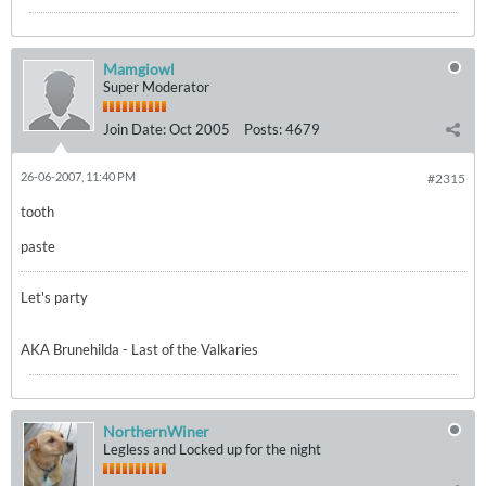
Mamgiowl
Super Moderator
Join Date:
Oct 2005
Posts:
4679
26-06-2007, 11:40 PM
#2315
tooth
paste
Let's party
AKA Brunehilda - Last of the Valkaries
NorthernWiner
Legless and Locked up for the night