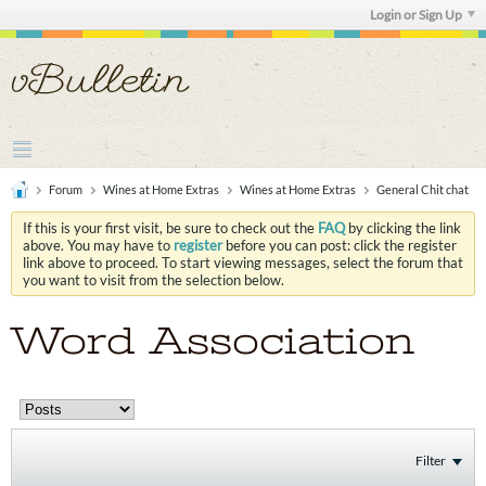
Login or Sign Up
Forum
Wines at Home Extras
Wines at Home Extras
General Chit chat
If this is your first visit, be sure to check out the
FAQ
by clicking the link
above. You may have to
register
before you can post: click the register
link above to proceed. To start viewing messages, select the forum that
you want to visit from the selection below.
Word Association
Filter