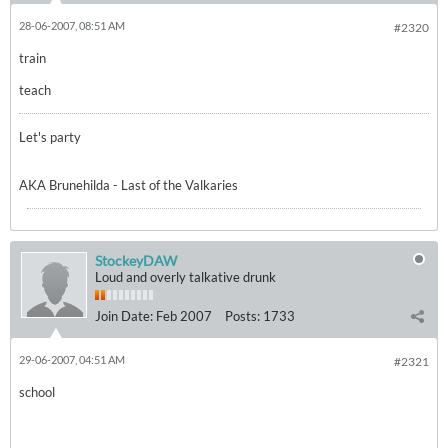
28-06-2007, 08:51 AM
#2320
train
teach
Let's party
AKA Brunehilda - Last of the Valkaries
StockeyDAW
Loud and overly talkative drunk
Join Date:
Feb 2007
Posts:
1733
29-06-2007, 04:51 AM
#2321
school