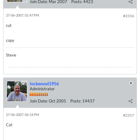
Join Date:
Mar 2007
Posts:
4423
27-06-2007, 01:47 PM
#2316
cut
copy
Steve
lockwood1956
Administrator
Join Date:
Oct 2005
Posts:
14437
27-06-2007, 06:14 PM
#2317
Cat