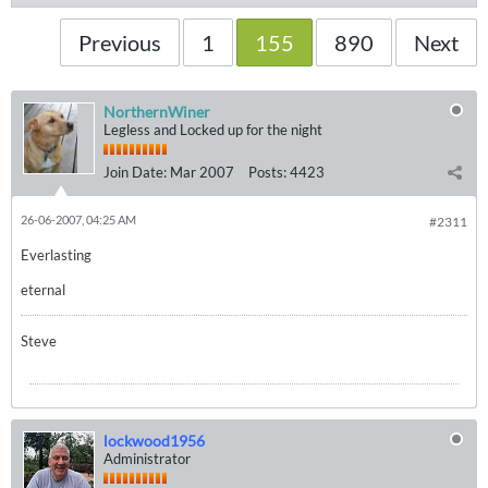
Previous
1
155
890
Next
NorthernWiner
Legless and Locked up for the night
Join Date:
Mar 2007
Posts:
4423
26-06-2007, 04:25 AM
#2311
Everlasting
eternal
Steve
lockwood1956
Administrator