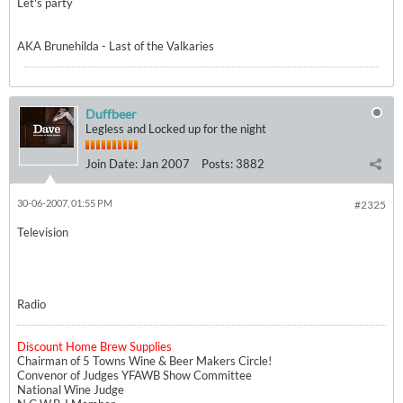
Let's party
AKA Brunehilda - Last of the Valkaries
Duffbeer
Legless and Locked up for the night
Join Date:
Jan 2007
Posts:
3882
30-06-2007, 01:55 PM
#2325
Television
Radio
Discount Home Brew Supplies
Chairman of 5 Towns Wine & Beer Makers Circle!
Convenor of Judges YFAWB Show Committee
National Wine Judge