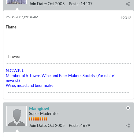
Join Date:
Oct 2005
Posts:
14437
26-06-2007, 09:34 AM
#2312
Flame
Thrower
N.G.W.B.J.
Member of 5 Towns Wine and Beer Makers Society (Yorkshire's
newest)
Wine, mead and beer maker
Mamgiowl
Super Moderator
Join Date:
Oct 2005
Posts:
4679