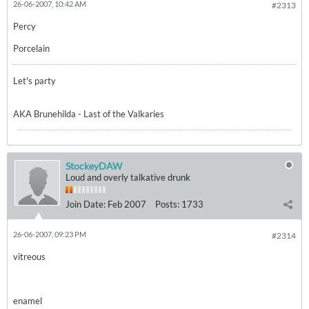
26-06-2007, 10:42 AM
#2313
Percy
Porcelain
Let's party
AKA Brunehilda - Last of the Valkaries
StockeyDAW
Loud and overly talkative drunk
Join Date:
Feb 2007
Posts:
1733
26-06-2007, 09:23 PM
#2314
vitreous
enamel