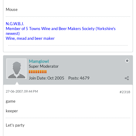
Mouse
N.G.W.B.J.
Member of 5 Towns Wine and Beer Makers Society (Yorkshire's
newest)
Wine, mead and beer maker
Mamgiowl
Super Moderator
Join Date:
Oct 2005
Posts:
4679
27-06-2007, 09:44 PM
#2318
game
keeper
Let's party