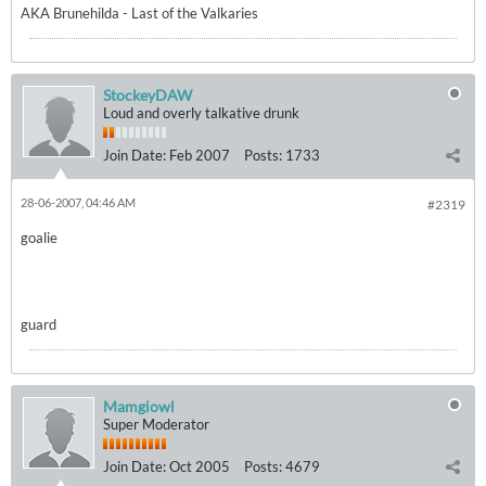
AKA Brunehilda - Last of the Valkaries
StockeyDAW
Loud and overly talkative drunk
Join Date:
Feb 2007
Posts:
1733
28-06-2007, 04:46 AM
#2319
goalie
guard
Mamgiowl
Super Moderator
Join Date:
Oct 2005
Posts:
4679