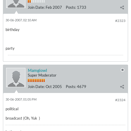
Join Date:
Feb 2007
Posts:
1733
30-06-2007, 02:10 AM
#2323
birthday
party
Mamgiowl
Super Moderator
Join Date:
Oct 2005
Posts:
4679
30-06-2007, 01:05 PM
#2324
political
broadcast (Oh, Yuk
)