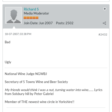
Richard S
Media Moderator
Join Date:
Jun 2007
Posts:
2502
18-07-2007, 03:38 PM
#2432
Bad
Ugly
National Wine Judge NGWBJ
Secretary of 5 Towns Wine and Beer Society
My friends would think I was a nut, turning water into wine.......
Lyrics
from Solsbury hill by Peter Gabriel
Member of THE newest wine circle in Yorkshire!!