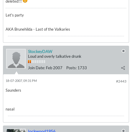
deleted!!!
Let's party
AKA Brunehilda - Last of the Valkaries
StockeyDAW
Loud and overly talkative drunk
Join Date:
Feb 2007
Posts:
1733
18-07-2007, 09:31 PM
#2443
Saunders
nasal
lockwood1956