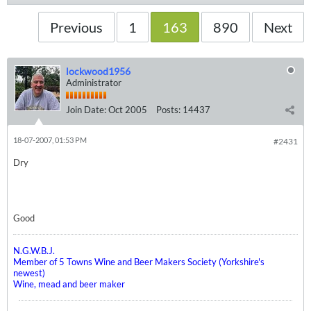
Previous
1
163
890
Next
lockwood1956
Administrator
Join Date:
Oct 2005
Posts:
14437
18-07-2007, 01:53 PM
#2431
Dry
Good
N.G.W.B.J.
Member of 5 Towns Wine and Beer Makers Society (Yorkshire's
newest)
Wine, mead and beer maker