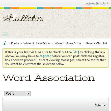
Login or Sign Up
Forum
Wines at Home Extras
Wines at Home Extras
General Chit chat
If this is your first visit, be sure to check out the
FAQ
by clicking the link
above. You may have to
register
before you can post: click the register
link above to proceed. To start viewing messages, select the forum that
you want to visit from the selection below.
Word Association
Filter