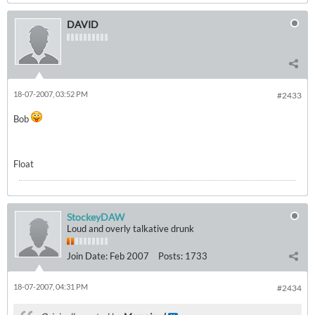
DAVID
18-07-2007, 03:52 PM
#2433
Bob
Float
StockeyDAW
Loud and overly talkative drunk
Join Date:
Feb 2007
Posts:
1733
18-07-2007, 04:31 PM
#2434