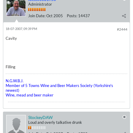
Administrator
Join Date:
Oct 2005
Posts:
14437
18-07-2007, 09:39 PM
#2444
Cavity
Filling
N.G.W.B.J.
Member of 5 Towns Wine and Beer Makers Society (Yorkshire's
newest)
Wine, mead and beer maker
StockeyDAW
Loud and overly talkative drunk