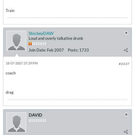
Train
StockeyDAW
Loud and overly talkative drunk
Join Date:
Feb 2007
Posts:
1733
18-07-2007, 07:29 PM
#2437
coach
drag
DAVID