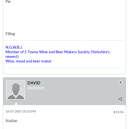
Pie
Filling
N.G.W.B.J.
Member of 5 Towns Wine and Beer Makers Society (Yorkshire's
newest)
Wine, mead and beer maker
DAVID
18-07-2007, 05:03 PM
#2436
Station