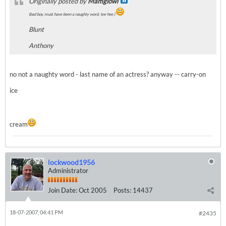
Originally posted by
Mamgiowl
(bad boy, must have been a naughty word, tee hee )
Blunt
Anthony
no not a naughty word - last name of an actress? anyway -- carry-on
ice
cream
lockwood1956
Administrator
Join Date:
Oct 2005
Posts:
14437
18-07-2007, 04:41 PM
#2435