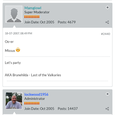
Mamgiowl
Super Moderator
Join Date:
Oct 2005
Posts:
4679
18-07-2007, 08:49 PM
#2440
Oo-er
Missus
Let's party
AKA Brunehilda - Last of the Valkaries
lockwood1956
Administrator
Join Date:
Oct 2005
Posts:
14437