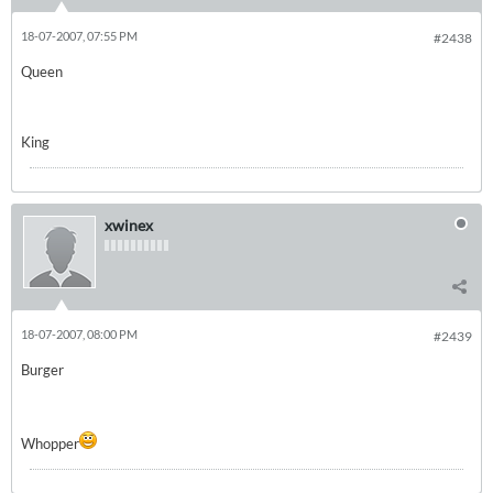
18-07-2007, 07:55 PM
#2438
Queen
King
xwinex
18-07-2007, 08:00 PM
#2439
Burger
Whopper