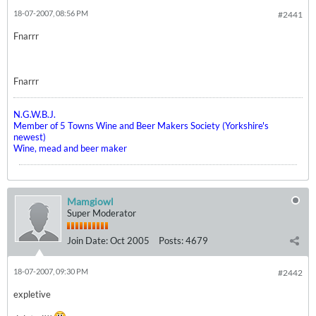
18-07-2007, 08:56 PM
#2441
Fnarrr
Fnarrr
N.G.W.B.J.
Member of 5 Towns Wine and Beer Makers Society (Yorkshire's
newest)
Wine, mead and beer maker
Mamgiowl
Super Moderator
Join Date:
Oct 2005
Posts:
4679
18-07-2007, 09:30 PM
#2442
expletive