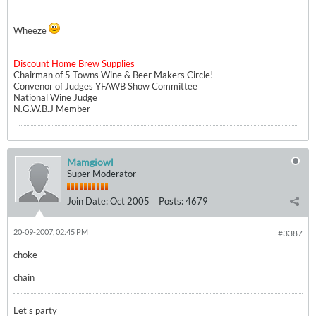
Wheeze
Discount Home Brew Supplies
Chairman of 5 Towns Wine & Beer Makers Circle!
Convenor of Judges YFAWB Show Committee
National Wine Judge
N.G.W.B.J Member
Mamgiowl
Super Moderator
Join Date:
Oct 2005
Posts:
4679
20-09-2007, 02:45 PM
#3387
choke
chain
Let's party