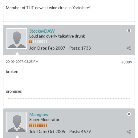
Member of THE newest wine circle in Yorkshire!!
StockeyDAW
Loud and overly talkative drunk
Join Date:
Feb 2007
Posts:
1733
20-09-2007, 03:25 PM
#3389
broken
promises
Mamgiowl
Super Moderator
Join Date:
Oct 2005
Posts:
4679