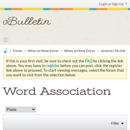
Login or Sign Up
Forum
Wines at Home Extras
Wines at Home Extras
General Chit chat
If this is your first visit, be sure to check out the
FAQ
by clicking the link
above. You may have to
register
before you can post: click the register
link above to proceed. To start viewing messages, select the forum that
you want to visit from the selection below.
Word Association
Filter