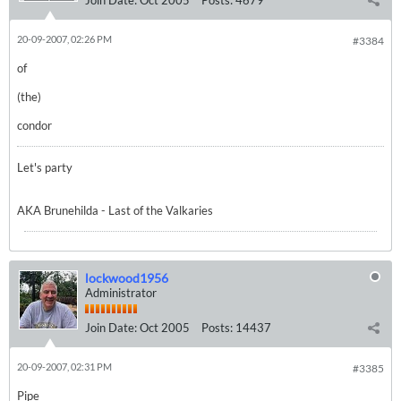
Join Date:
Oct 2005
Posts:
4679
20-09-2007, 02:26 PM
#3384
of
(the)
condor
Let's party
AKA Brunehilda - Last of the Valkaries
lockwood1956
Administrator
Join Date:
Oct 2005
Posts:
14437
20-09-2007, 02:31 PM
#3385
Pipe