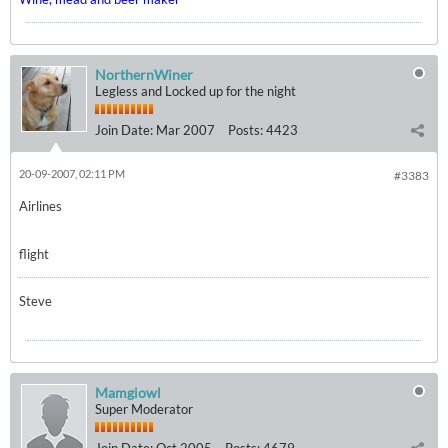
NorthernWiner
Legless and Locked up for the night
Join Date:
Mar 2007
Posts:
4423
20-09-2007, 02:11 PM
#3383
Airlines
flight
Steve
Mamgiowl
Super Moderator