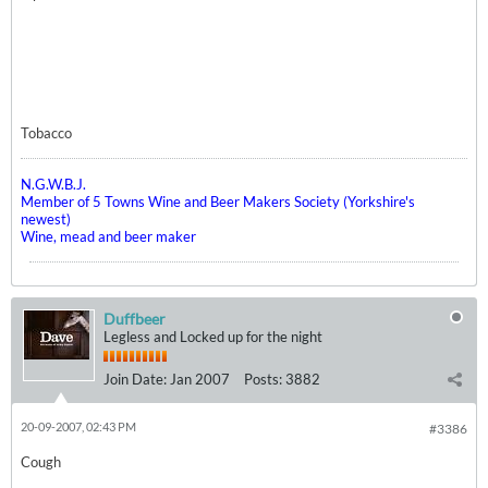
Tobacco
N.G.W.B.J.
Member of 5 Towns Wine and Beer Makers Society (Yorkshire's
newest)
Wine, mead and beer maker
Duffbeer
Legless and Locked up for the night
Join Date:
Jan 2007
Posts:
3882
20-09-2007, 02:43 PM
#3386
Cough