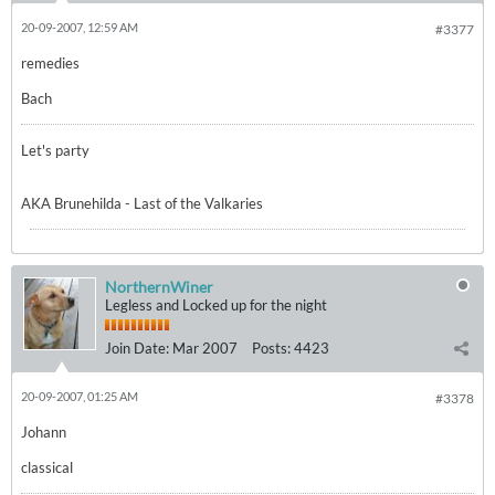
20-09-2007, 12:59 AM
#3377
remedies
Bach
Let's party
AKA Brunehilda - Last of the Valkaries
NorthernWiner
Legless and Locked up for the night
Join Date:
Mar 2007
Posts:
4423
20-09-2007, 01:25 AM
#3378
Johann
classical