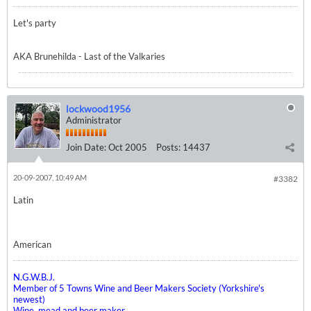
Let's party
AKA Brunehilda - Last of the Valkaries
lockwood1956
Administrator
Join Date:
Oct 2005
Posts:
14437
20-09-2007, 10:49 AM
#3382
Latin
American
N.G.W.B.J.
Member of 5 Towns Wine and Beer Makers Society (Yorkshire's
newest)
Wine, mead and beer maker