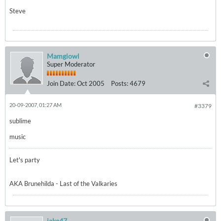
Steve
Mamgiowl
Super Moderator
Join Date:
Oct 2005
Posts:
4679
20-09-2007, 01:27 AM
#3379
sublime
music
Let's party
AKA Brunehilda - Last of the Valkaries
jake47