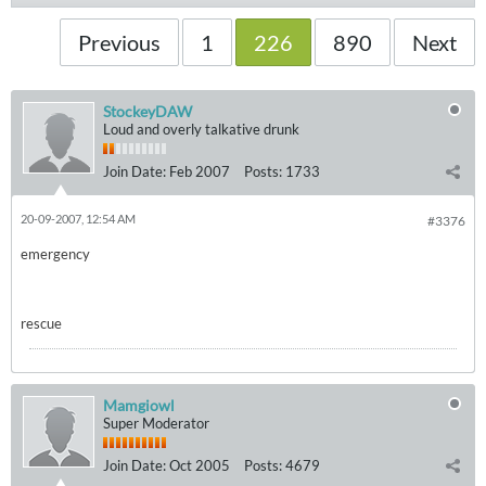
Previous
1
226
890
Next
StockeyDAW
Loud and overly talkative drunk
Join Date:
Feb 2007
Posts:
1733
20-09-2007, 12:54 AM
#3376
emergency
rescue
Mamgiowl
Super Moderator
Join Date:
Oct 2005
Posts:
4679