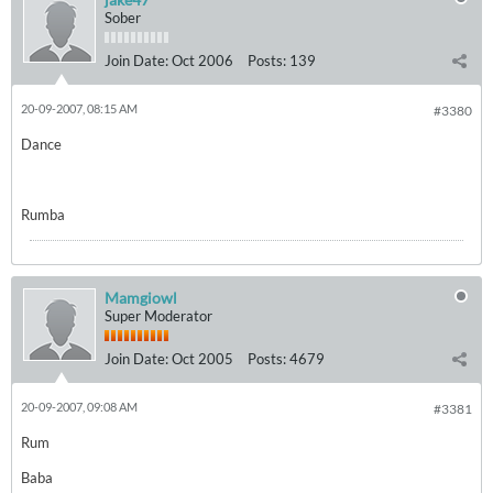
Sober
Join Date:
Oct 2006
Posts:
139
20-09-2007, 08:15 AM
#3380
Dance
Rumba
Mamgiowl
Super Moderator
Join Date:
Oct 2005
Posts:
4679
20-09-2007, 09:08 AM
#3381
Rum
Baba