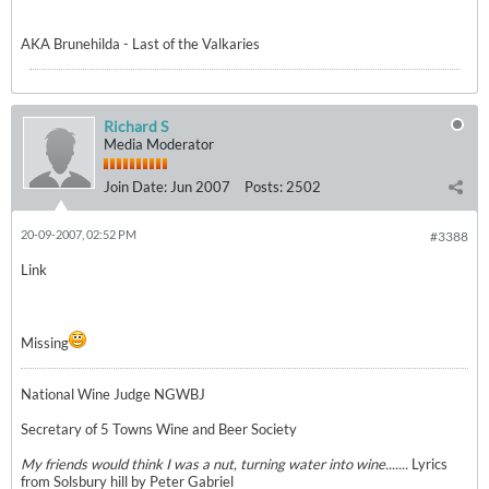
AKA Brunehilda - Last of the Valkaries
Richard S
Media Moderator
Join Date:
Jun 2007
Posts:
2502
20-09-2007, 02:52 PM
#3388
Link
Missing
National Wine Judge NGWBJ
Secretary of 5 Towns Wine and Beer Society
My friends would think I was a nut, turning water into wine.......
Lyrics
from Solsbury hill by Peter Gabriel