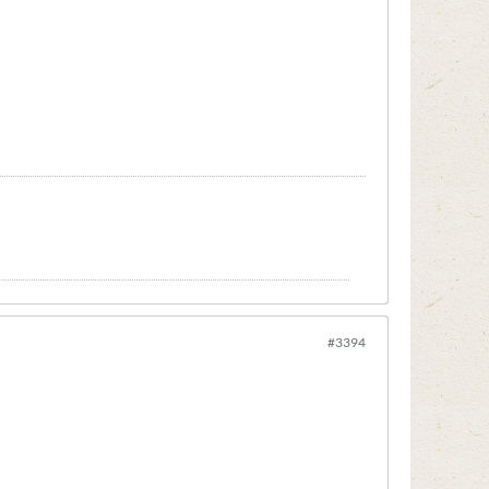
#3394