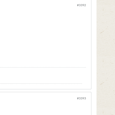
#3392
#3393