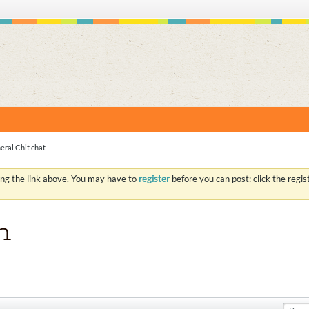
S
eral Chit chat
ing the link above. You may have to
register
before you can post: click the regi
n