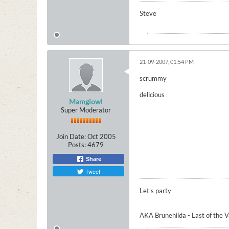
Steve
21-09-2007, 01:54 PM
scrummy
delicious
Mamgiowl
Super Moderator
Join Date:
Oct 2005
Posts:
4679
Share
Tweet
Let's party
AKA Brunehilda - Last of the 