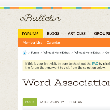
BLOGS
ARTICLES
GROUP
FORUMS
Member List
Calendar
Forum
Wines at Home Extras
Wines at Home Extras
Gen
If this is your first visit, be sure to check out the
FAQ
by click
the forum that you want to visit from the selection below.
Word Associatio
POSTS
LATEST ACTIVITY
PHOTOS