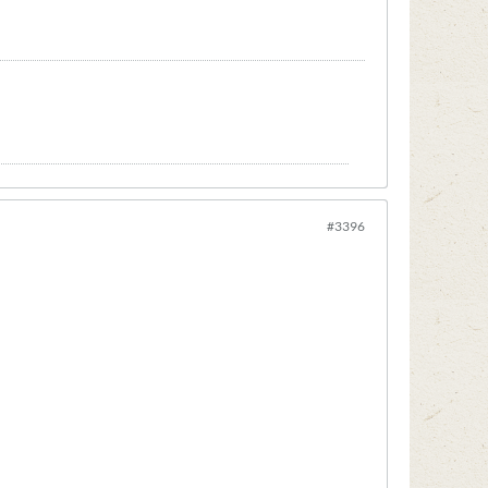
#3396