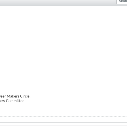
eer Makers Circle!
how Committee