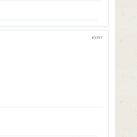
#3397