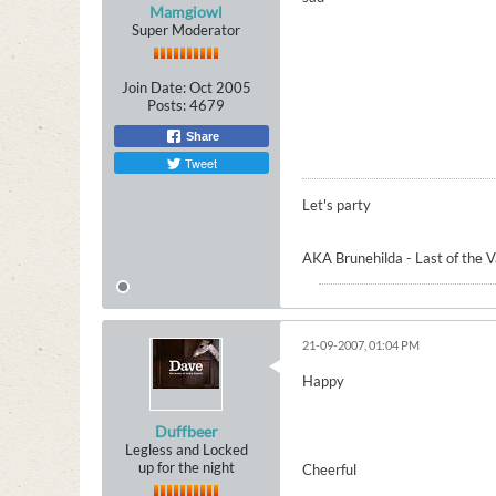
Mamgiowl
Super Moderator
Join Date:
Oct 2005
Posts:
4679
Share
Tweet
Let's party
AKA Brunehilda - Last of the 
21-09-2007, 01:04 PM
Happy
Duffbeer
Legless and Locked
up for the night
Cheerful