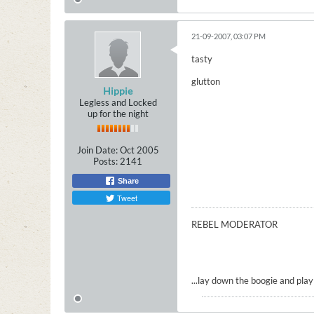
21-09-2007, 03:07 PM
tasty
glutton
Hippie
Legless and Locked
up for the night
Join Date:
Oct 2005
Posts:
2141
Share
Tweet
REBEL MODERATOR
...lay down the boogie and play t