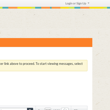
Login or Sign Up
ster link above to proceed. To start viewing messages, select