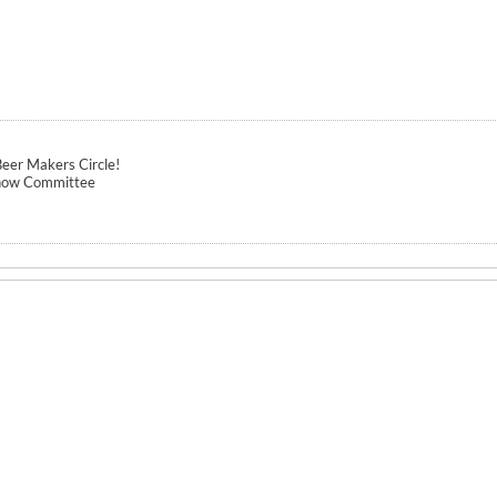
eer Makers Circle!
how Committee