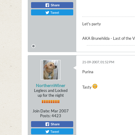
Share
Tweet
Let's party
AKA Brunehilda - Last of the 
21-09-2007, 01:52 PM
Purina
NorthernWiner
Tasty
Legless and Locked
up for the night
Join Date:
Mar 2007
Posts:
4423
Share
Tweet