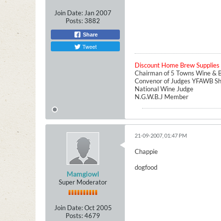
Join Date:
Jan 2007
Posts:
3882
Share
Tweet
Discount Home Brew Supplies
Chairman of 5 Towns Wine & B
Convenor of Judges YFAWB S
National Wine Judge
N.G.W.B.J Member
21-09-2007, 01:47 PM
Chappie
dogfood
Mamgiowl
Super Moderator
Join Date:
Oct 2005
Posts:
4679