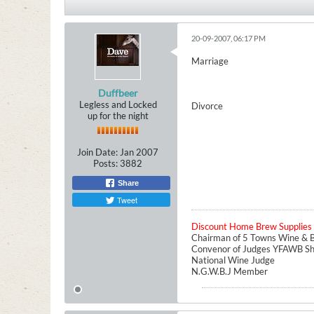
20-09-2007, 06:17 PM
Marriage
Duffbeer
Legless and Locked
Divorce
up for the night
Join Date:
Jan 2007
Posts:
3882
Share
Tweet
Discount Home Brew Supplies
Chairman of 5 Towns Wine & B
Convenor of Judges YFAWB S
National Wine Judge
N.G.W.B.J Member