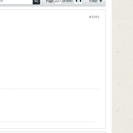
Page
of
890
Filter
#3391