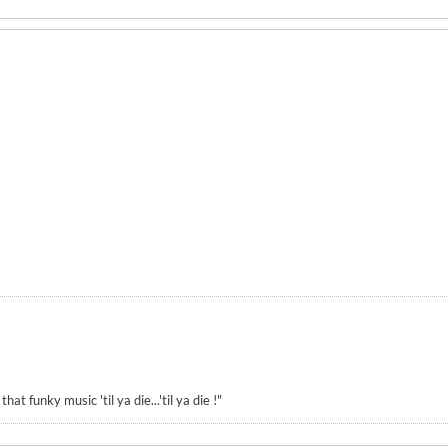
hat funky music 'til ya die...'til ya die !"