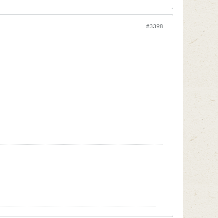
#3398