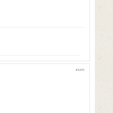
#3395