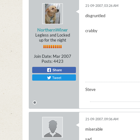
21-09-2007, 03:26 AM
disgruntled
NorthernWiner
crabby
Legless and Locked
up for the night
Join Date:
Mar 2007
Posts:
4423
Share
Tweet
Steve
21-09-2007, 09:06 AM
miserable
sad