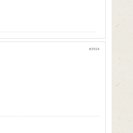
#3924