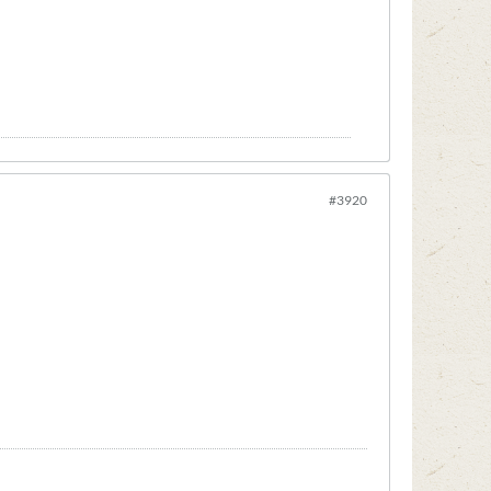
#3920