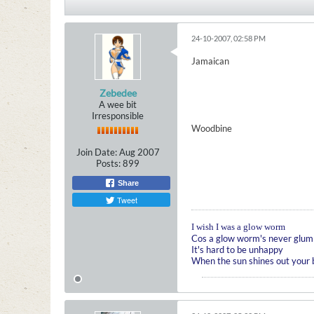
24-10-2007, 02:58 PM
Jamaican
Zebedee
A wee bit
Irresponsible
Woodbine
Join Date:
Aug 2007
Posts:
899
Share
Tweet
I wish I was a glow worm
Cos a glow worm's never glum
It's hard to be unhappy
When the sun shines out your