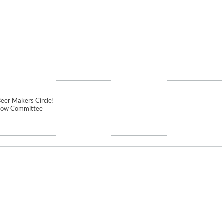
eer Makers Circle!
how Committee