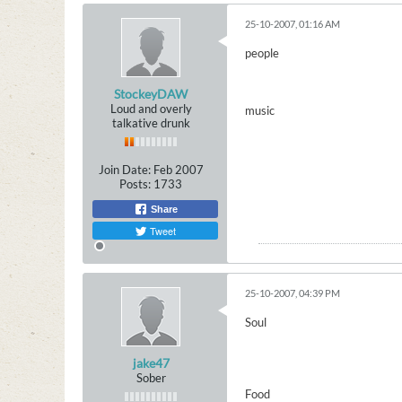
25-10-2007, 01:16 AM
people
StockeyDAW
Loud and overly
music
talkative drunk
Join Date:
Feb 2007
Posts:
1733
Share
Tweet
25-10-2007, 04:39 PM
Soul
jake47
Sober
Food