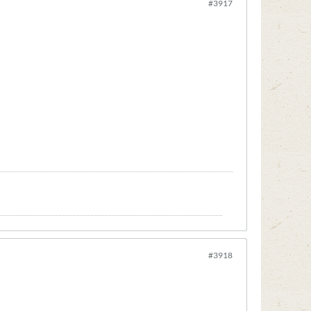
#3917
#3918