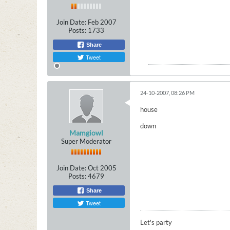
Join Date:
Feb 2007
Posts:
1733
Share
Tweet
24-10-2007, 08:26 PM
house
down
Mamgiowl
Super Moderator
Join Date:
Oct 2005
Posts:
4679
Share
Tweet
Let's party