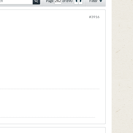
Page
of
890
Filter
#3916