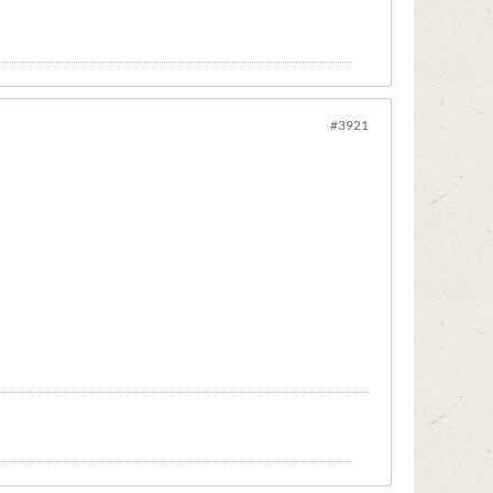
#3921