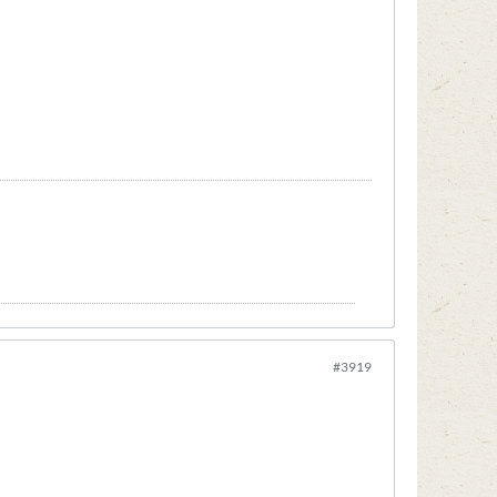
#3919