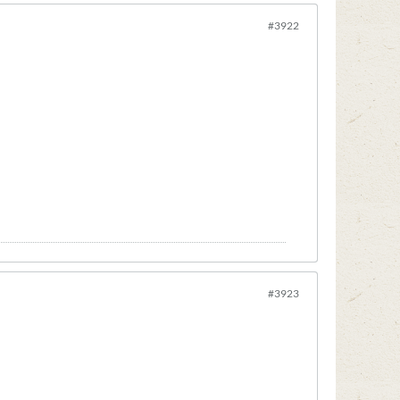
#3922
#3923