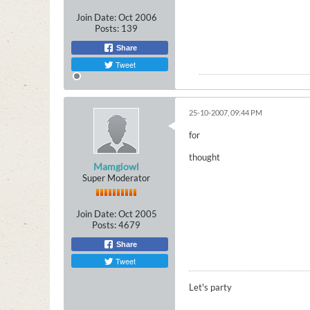
Join Date:
Oct 2006
Posts:
139
Share
Tweet
25-10-2007, 09:44 PM
for
thought
Mamgiowl
Super Moderator
Join Date:
Oct 2005
Posts:
4679
Share
Tweet
Let's party