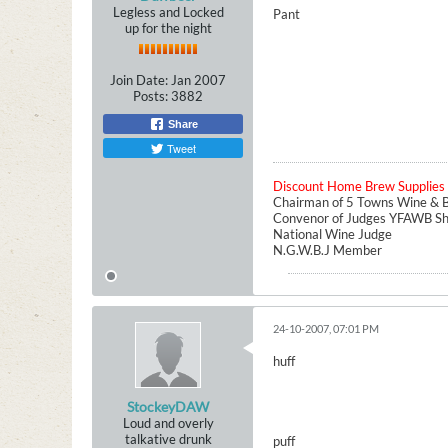
Legless and Locked
Pant
up for the night
Join Date:
Jan 2007
Posts:
3882
Share
Tweet
Discount Home Brew Supplies
Chairman of 5 Towns Wine & B
Convenor of Judges YFAWB S
National Wine Judge
N.G.W.B.J Member
24-10-2007, 07:01 PM
huff
StockeyDAW
Loud and overly
talkative drunk
puff