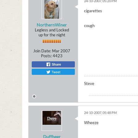
24-10-2007, 05:20 PM
cigarettes
NorthernWiner
cough
Legless and Locked
up for the night
Join Date:
Mar 2007
Posts:
4423
Share
Tweet
Steve
24-10-2007, 05:48 PM
Wheeze
Duffbeer