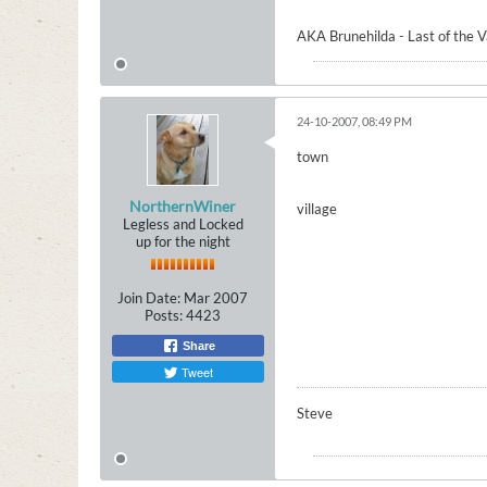
AKA Brunehilda - Last of the 
24-10-2007, 08:49 PM
town
NorthernWiner
village
Legless and Locked
up for the night
Join Date:
Mar 2007
Posts:
4423
Share
Tweet
Steve