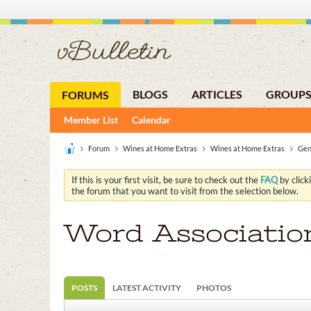
BLOGS
ARTICLES
GROUP
FORUMS
Member List
Calendar
Forum
Wines at Home Extras
Wines at Home Extras
Gen
If this is your first visit, be sure to check out the
FAQ
by click
the forum that you want to visit from the selection below.
Word Associatio
POSTS
LATEST ACTIVITY
PHOTOS