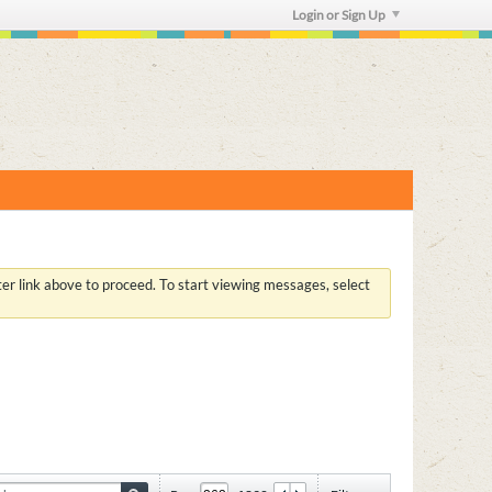
Login or Sign Up
ster link above to proceed. To start viewing messages, select