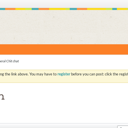
S
eral Chit chat
ing the link above. You may have to
register
before you can post: click the regi
n