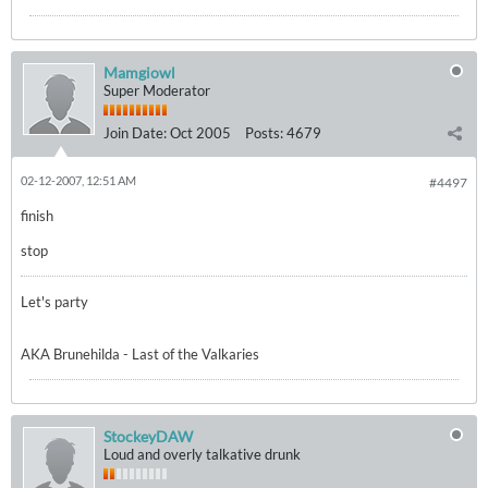
Mamgiowl
Super Moderator
Join Date:
Oct 2005
Posts:
4679
02-12-2007, 12:51 AM
#4497
finish
stop
Let's party
AKA Brunehilda - Last of the Valkaries
StockeyDAW
Loud and overly talkative drunk