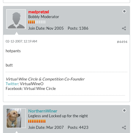
medpretzel
Bobbly Moderator
Join Date:
Nov 2005
Posts:
1386
02-12-2007, 12:19 AM
#4494
hotpants
butt
Virtual Wine Circle & Competition Co-Founder
Twitter
: VirtualWineO
Facebook: Virtual Wine Circle
NorthernWiner
Legless and Locked up for the night
Join Date:
Mar 2007
Posts:
4423