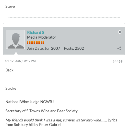
Steve
Richard S
Media Moderator
Join Date:
Jun 2007
Posts:
2502
01-12-2007, 08:19 PM
#4489
Back
Stroke
National Wine Judge NGWBJ
Secretary of 5 Towns Wine and Beer Society
My friends would think I was a nut, turning water into wine.......
Lyrics
from Solsbury hill by Peter Gabriel