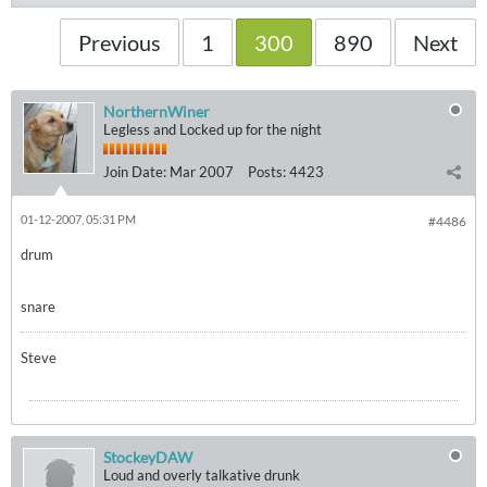
Previous
1
300
890
Next
NorthernWiner
Legless and Locked up for the night
Join Date:
Mar 2007
Posts:
4423
01-12-2007, 05:31 PM
#4486
drum
snare
Steve
StockeyDAW
Loud and overly talkative drunk