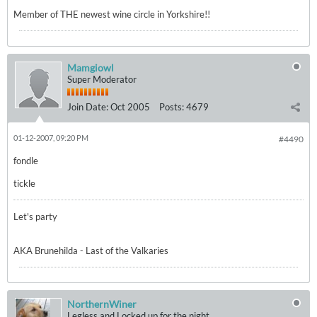
Member of THE newest wine circle in Yorkshire!!
Mamgiowl
Super Moderator
Join Date:
Oct 2005
Posts:
4679
01-12-2007, 09:20 PM
#4490
fondle
tickle
Let's party
AKA Brunehilda - Last of the Valkaries
NorthernWiner
Legless and Locked up for the night