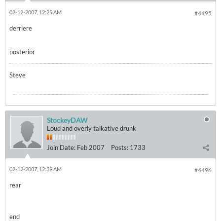
02-12-2007, 12:25 AM
#4495
derriere
posterior
Steve
StockeyDAW
Loud and overly talkative drunk
Join Date:
Feb 2007
Posts:
1733
02-12-2007, 12:39 AM
#4496
rear
end