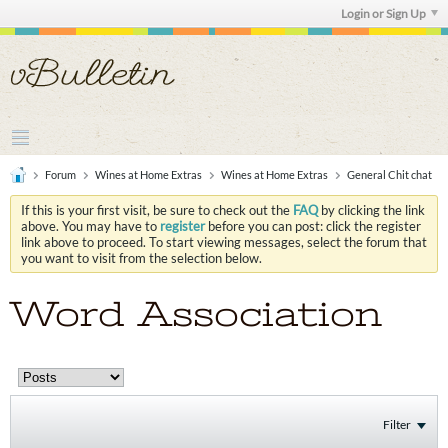
Login or Sign Up
Forum
Wines at Home Extras
Wines at Home Extras
General Chit chat
If this is your first visit, be sure to check out the
FAQ
by clicking the link
above. You may have to
register
before you can post: click the register
link above to proceed. To start viewing messages, select the forum that
you want to visit from the selection below.
Word Association
Filter