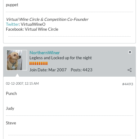
puppet
Virtual Wine Circle & Competition Co-Founder
Twitter
: VirtualWineO
Facebook: Virtual Wine Circle
NorthernWiner
Legless and Locked up for the night
Join Date:
Mar 2007
Posts:
4423
02-12-2007, 12:15 AM
#4493
Punch
Judy
Steve