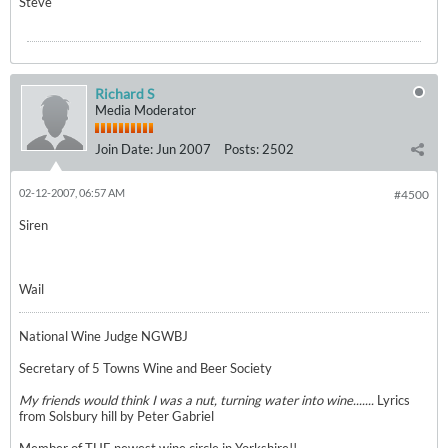
Steve
Richard S
Media Moderator
Join Date:
Jun 2007
Posts:
2502
02-12-2007, 06:57 AM
#4500
Siren
Wail
National Wine Judge NGWBJ
Secretary of 5 Towns Wine and Beer Society
My friends would think I was a nut, turning water into wine.......
Lyrics
from Solsbury hill by Peter Gabriel