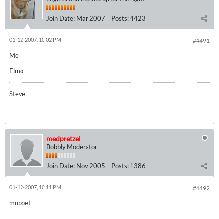
Join Date:
Mar 2007
Posts:
4423
01-12-2007, 10:02 PM
#4491
Me
Elmo
Steve
medpretzel
Bobbly Moderator
Join Date:
Nov 2005
Posts:
1386
01-12-2007, 10:11 PM
#4492
muppet