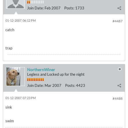
Join Date:
Feb 2007
Posts:
1733
01-12-2007, 06:12 PM
#4487
catch
trap
NorthernWiner
Legless and Locked up for the night
Join Date:
Mar 2007
Posts:
4423
01-12-2007, 07:23 PM
#4488
sink
swim