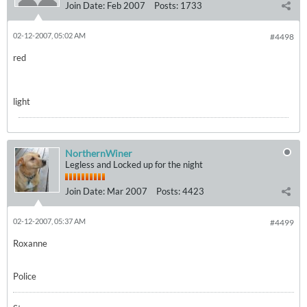
Join Date:
Feb 2007
Posts:
1733
02-12-2007, 05:02 AM
#4498
red
light
NorthernWiner
Legless and Locked up for the night
Join Date:
Mar 2007
Posts:
4423
02-12-2007, 05:37 AM
#4499
Roxanne
Police