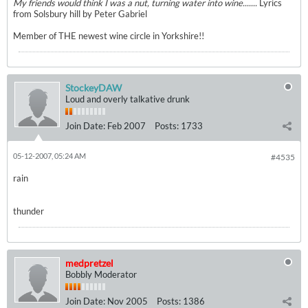
My friends would think I was a nut, turning water into wine.......
Lyrics
from Solsbury hill by Peter Gabriel
Member of THE newest wine circle in Yorkshire!!
StockeyDAW
Loud and overly talkative drunk
Join Date:
Feb 2007
Posts:
1733
05-12-2007, 05:24 AM
#4535
rain
thunder
medpretzel
Bobbly Moderator
Join Date:
Nov 2005
Posts:
1386