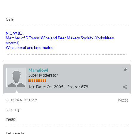
Gale
N.G.W.B.J.
Member of 5 Towns Wine and Beer Makers Society (Yorkshire's
newest)
Wine, mead and beer maker
Mamgiowl
Super Moderator
Join Date:
Oct 2005
Posts:
4679
05-12-2007, 10:47 AM
#4538
's honey
mead
Let's party