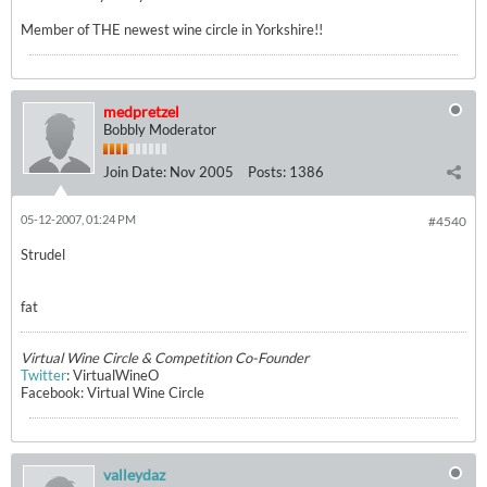
Member of THE newest wine circle in Yorkshire!!
medpretzel
Bobbly Moderator
Join Date:
Nov 2005
Posts:
1386
05-12-2007, 01:24 PM
#4540
Strudel
fat
Virtual Wine Circle & Competition Co-Founder
Twitter
: VirtualWineO
Facebook: Virtual Wine Circle
valleydaz