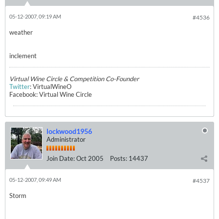
05-12-2007, 09:19 AM
#4536
weather
inclement
Virtual Wine Circle & Competition Co-Founder
Twitter
: VirtualWineO
Facebook: Virtual Wine Circle
lockwood1956
Administrator
Join Date:
Oct 2005
Posts:
14437
05-12-2007, 09:49 AM
#4537
Storm