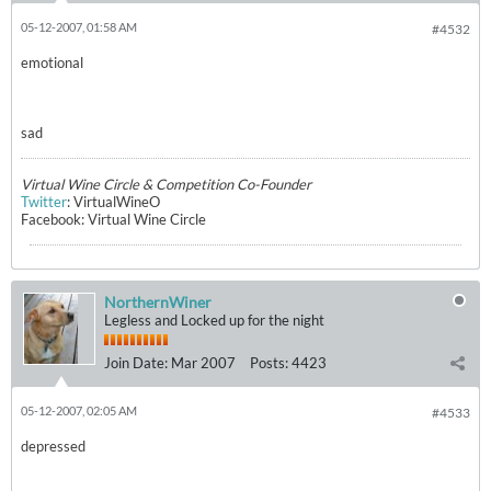
05-12-2007, 01:58 AM
#4532
emotional
sad
Virtual Wine Circle & Competition Co-Founder
Twitter
: VirtualWineO
Facebook: Virtual Wine Circle
NorthernWiner
Legless and Locked up for the night
Join Date:
Mar 2007
Posts:
4423
05-12-2007, 02:05 AM
#4533
depressed