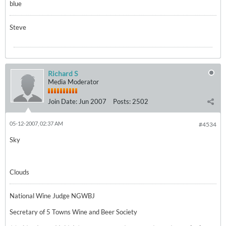
blue
Steve
Richard S
Media Moderator
Join Date:
Jun 2007
Posts:
2502
05-12-2007, 02:37 AM
#4534
Sky
Clouds
National Wine Judge NGWBJ
Secretary of 5 Towns Wine and Beer Society