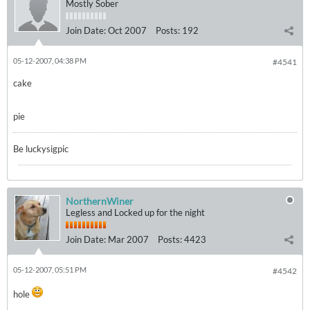
Mostly Sober
Join Date:
Oct 2007
Posts:
192
05-12-2007, 04:38 PM
#4541
cake
pie
Be luckysigpic
NorthernWiner
Legless and Locked up for the night
Join Date:
Mar 2007
Posts:
4423
05-12-2007, 05:51 PM
#4542
hole