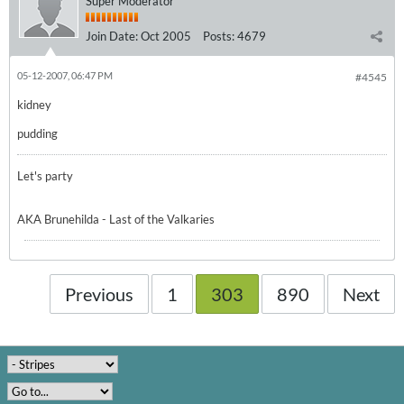
Super Moderator
Join Date:
Oct 2005
Posts:
4679
05-12-2007, 06:47 PM
#4545
kidney
pudding
Let's party
AKA Brunehilda - Last of the Valkaries
Previous
1
303
890
Next