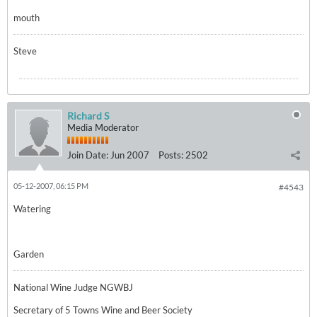
mouth
Steve
Richard S
Media Moderator
Join Date:
Jun 2007
Posts:
2502
05-12-2007, 06:15 PM
#4543
Watering
Garden
National Wine Judge NGWBJ
Secretary of 5 Towns Wine and Beer Society