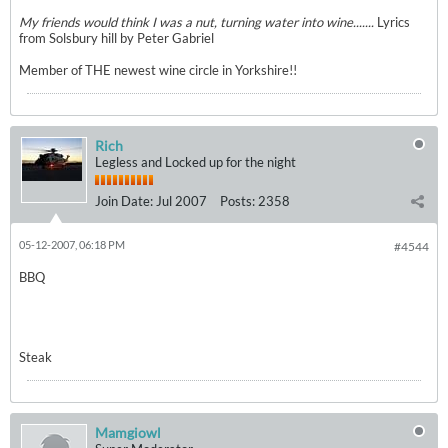
My friends would think I was a nut, turning water into wine.......
Lyrics
from Solsbury hill by Peter Gabriel
Member of THE newest wine circle in Yorkshire!!
Rich
Legless and Locked up for the night
Join Date:
Jul 2007
Posts:
2358
05-12-2007, 06:18 PM
#4544
BBQ
Steak
Mamgiowl