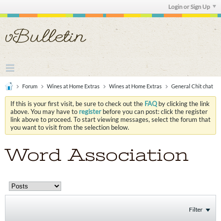
Login or Sign Up
Forum
Wines at Home Extras
Wines at Home Extras
General Chit chat
If this is your first visit, be sure to check out the
FAQ
by clicking the link
above. You may have to
register
before you can post: click the register
link above to proceed. To start viewing messages, select the forum that
you want to visit from the selection below.
Word Association
Filter