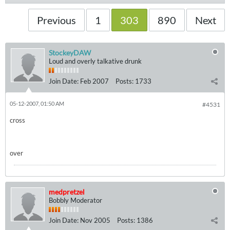
Previous
1
303
890
Next
StockeyDAW
Loud and overly talkative drunk
Join Date:
Feb 2007
Posts:
1733
05-12-2007, 01:50 AM
#4531
cross
over
medpretzel
Bobbly Moderator
Join Date:
Nov 2005
Posts:
1386