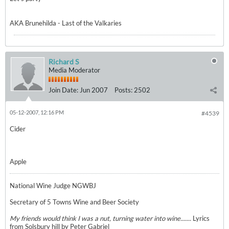
AKA Brunehilda - Last of the Valkaries
Richard S
Media Moderator
Join Date:
Jun 2007
Posts:
2502
05-12-2007, 12:16 PM
#4539
Cider
Apple
National Wine Judge NGWBJ
Secretary of 5 Towns Wine and Beer Society
My friends would think I was a nut, turning water into wine.......
Lyrics
from Solsbury hill by Peter Gabriel