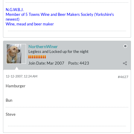
N.G.W.B.J.
Member of 5 Towns Wine and Beer Makers Society (Yorkshire's
newest)
Wine, mead and beer maker
NorthernWiner
Legless and Locked up for the night
Join Date:
Mar 2007
Posts:
4423
12-12-2007, 12:24 AM
#4627
Hamburger
Bun
Steve