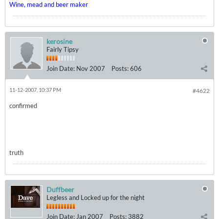
Wine, mead and beer maker
kerosine
Fairly Tipsy
Join Date:
Nov 2007
Posts:
606
11-12-2007, 10:37 PM
#4622
confirmed
truth
Duffbeer
Legless and Locked up for the night
Join Date:
Jan 2007
Posts:
3882