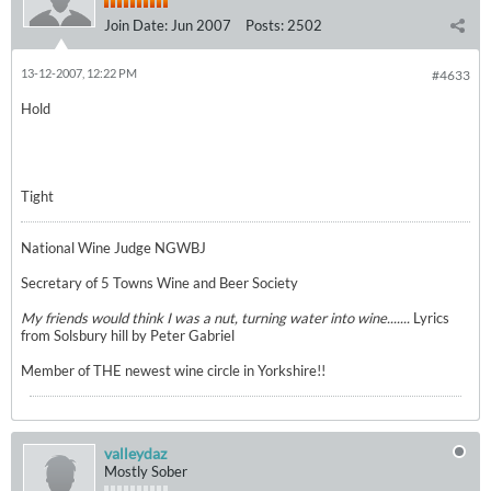
Join Date:
Jun 2007
Posts:
2502
13-12-2007, 12:22 PM
#4633
Hold
Tight
National Wine Judge NGWBJ
Secretary of 5 Towns Wine and Beer Society
My friends would think I was a nut, turning water into wine.......
Lyrics
from Solsbury hill by Peter Gabriel
Member of THE newest wine circle in Yorkshire!!
valleydaz
Mostly Sober