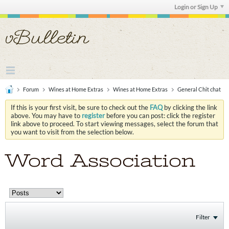
Login or Sign Up
Forum
Wines at Home Extras
Wines at Home Extras
General Chit chat
If this is your first visit, be sure to check out the
FAQ
by clicking the link
above. You may have to
register
before you can post: click the register
link above to proceed. To start viewing messages, select the forum that
you want to visit from the selection below.
Word Association
Filter