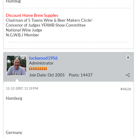
Humbug
Discount Home Brew Supplies
Chairman of 5 Towns Wine & Beer Makers Circle!
Convenor of Judges YFAWB Show Committee
National Wine Judge
N.G.W.B.J Member
lockwood1956
Administrator
Join Date:
Oct 2005
Posts:
14437
11-12-2007, 11:19 PM
#4626
Hamburg
Germany