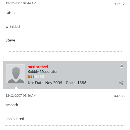
12-12-2007, 04:44 AM
#4629
raisin
wrinkled
Steve
medpretzel
Bobbly Moderator
Join Date:
Nov 2005
Posts:
1386
12-12-2007, 09:36 AM
#4630
smooth
unhindered