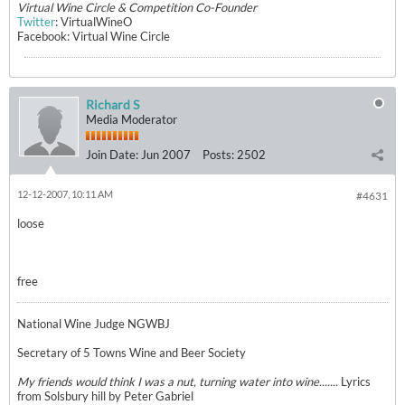
Virtual Wine Circle & Competition Co-Founder
Twitter
: VirtualWineO
Facebook: Virtual Wine Circle
Richard S
Media Moderator
Join Date:
Jun 2007
Posts:
2502
12-12-2007, 10:11 AM
#4631
loose
free
National Wine Judge NGWBJ
Secretary of 5 Towns Wine and Beer Society
My friends would think I was a nut, turning water into wine.......
Lyrics
from Solsbury hill by Peter Gabriel