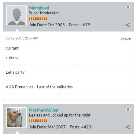
Mamgiowl
Super Moderator
Join Date:
Oct 2005
Posts:
4679
12-12-2007, 12:57 AM
#4628
currant
sultana
Let's party
AKA Brunehilda - Last of the Valkaries
NorthernWiner
Legless and Locked up for the night
Join Date:
Mar 2007
Posts:
4423