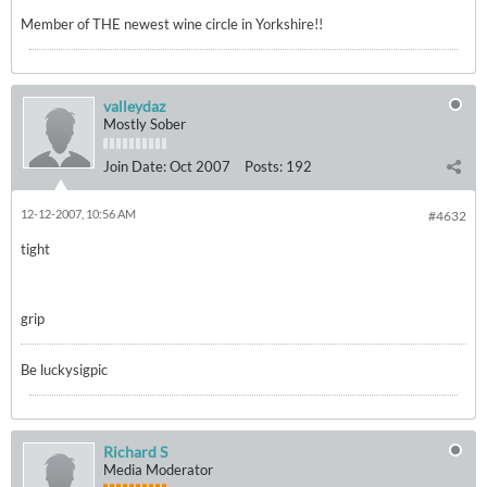
Member of THE newest wine circle in Yorkshire!!
valleydaz
Mostly Sober
Join Date:
Oct 2007
Posts:
192
12-12-2007, 10:56 AM
#4632
tight
grip
Be luckysigpic
Richard S
Media Moderator