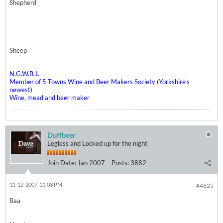
Shepherd
Sheep
N.G.W.B.J.
Member of 5 Towns Wine and Beer Makers Society (Yorkshire's
newest)
Wine, mead and beer maker
Duffbeer
Legless and Locked up for the night
Join Date:
Jan 2007
Posts:
3882
11-12-2007, 11:03 PM
#4625
Baa