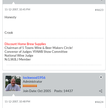
11-12-2007, 10:45 PM
#4623
Honesty
Crook
Discount Home Brew Supplies
Chairman of 5 Towns Wine & Beer Makers Circle!
Convenor of Judges YFAWB Show Committee
National Wine Judge
N.G.W.B.J Member
lockwood1956
Administrator
Join Date:
Oct 2005
Posts:
14437
11-12-2007, 10:48 PM
#4624