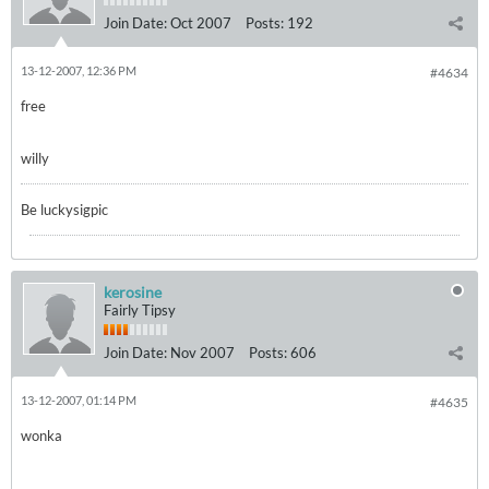
Join Date:
Oct 2007
Posts:
192
13-12-2007, 12:36 PM
#4634
free
willy
Be luckysigpic
kerosine
Fairly Tipsy
Join Date:
Nov 2007
Posts:
606
13-12-2007, 01:14 PM
#4635
wonka