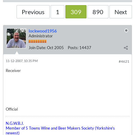
Previous
1
309
890
Next
lockwood1956
Administrator
Join Date:
Oct 2005
Posts:
14437
11-12-2007, 10:35 PM
#4621
Receiver
Official
N.G.W.B.J.
Member of 5 Towns Wine and Beer Makers Society (Yorkshire's
newest)