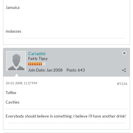
Jamaica
molasses
Cariad66
Fairly Tipsy
Join Date:
Jan 2008
Posts:
643
10-01-2008, 11:27 PM
#5126
Toffee
Cavities
Everybody should believe in something; I believe i'll have another drink!