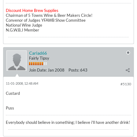
Discount Home Brew Supplies
Chairman of 5 Towns Wine & Beer Makers Circle!
Convenor of Judges YFAWB Show Committee
National Wine Judge
N.G.W.B.J Member
Cariad66
Fairly Tipsy
Join Date:
Jan 2008
Posts:
643
11-01-2008, 12:48 AM
#5130
Custard
Puss
Everybody should believe in something; I believe i'll have another drink!