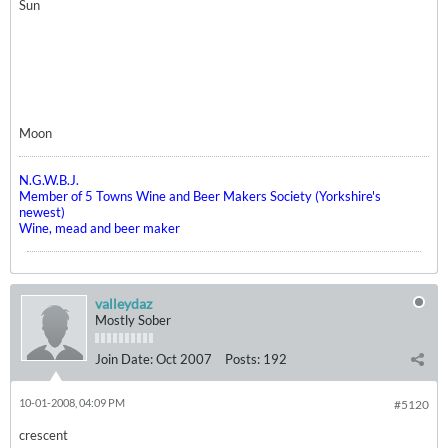
Sun
Moon
N.G.W.B.J.
Member of 5 Towns Wine and Beer Makers Society (Yorkshire's
newest)
Wine, mead and beer maker
valleydaz
Mostly Sober
Join Date:
Oct 2007
Posts:
192
10-01-2008, 04:09 PM
#5120
crescent