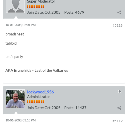
Super Moderator
Join Date:
Oct 2005
Posts:
4679
10-01-2008, 02:01 PM
#5118
broadsheet
tabloid
Let's party
AKA Brunehilda - Last of the Valkaries
lockwood1956
Administrator
Join Date:
Oct 2005
Posts:
14437
10-01-2008, 03:18 PM
#5119