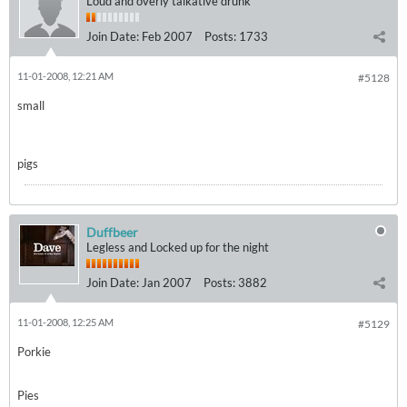
Loud and overly talkative drunk
Join Date:
Feb 2007
Posts:
1733
11-01-2008, 12:21 AM
#5128
small
pigs
Duffbeer
Legless and Locked up for the night
Join Date:
Jan 2007
Posts:
3882
11-01-2008, 12:25 AM
#5129
Porkie
Pies