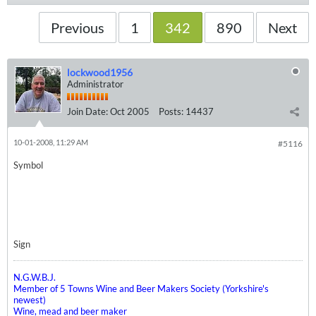
Previous
1
342
890
Next
lockwood1956
Administrator
Join Date:
Oct 2005
Posts:
14437
10-01-2008, 11:29 AM
#5116
Symbol
Sign
N.G.W.B.J.
Member of 5 Towns Wine and Beer Makers Society (Yorkshire's
newest)
Wine, mead and beer maker