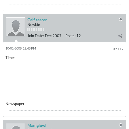
Calf rearer
Newbie
Join Date:
Dec 2007
Posts:
12
10-01-2008, 12:48 PM
#5117
Times
Newspaper
Mamgiowl