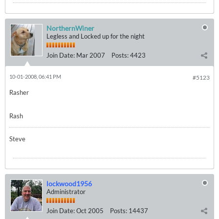
NorthernWiner
Legless and Locked up for the night
Join Date:
Mar 2007
Posts:
4423
10-01-2008, 06:41 PM
#5123
Rasher
Rash
Steve
lockwood1956
Administrator
Join Date:
Oct 2005
Posts:
14437