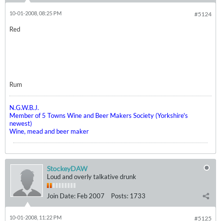
10-01-2008, 08:25 PM
#5124
Red
Rum
N.G.W.B.J.
Member of 5 Towns Wine and Beer Makers Society (Yorkshire's
newest)
Wine, mead and beer maker
StockeyDAW
Loud and overly talkative drunk
Join Date:
Feb 2007
Posts:
1733
10-01-2008, 11:22 PM
#5125