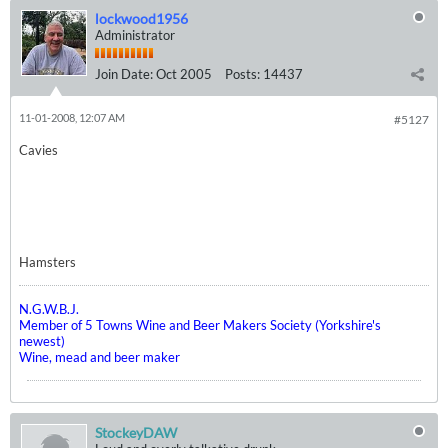
lockwood1956
Administrator
Join Date:
Oct 2005
Posts:
14437
11-01-2008, 12:07 AM
#5127
Cavies
Hamsters
N.G.W.B.J.
Member of 5 Towns Wine and Beer Makers Society (Yorkshire's
newest)
Wine, mead and beer maker
StockeyDAW