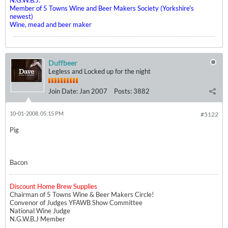
N.G.W.B.J.
Member of 5 Towns Wine and Beer Makers Society (Yorkshire's
newest)
Wine, mead and beer maker
Duffbeer
Legless and Locked up for the night
Join Date:
Jan 2007
Posts:
3882
10-01-2008, 05:15 PM
#5122
Pig
Bacon
Discount Home Brew Supplies
Chairman of 5 Towns Wine & Beer Makers Circle!
Convenor of Judges YFAWB Show Committee
National Wine Judge
N.G.W.B.J Member