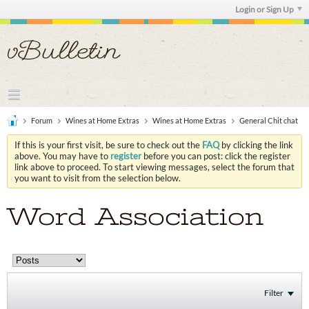
Login or Sign Up
Forum
Wines at Home Extras
Wines at Home Extras
General Chit chat
If this is your first visit, be sure to check out the
FAQ
by clicking the link
above. You may have to
register
before you can post: click the register
link above to proceed. To start viewing messages, select the forum that
you want to visit from the selection below.
Word Association
Filter