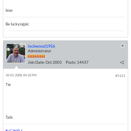
bow
Be luckysigpic
lockwood1956
Administrator
Join Date:
Oct 2005
Posts:
14437
10-01-2008, 04:32 PM
#5121
Tie
Tails