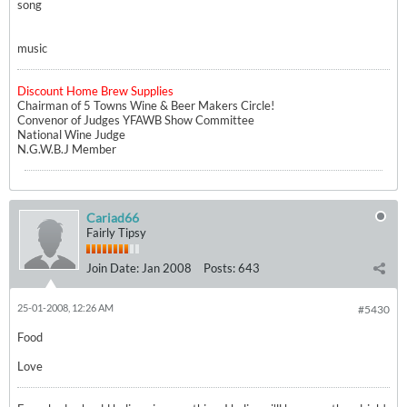
song
music
Discount Home Brew Supplies
Chairman of 5 Towns Wine & Beer Makers Circle!
Convenor of Judges YFAWB Show Committee
National Wine Judge
N.G.W.B.J Member
Cariad66
Fairly Tipsy
Join Date:
Jan 2008
Posts:
643
25-01-2008, 12:26 AM
#5430
Food
Love