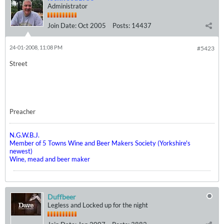
Administrator
Join Date:
Oct 2005
Posts:
14437
24-01-2008, 11:08 PM
#5423
Street
Preacher
N.G.W.B.J.
Member of 5 Towns Wine and Beer Makers Society (Yorkshire's
newest)
Wine, mead and beer maker
Duffbeer
Legless and Locked up for the night