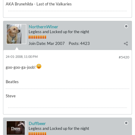
AKA Brunehilda - Last of the Valkaries
NorthernWiner
Legless and Locked up for the night
Join Date:
Mar 2007
Posts:
4423
24-01-2008, 11:00 PM
#5420
goo-goo-ga-joob!
Beatles
Steve
Duffbeer
Legless and Locked up for the night