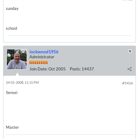
sunday
school
lockwood1956
Administrator
Join Date:
Oct 2005
Posts:
14437
24-01-2008, 11:15 PM
#5426
Sensei
Master