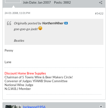
Join Date:
Jan 2007
Posts:
3882
24-01-2008, 11:01 PM
#5422
Originally posted by
NorthernWiner
goo-goo-ga-joob!
Beatles
Penny
Lane
Discount Home Brew Supplies
Chairman of 5 Towns Wine & Beer Makers Circle!
Convenor of Judges YFAWB Show Committee
National Wine Judge
N.G.W.B.J Member
lockwood1956