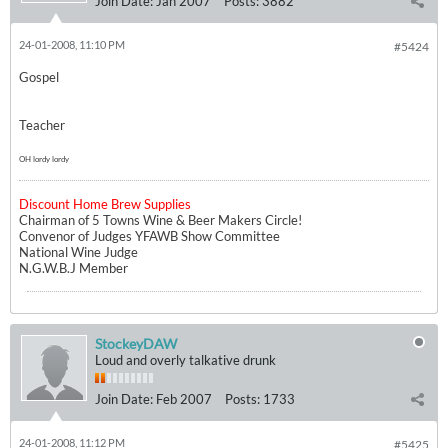
Join Date:
Jan 2007
Posts:
3882
24-01-2008, 11:10 PM
#5424
Gospel
Teacher
OH lordy lordy
Discount Home Brew Supplies
Chairman of 5 Towns Wine & Beer Makers Circle!
Convenor of Judges YFAWB Show Committee
National Wine Judge
N.G.W.B.J Member
StockeyDAW
Loud and overly talkative drunk
Join Date:
Feb 2007
Posts:
1733
24-01-2008, 11:12 PM
#5425