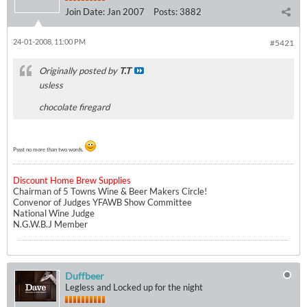
Join Date:
Jan 2007
Posts:
3882
24-01-2008, 11:00 PM
#5421
Originally posted by
T.T
usless
chocolate firegard
Pssst no more than two words.
Discount Home Brew Supplies
Chairman of 5 Towns Wine & Beer Makers Circle!
Convenor of Judges YFAWB Show Committee
National Wine Judge
N.G.W.B.J Member
Duffbeer
Legless and Locked up for the night