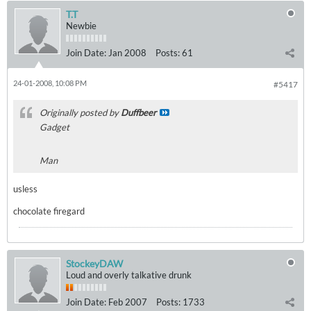
T.T
Newbie
Join Date:
Jan 2008
Posts:
61
24-01-2008, 10:08 PM
#5417
Originally posted by
Duffbeer
Gadget
Man
usless
chocolate firegard
StockeyDAW
Loud and overly talkative drunk
Join Date:
Feb 2007
Posts:
1733