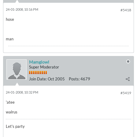
24-01-2008, 10:16 PM
#5418
hose
man
Mamgiowl
Super Moderator
Join Date:
Oct 2005
Posts:
4679
24-01-2008, 10:32 PM
#5419
'atee
walrus
Let's party