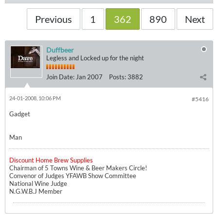
Previous
1
362
890
Next
Duffbeer
Legless and Locked up for the night
Join Date:
Jan 2007
Posts:
3882
24-01-2008, 10:06 PM
#5416
Gadget
Man
Discount Home Brew Supplies
Chairman of 5 Towns Wine & Beer Makers Circle!
Convenor of Judges YFAWB Show Committee
National Wine Judge
N.G.W.B.J Member