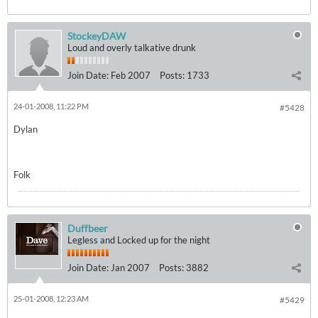
StockeyDAW
Loud and overly talkative drunk
Join Date:
Feb 2007
Posts:
1733
24-01-2008, 11:22 PM
#5428
Dylan
Folk
Duffbeer
Legless and Locked up for the night
Join Date:
Jan 2007
Posts:
3882
25-01-2008, 12:23 AM
#5429