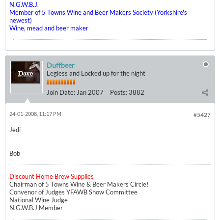
N.G.W.B.J.
Member of 5 Towns Wine and Beer Makers Society (Yorkshire's
newest)
Wine, mead and beer maker
Duffbeer
Legless and Locked up for the night
Join Date:
Jan 2007
Posts:
3882
24-01-2008, 11:17 PM
#5427
Jedi
Bob
Discount Home Brew Supplies
Chairman of 5 Towns Wine & Beer Makers Circle!
Convenor of Judges YFAWB Show Committee
National Wine Judge
N.G.W.B.J Member