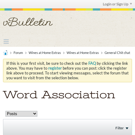
Login or Sign Up
Forum
Wines at Home Extras
Wines at Home Extras
General Chit chat
If this is your first visit, be sure to check out the
FAQ
by clicking the link
above. You may have to
register
before you can post: click the register
link above to proceed. To start viewing messages, select the forum that
you want to visit from the selection below.
Word Association
Filter