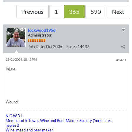
Previous
1
365
890
Next
lockwood1956
Administrator
Join Date:
Oct 2005
Posts:
14437
25-01-2008, 10:42 PM
#5461
Injure
Wound
N.G.W.B.J.
Member of 5 Towns Wine and Beer Makers Society (Yorkshire's
newest)
Wine, mead and beer maker