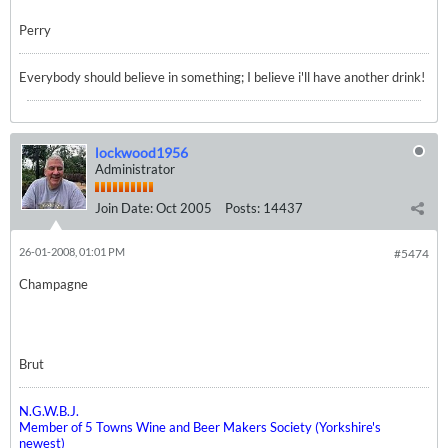
Perry
Everybody should believe in something; I believe i'll have another drink!
lockwood1956
Administrator
Join Date:
Oct 2005
Posts:
14437
26-01-2008, 01:01 PM
#5474
Champagne
Brut
N.G.W.B.J.
Member of 5 Towns Wine and Beer Makers Society (Yorkshire's
newest)