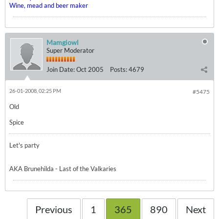
Wine, mead and beer maker
Mamgiowl
Super Moderator
Join Date:
Oct 2005
Posts:
4679
26-01-2008, 02:25 PM
#5475
Old
Spice
Let's party
AKA Brunehilda - Last of the Valkaries
Previous
1
365
890
Next