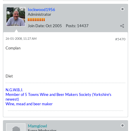
lockwood1956
Administrator
Join Date:
Oct 2005
Posts:
14437
26-01-2008, 11:27 AM
#5470
Complan
Diet
N.G.W.B.J.
Member of 5 Towns Wine and Beer Makers Society (Yorkshire's
newest)
Wine, mead and beer maker
Mamgiowl
Super Moderator