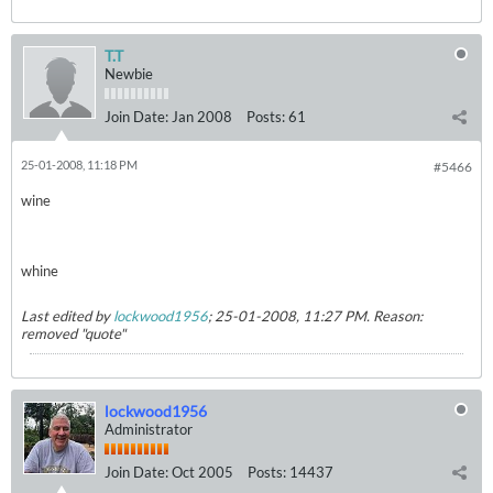
T.T
Newbie
Join Date:
Jan 2008
Posts:
61
25-01-2008, 11:18 PM
#5466
wine
whine
Last edited by
lockwood1956
;
25-01-2008, 11:27 PM
.
Reason:
removed "quote"
lockwood1956
Administrator
Join Date:
Oct 2005
Posts:
14437