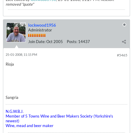
removed "quote"
lockwood1956
Administrator
Join Date:
Oct 2005
Posts:
14437
25-01-2008, 11:15 PM
#5465
Rioja
Sangria
N.G.W.B.J.
Member of 5 Towns Wine and Beer Makers Society (Yorkshire's
newest)
Wine, mead and beer maker