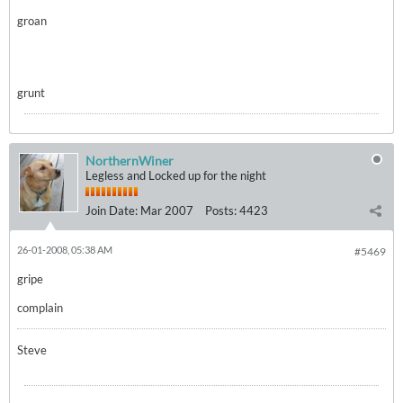
groan
grunt
NorthernWiner
Legless and Locked up for the night
Join Date:
Mar 2007
Posts:
4423
26-01-2008, 05:38 AM
#5469
gripe
complain
Steve