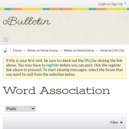
Login or Sign Up
Forum
Wines at Home Extras
Wines at Home Extras
General Chit chat
If this is your first visit, be sure to check out the
FAQ
by clicking the link
above. You may have to
register
before you can post: click the register
link above to proceed. To start viewing messages, select the forum that
you want to visit from the selection below.
Word Association
Filter