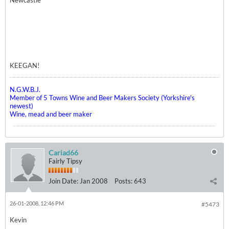
Newcastle
KEEGAN!
N.G.W.B.J.
Member of 5 Towns Wine and Beer Makers Society (Yorkshire's
newest)
Wine, mead and beer maker
Cariad66
Fairly Tipsy
Join Date:
Jan 2008
Posts:
643
26-01-2008, 12:46 PM
#5473
Kevin