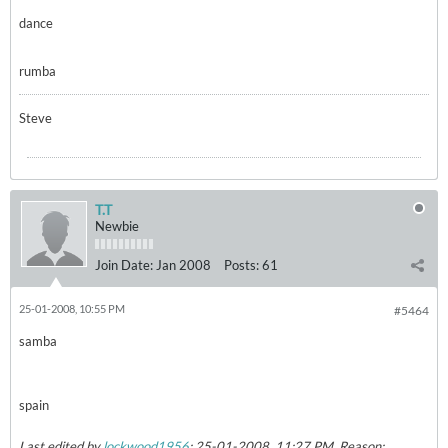
dance
rumba
Steve
T.T
Newbie
Join Date:
Jan 2008
Posts:
61
25-01-2008, 10:55 PM
#5464
samba
spain
Last edited by
lockwood1956
;
25-01-2008, 11:27 PM
.
Reason: