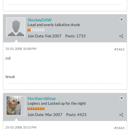
StockeyDAW
Loud and overly talkative drunk
Join Date:
Feb 2007
Posts:
1733
25-01-2008, 10:48 PM
#5462
cut
break
NorthernWiner
Legless and Locked up for the night
Join Date:
Mar 2007
Posts:
4423
25-01-2008, 10:51 PM
#5463