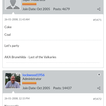
Join Date:
Oct 2005
Posts:
4679
26-01-2008, 11:43 AM
#5471
Coke
Coal
Let's party
AKA Brunehilda - Last of the Valkaries
lockwood1956
Administrator
Join Date:
Oct 2005
Posts:
14437
26-01-2008, 12:15 PM
#5472