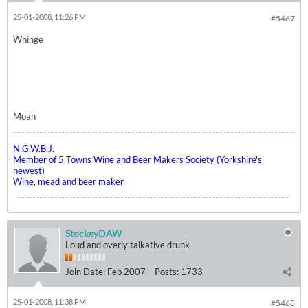
25-01-2008, 11:26 PM
#5467
Whinge
Moan
N.G.W.B.J.
Member of 5 Towns Wine and Beer Makers Society (Yorkshire's
newest)
Wine, mead and beer maker
StockeyDAW
Loud and overly talkative drunk
Join Date:
Feb 2007
Posts:
1733
25-01-2008, 11:38 PM
#5468