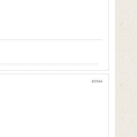
#5944