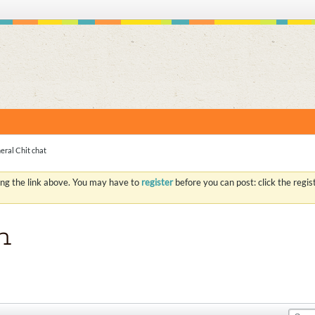
S
eral Chit chat
ing the link above. You may have to
register
before you can post: click the regi
n