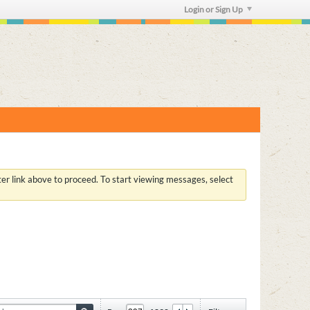
Login or Sign Up
ster link above to proceed. To start viewing messages, select