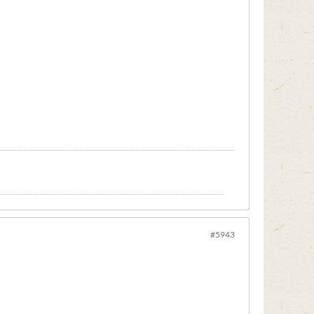
#5943