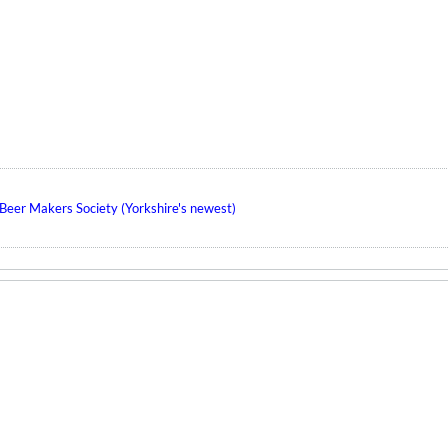
eer Makers Society (Yorkshire's newest)