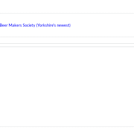
eer Makers Society (Yorkshire's newest)