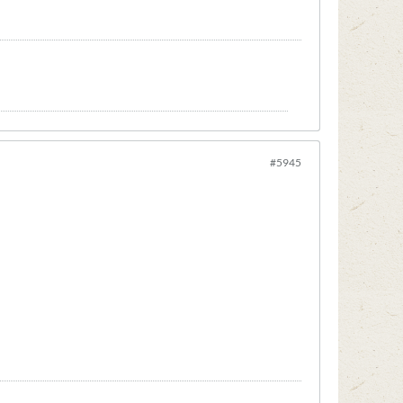
#5945