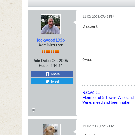
11-02-2008, 07:49 PM
Discount
lockwood1956
Administrator
Store
Join Date:
Oct 2005
Posts:
14437
Share
Tweet
N.G.W.B.J.
Member of 5 Towns Wine and B
Wine, mead and beer maker
11-02-2008, 09:12 PM