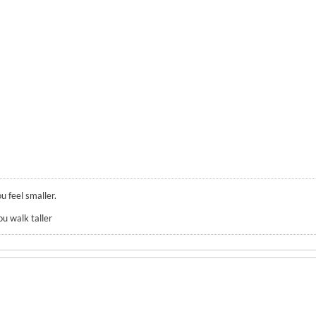
u feel smaller.
ou walk taller