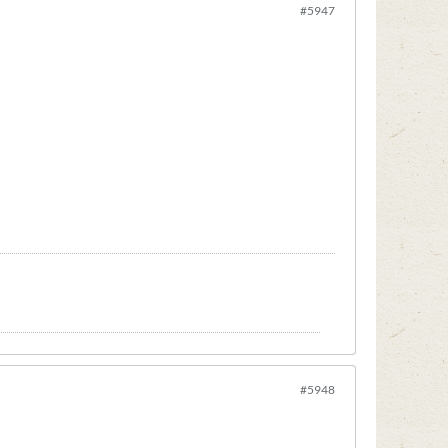
#5947
#5948