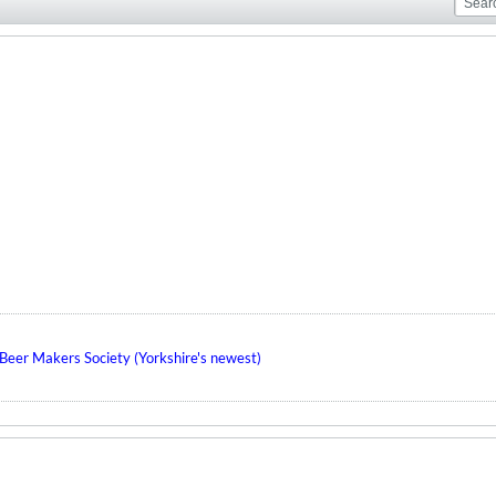
eer Makers Society (Yorkshire's newest)