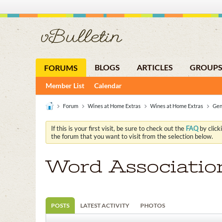
BLOGS
ARTICLES
GROUP
FORUMS
Member List
Calendar
Forum
Wines at Home Extras
Wines at Home Extras
Gen
If this is your first visit, be sure to check out the
FAQ
by click
the forum that you want to visit from the selection below.
Word Associatio
POSTS
LATEST ACTIVITY
PHOTOS