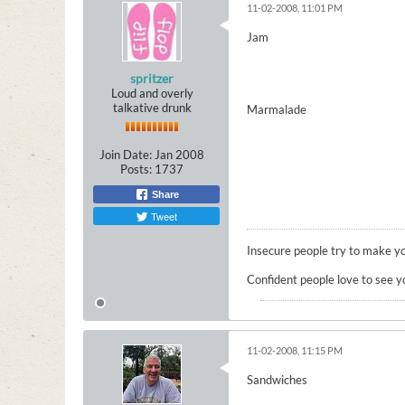
11-02-2008, 11:01 PM
Jam
spritzer
Loud and overly
talkative drunk
Marmalade
Join Date:
Jan 2008
Posts:
1737
Share
Tweet
Insecure people try to make yo
Confident people love to see y
11-02-2008, 11:15 PM
Sandwiches