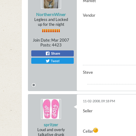
Market
NorthernWiner
Vendor
Legless and Locked
up for the night
Join Date:
Mar 2007
Posts:
4423
Share
Tweet
Steve
11-02-2008, 09:18 PM
Seller
spritzer
Loud and overly
Cellar
talkative drunk