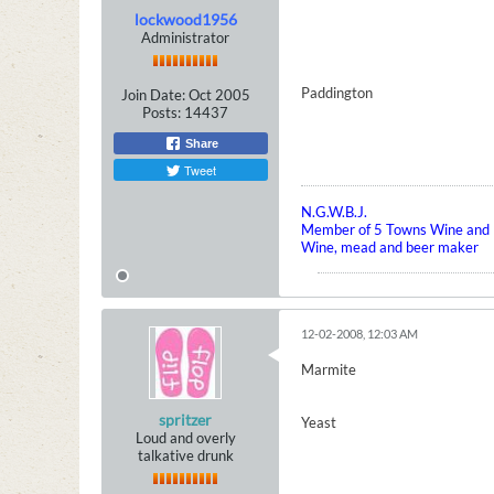
lockwood1956
Administrator
Paddington
Join Date:
Oct 2005
Posts:
14437
Share
Tweet
N.G.W.B.J.
Member of 5 Towns Wine and B
Wine, mead and beer maker
12-02-2008, 12:03 AM
Marmite
spritzer
Yeast
Loud and overly
talkative drunk