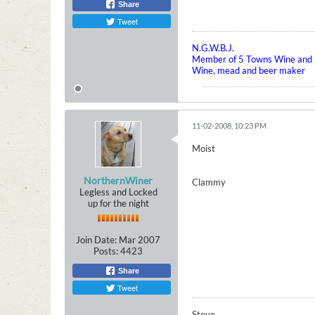
Share
Tweet
N.G.W.B.J.
Member of 5 Towns Wine and B
Wine, mead and beer maker
11-02-2008, 10:23 PM
Moist
NorthernWiner
Clammy
Legless and Locked
up for the night
Join Date:
Mar 2007
Posts:
4423
Share
Tweet
Steve