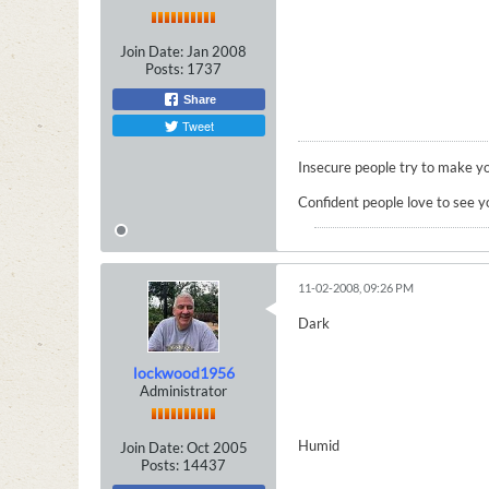
Join Date:
Jan 2008
Posts:
1737
Share
Tweet
Insecure people try to make yo
Confident people love to see y
11-02-2008, 09:26 PM
Dark
lockwood1956
Administrator
Humid
Join Date:
Oct 2005
Posts:
14437