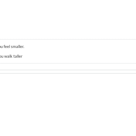
u feel smaller.
ou walk taller