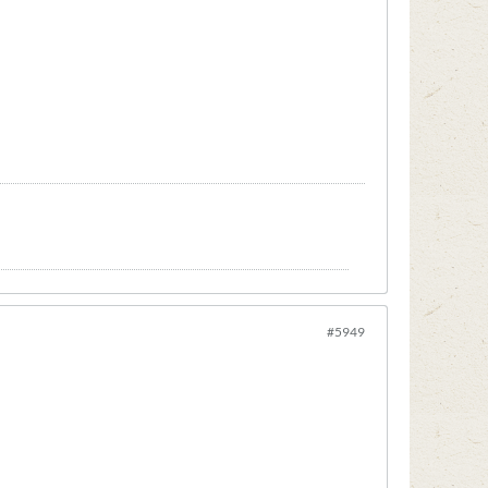
#5949