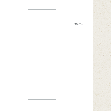
#5946