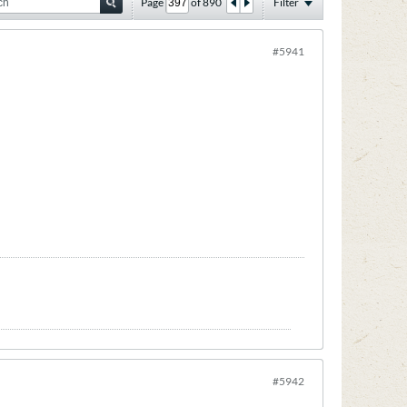
Page
of
890
Filter
#5941
#5942