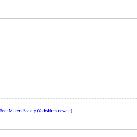
eer Makers Society (Yorkshire's newest)