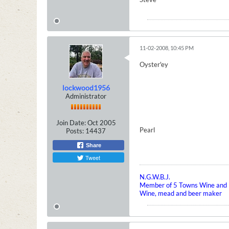
11-02-2008, 10:45 PM
Oyster'ey
lockwood1956
Administrator
Join Date:
Oct 2005
Pearl
Posts:
14437
Share
Tweet
N.G.W.B.J.
Member of 5 Towns Wine and B
Wine, mead and beer maker