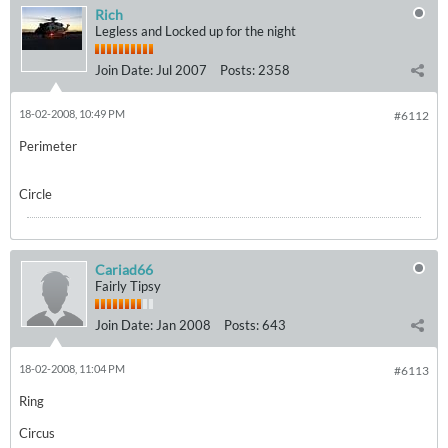
Rich
Legless and Locked up for the night
Join Date:
Jul 2007
Posts:
2358
18-02-2008, 10:49 PM
#6112
Perimeter
Circle
Cariad66
Fairly Tipsy
Join Date:
Jan 2008
Posts:
643
18-02-2008, 11:04 PM
#6113
Ring
Circus