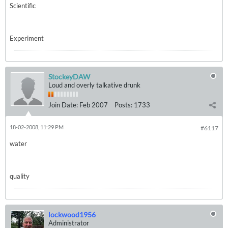
Scientific
Experiment
StockeyDAW
Loud and overly talkative drunk
Join Date:
Feb 2007
Posts:
1733
18-02-2008, 11:29 PM
#6117
water
quality
lockwood1956
Administrator