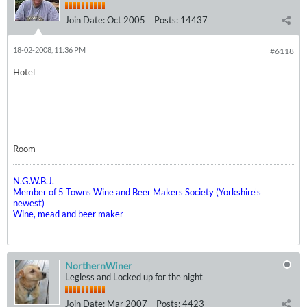
Join Date:
Oct 2005
Posts:
14437
18-02-2008, 11:36 PM
#6118
Hotel
Room
N.G.W.B.J.
Member of 5 Towns Wine and Beer Makers Society (Yorkshire's
newest)
Wine, mead and beer maker
NorthernWiner
Legless and Locked up for the night
Join Date:
Mar 2007
Posts:
4423