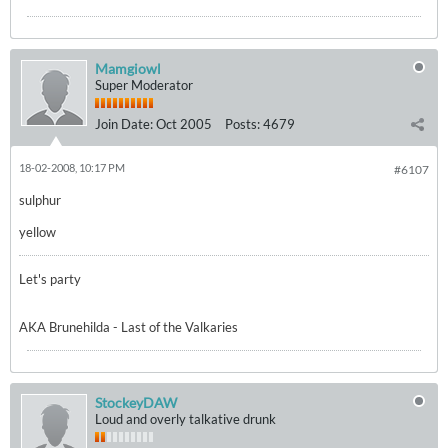
Mamgiowl
Super Moderator
Join Date:
Oct 2005
Posts:
4679
18-02-2008, 10:17 PM
#6107
sulphur
yellow
Let's party
AKA Brunehilda - Last of the Valkaries
StockeyDAW
Loud and overly talkative drunk