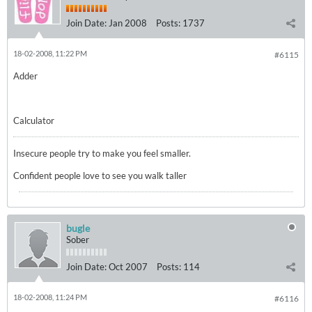
Join Date:
Jan 2008
Posts:
1737
18-02-2008, 11:22 PM
#6115
Adder
Calculator
Insecure people try to make you feel smaller.
Confident people love to see you walk taller
bugle
Sober
Join Date:
Oct 2007
Posts:
114
18-02-2008, 11:24 PM
#6116