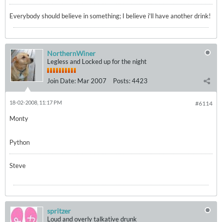
Everybody should believe in something; I believe i'll have another drink!
NorthernWiner
Legless and Locked up for the night
Join Date:
Mar 2007
Posts:
4423
18-02-2008, 11:17 PM
#6114
Monty
Python
Steve
spritzer
Loud and overly talkative drunk