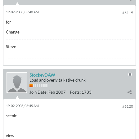
19-02-2008, 05:40 AM
#6119
for
Change
Steve
StockeyDAW
Loud and overly talkative drunk
Join Date:
Feb 2007
Posts:
1733
19-02-2008, 06:45 AM
#6120
scenic
view