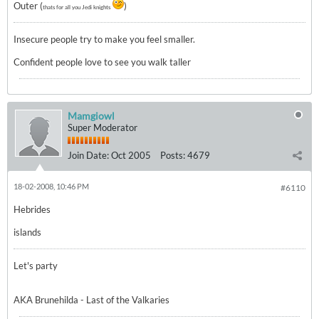
Outer (
)
thats for all you Jedi knights
Insecure people try to make you feel smaller.
Confident people love to see you walk taller
Mamgiowl
Super Moderator
Join Date:
Oct 2005
Posts:
4679
18-02-2008, 10:46 PM
#6110
Hebrides
islands
Let's party
AKA Brunehilda - Last of the Valkaries