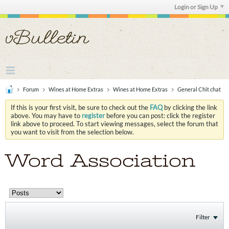
Login or Sign Up
Forum
Wines at Home Extras
Wines at Home Extras
General Chit chat
If this is your first visit, be sure to check out the
FAQ
by clicking the link
above. You may have to
register
before you can post: click the register
link above to proceed. To start viewing messages, select the forum that
you want to visit from the selection below.
Word Association
Filter