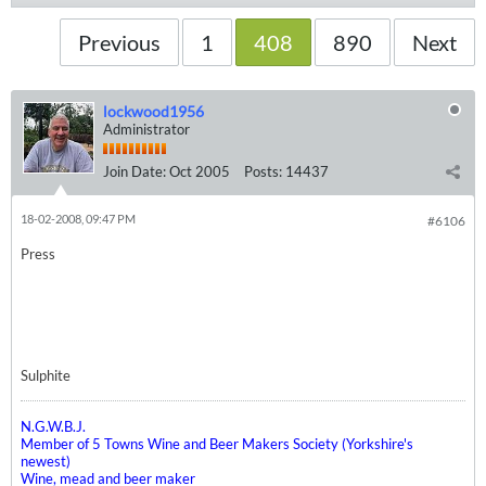
Previous
1
408
890
Next
lockwood1956
Administrator
Join Date:
Oct 2005
Posts:
14437
18-02-2008, 09:47 PM
#6106
Press
Sulphite
N.G.W.B.J.
Member of 5 Towns Wine and Beer Makers Society (Yorkshire's
newest)
Wine, mead and beer maker