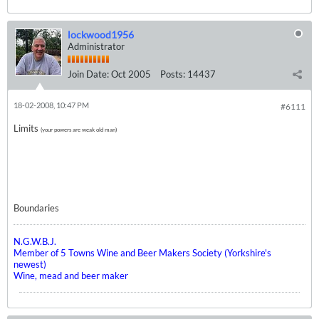
lockwood1956
Administrator
Join Date:
Oct 2005
Posts:
14437
18-02-2008, 10:47 PM
#6111
Limits
(your powers are weak old man)
Boundaries
N.G.W.B.J.
Member of 5 Towns Wine and Beer Makers Society (Yorkshire's
newest)
Wine, mead and beer maker