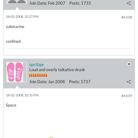
Join Date:
Feb 2007
Posts:
1733
18-02-2008, 10:27 PM
#6108
submarine
confined
spritzer
Loud and overly talkative drunk
Join Date:
Jan 2008
Posts:
1737
18-02-2008, 10:35 PM
#6109
Space