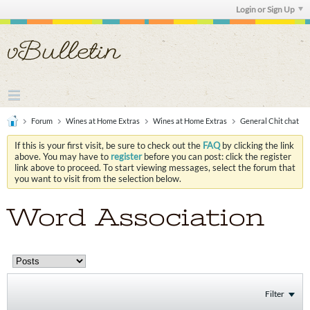
Login or Sign Up
Forum
Wines at Home Extras
Wines at Home Extras
General Chit chat
If this is your first visit, be sure to check out the
FAQ
by clicking the link
above. You may have to
register
before you can post: click the register
link above to proceed. To start viewing messages, select the forum that
you want to visit from the selection below.
Word Association
Filter