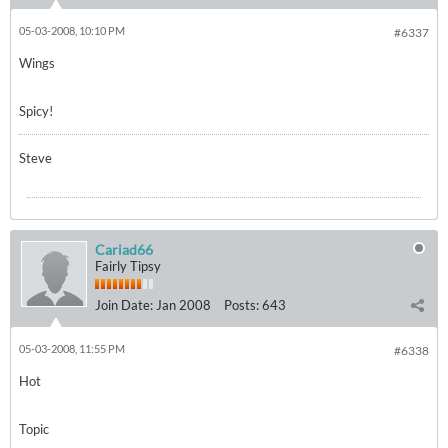
05-03-2008, 10:10 PM
#6337
Wings
Spicy!
Steve
Cariad66
Fairly Tipsy
Join Date:
Jan 2008
Posts:
643
05-03-2008, 11:55 PM
#6338
Hot
Topic