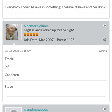
Everybody should believe in something; I believe i'll have another drink!
NorthernWiner
Legless and Locked up for the night
Join Date:
Mar 2007
Posts:
4423
06-03-2008, 01:16 AM
#6339
Tropic
(of)
Capricorn
Steve
grandmawoods