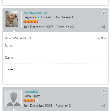
NorthernWiner
Legless and Locked up for the night
Join Date:
Mar 2007
Posts:
4423
05-03-2008, 08:53 PM
#6332
Bette
Davis
Steve
Cariad66
Fairly Tipsy
Join Date:
Jan 2008
Posts:
643