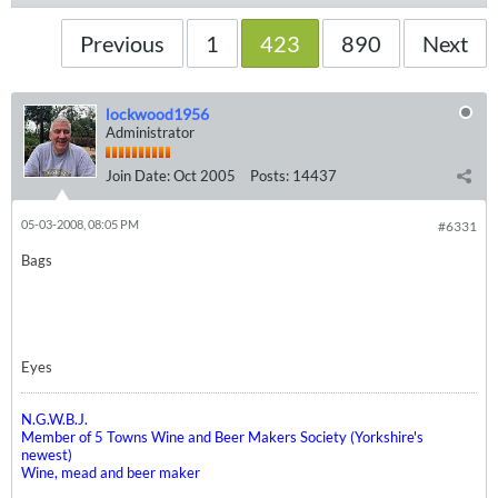
Previous
1
423
890
Next
lockwood1956
Administrator
Join Date:
Oct 2005
Posts:
14437
05-03-2008, 08:05 PM
#6331
Bags
Eyes
N.G.W.B.J.
Member of 5 Towns Wine and Beer Makers Society (Yorkshire's
newest)
Wine, mead and beer maker