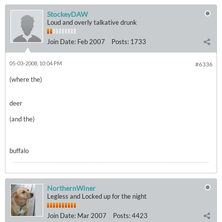
StockeyDAW
Loud and overly talkative drunk
Join Date:
Feb 2007
Posts:
1733
05-03-2008, 10:04 PM
#6336
(where the)
deer
(and the)
buffalo
NorthernWiner
Legless and Locked up for the night
Join Date:
Mar 2007
Posts:
4423