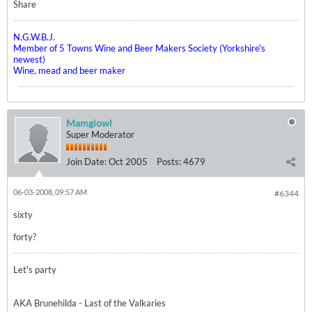
Share
N.G.W.B.J.
Member of 5 Towns Wine and Beer Makers Society (Yorkshire's
newest)
Wine, mead and beer maker
Mamgiowl
Super Moderator
Join Date:
Oct 2005
Posts:
4679
06-03-2008, 09:57 AM
#6344
sixty
forty?
Let's party
AKA Brunehilda - Last of the Valkaries