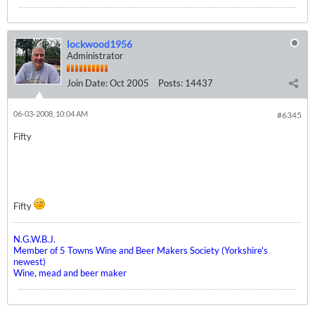
lockwood1956
Administrator
Join Date:
Oct 2005
Posts:
14437
06-03-2008, 10:04 AM
#6345
Fifty
Fifty
N.G.W.B.J.
Member of 5 Towns Wine and Beer Makers Society (Yorkshire's
newest)
Wine, mead and beer maker