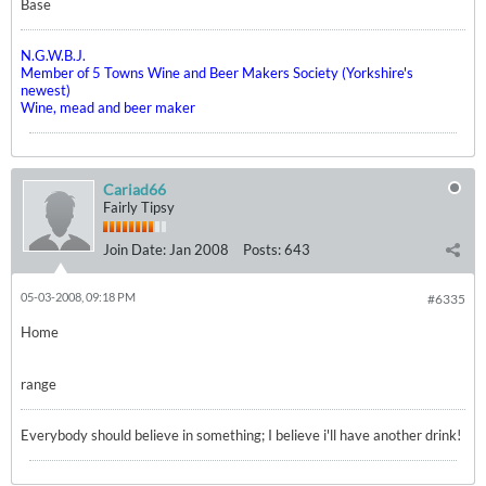
Base
N.G.W.B.J.
Member of 5 Towns Wine and Beer Makers Society (Yorkshire's
newest)
Wine, mead and beer maker
Cariad66
Fairly Tipsy
Join Date:
Jan 2008
Posts:
643
05-03-2008, 09:18 PM
#6335
Home
range
Everybody should believe in something; I believe i'll have another drink!