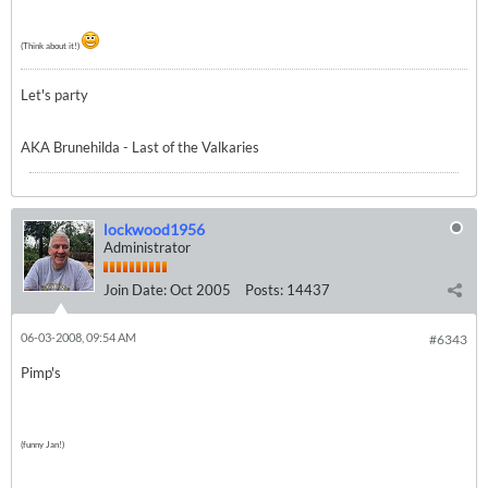
(Think about it!)
Let's party
AKA Brunehilda - Last of the Valkaries
lockwood1956
Administrator
Join Date:
Oct 2005
Posts:
14437
06-03-2008, 09:54 AM
#6343
Pimp's
(funny Jan!)