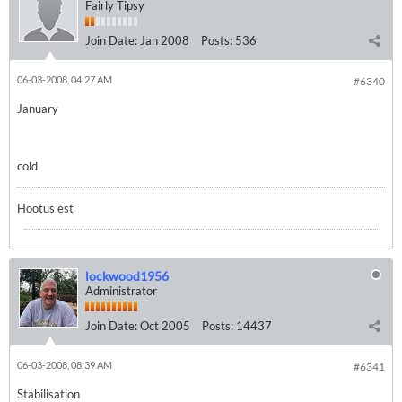
Fairly Tipsy
Join Date:
Jan 2008
Posts:
536
06-03-2008, 04:27 AM
#6340
January
cold
Hootus est
lockwood1956
Administrator
Join Date:
Oct 2005
Posts:
14437
06-03-2008, 08:39 AM
#6341
Stabilisation