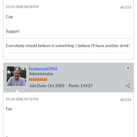
05-03-2008, 08:58 PM
#6333
Cup
Support
Everybody should believe in something; I believe i'll have another drink!
lockwood1956
Administrator
Join Date:
Oct 2005
Posts:
14437
05-03-2008, 09:12 PM
#6334
Fan