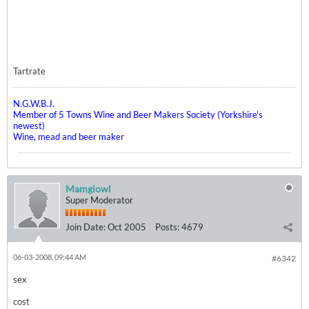
Tartrate
N.G.W.B.J.
Member of 5 Towns Wine and Beer Makers Society (Yorkshire's
newest)
Wine, mead and beer maker
Mamgiowl
Super Moderator
Join Date:
Oct 2005
Posts:
4679
06-03-2008, 09:44 AM
#6342
sex
cost