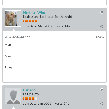
NorthernWiner
Legless and Locked up for the night
Join Date:
Mar 2007
Posts:
4423
08-03-2008, 11:57 PM
#6402
Man
Mao
Steve
Cariad66
Fairly Tipsy
Join Date:
Jan 2008
Posts:
643