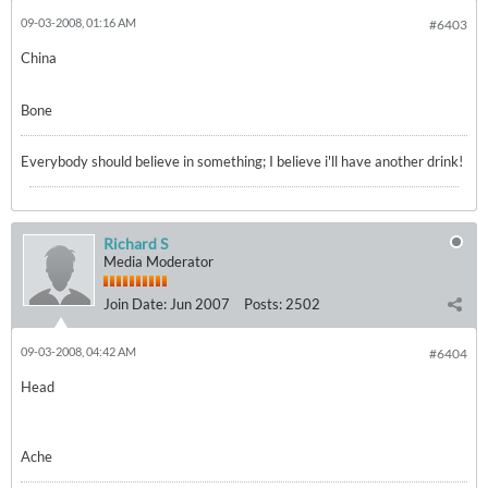
09-03-2008, 01:16 AM
#6403
China
Bone
Everybody should believe in something; I believe i'll have another drink!
Richard S
Media Moderator
Join Date:
Jun 2007
Posts:
2502
09-03-2008, 04:42 AM
#6404
Head
Ache