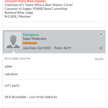
Discount Home Brew Supplies
Chairman of 5 Towns Wine & Beer Makers Circle!
Convenor of Judges YFAWB Show Committee
National Wine Judge
N.G.W.B.J Member
Mamgiowl
Super Moderator
Join Date:
Oct 2005
Posts:
4679
08-03-2008, 10:05 PM
#6396
adder
calculater
Let's party
AKA Brunehilda - Last of the Valkaries