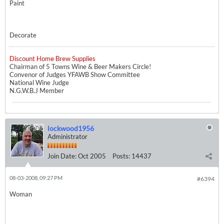
Paint
Decorate
Discount Home Brew Supplies
Chairman of 5 Towns Wine & Beer Makers Circle!
Convenor of Judges YFAWB Show Committee
National Wine Judge
N.G.W.B.J Member
lockwood1956
Administrator
Join Date:
Oct 2005
Posts:
14437
08-03-2008, 09:27 PM
#6394
Woman