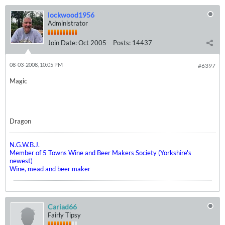
lockwood1956
Administrator
Join Date:
Oct 2005
Posts:
14437
08-03-2008, 10:05 PM
#6397
Magic
Dragon
N.G.W.B.J.
Member of 5 Towns Wine and Beer Makers Society (Yorkshire's
newest)
Wine, mead and beer maker
Cariad66
Fairly Tipsy