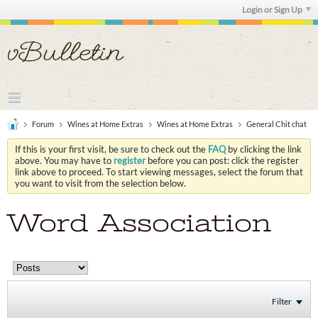
Login or Sign Up
Forum
Wines at Home Extras
Wines at Home Extras
General Chit chat
If this is your first visit, be sure to check out the
FAQ
by clicking the link
above. You may have to
register
before you can post: click the register
link above to proceed. To start viewing messages, select the forum that
you want to visit from the selection below.
Word Association
Filter