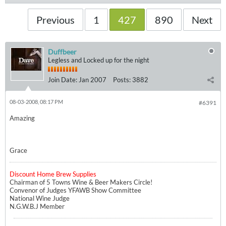
Previous
1
427
890
Next
Duffbeer
Legless and Locked up for the night
Join Date:
Jan 2007
Posts:
3882
08-03-2008, 08:17 PM
#6391
Amazing
Grace
Discount Home Brew Supplies
Chairman of 5 Towns Wine & Beer Makers Circle!
Convenor of Judges YFAWB Show Committee
National Wine Judge
N.G.W.B.J Member