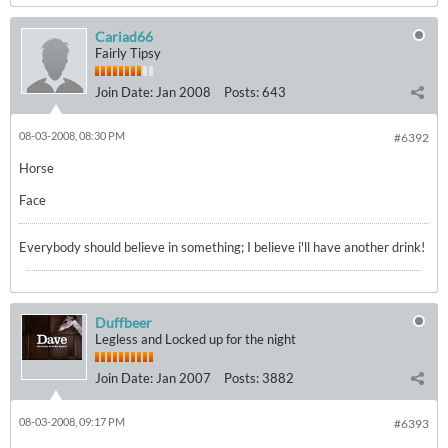
Cariad66
Fairly Tipsy
Join Date:
Jan 2008
Posts:
643
08-03-2008, 08:30 PM
#6392
Horse
Face
Everybody should believe in something; I believe i'll have another drink!
Duffbeer
Legless and Locked up for the night
Join Date:
Jan 2007
Posts:
3882
08-03-2008, 09:17 PM
#6393