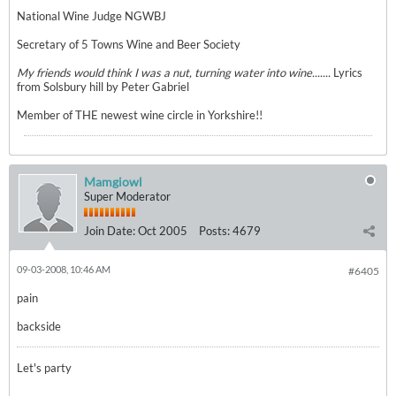
National Wine Judge NGWBJ
Secretary of 5 Towns Wine and Beer Society
My friends would think I was a nut, turning water into wine.......
Lyrics
from Solsbury hill by Peter Gabriel
Member of THE newest wine circle in Yorkshire!!
Mamgiowl
Super Moderator
Join Date:
Oct 2005
Posts:
4679
09-03-2008, 10:46 AM
#6405
pain
backside
Let's party