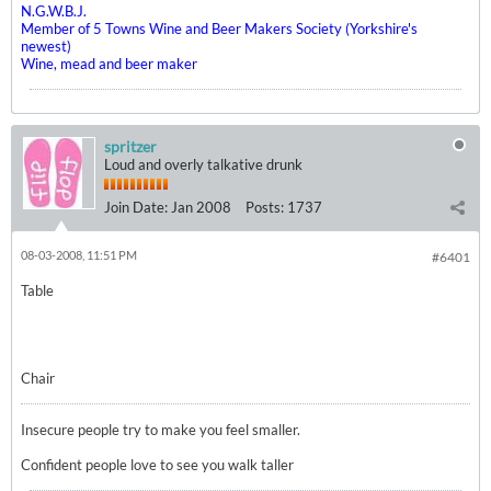
N.G.W.B.J.
Member of 5 Towns Wine and Beer Makers Society (Yorkshire's
newest)
Wine, mead and beer maker
spritzer
Loud and overly talkative drunk
Join Date:
Jan 2008
Posts:
1737
08-03-2008, 11:51 PM
#6401
Table
Chair
Insecure people try to make you feel smaller.
Confident people love to see you walk taller