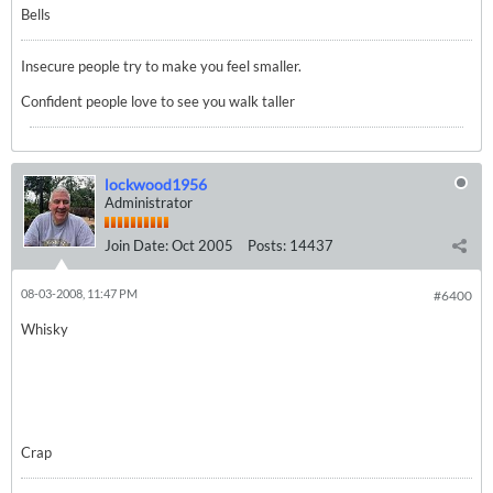
Bells
Insecure people try to make you feel smaller.
Confident people love to see you walk taller
lockwood1956
Administrator
Join Date:
Oct 2005
Posts:
14437
08-03-2008, 11:47 PM
#6400
Whisky
Crap