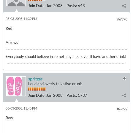
Join Date:
Jan 2008
Posts:
643
08-03-2008, 11:39 PM
#6398
Red
Arrows
Everybody should believe in something; I believe i'll have another drink!
spritzer
Loud and overly talkative drunk
Join Date:
Jan 2008
Posts:
1737
08-03-2008, 11:46 PM
#6399
Bow