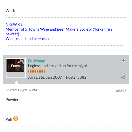
Work
N.G.W.B.J.
Member of 5 Towns Wine and Beer Makers Society (Yorkshire's
newest)
Wine, mead and beer maker
Duffbeer
Legless and Locked up for the night
Join Date:
Jan 2007
Posts:
3882
08-03-2008, 09:32 PM
#6395
Powder
Puff