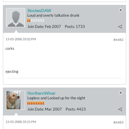
StockeyDAW
Loud and overly talkative drunk
Join Date:
Feb 2007
Posts:
1733
13-03-2008, 03:02 PM
#6482
corks
ejecting
NorthernWiner
Legless and Locked up for the night
Join Date:
Mar 2007
Posts:
4423
13-03-2008, 03:21 PM
#6483