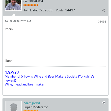
Administrator
Join Date:
Oct 2005
Posts:
14437
14-03-2008, 09:26 AM
#6493
Robin
Hood
N.G.W.B.J.
Member of 5 Towns Wine and Beer Makers Society (Yorkshire's
newest)
Wine, mead and beer maker
Mamgiowl
Super Moderator