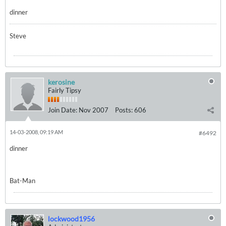
dinner
Steve
kerosine
Fairly Tipsy
Join Date:
Nov 2007
Posts:
606
14-03-2008, 09:19 AM
#6492
dinner
Bat-Man
lockwood1956