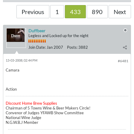
Previous
1
433
890
Next
Duffbeer
Legless and Locked up for the night
Join Date:
Jan 2007
Posts:
3882
13-03-2008, 02:44 PM
#6481
Camara
Action
Discount Home Brew Supplies
Chairman of 5 Towns Wine & Beer Makers Circle!
Convenor of Judges YFAWB Show Committee
National Wine Judge
N.G.W.B.J Member