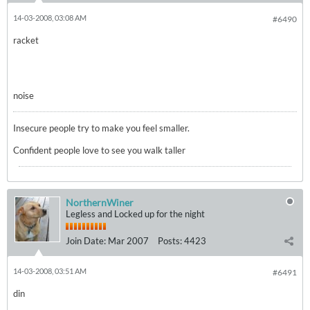
14-03-2008, 03:08 AM
#6490
racket
noise
Insecure people try to make you feel smaller.
Confident people love to see you walk taller
NorthernWiner
Legless and Locked up for the night
Join Date:
Mar 2007
Posts:
4423
14-03-2008, 03:51 AM
#6491
din