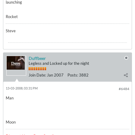
launching
Rocket
Steve
Duffbeer
Legless and Locked up for the night
Join Date:
Jan 2007
Posts:
3882
13-03-2008, 03:31 PM
#6484
Man
Moon