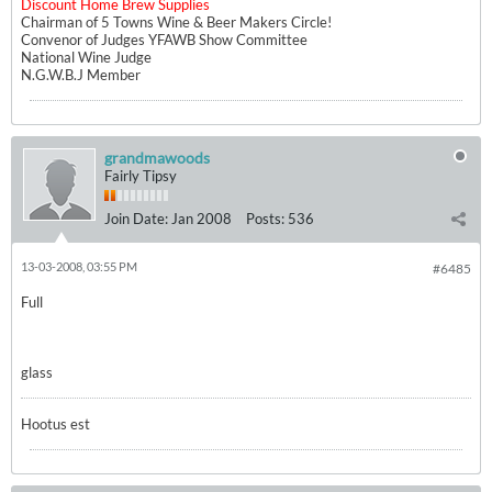
Discount Home Brew Supplies
Chairman of 5 Towns Wine & Beer Makers Circle!
Convenor of Judges YFAWB Show Committee
National Wine Judge
N.G.W.B.J Member
grandmawoods
Fairly Tipsy
Join Date:
Jan 2008
Posts:
536
13-03-2008, 03:55 PM
#6485
Full
glass
Hootus est