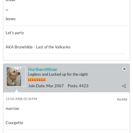
no
bones
Let's party
AKA Brunehilda - Last of the Valkaries
NorthernWiner
Legless and Locked up for the night
Join Date:
Mar 2007
Posts:
4423
13-03-2008, 05:34 PM
#6488
marrow
Courgette