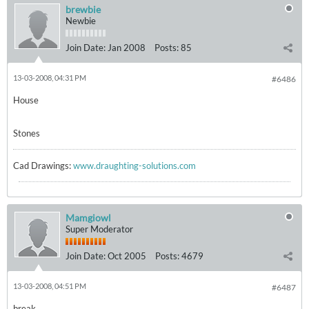
brewbie
Newbie
Join Date:
Jan 2008
Posts:
85
13-03-2008, 04:31 PM
#6486
House
Stones
Cad Drawings:
www.draughting-solutions.com
Mamgiowl
Super Moderator
Join Date:
Oct 2005
Posts:
4679
13-03-2008, 04:51 PM
#6487
break