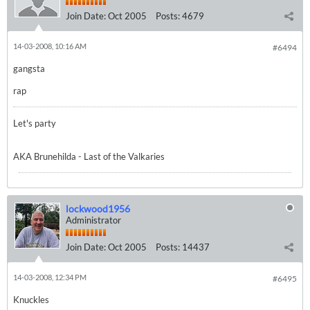
Join Date:
Oct 2005
Posts:
4679
14-03-2008, 10:16 AM
#6494
gangsta
rap
Let's party
AKA Brunehilda - Last of the Valkaries
lockwood1956
Administrator
Join Date:
Oct 2005
Posts:
14437
14-03-2008, 12:34 PM
#6495
Knuckles