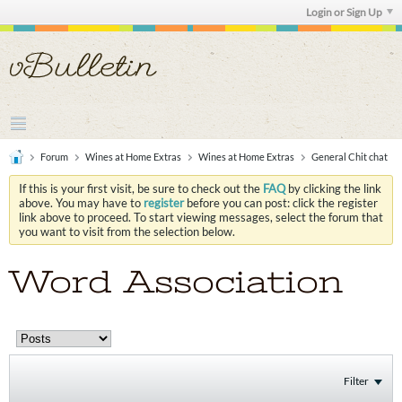
Login or Sign Up
Forum
Wines at Home Extras
Wines at Home Extras
General Chit chat
If this is your first visit, be sure to check out the
FAQ
by clicking the link
above. You may have to
register
before you can post: click the register
link above to proceed. To start viewing messages, select the forum that
you want to visit from the selection below.
Word Association
Filter