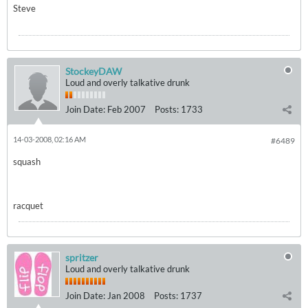
Steve
StockeyDAW
Loud and overly talkative drunk
Join Date:
Feb 2007
Posts:
1733
14-03-2008, 02:16 AM
#6489
squash
racquet
spritzer
Loud and overly talkative drunk
Join Date:
Jan 2008
Posts:
1737