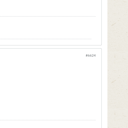
#6624