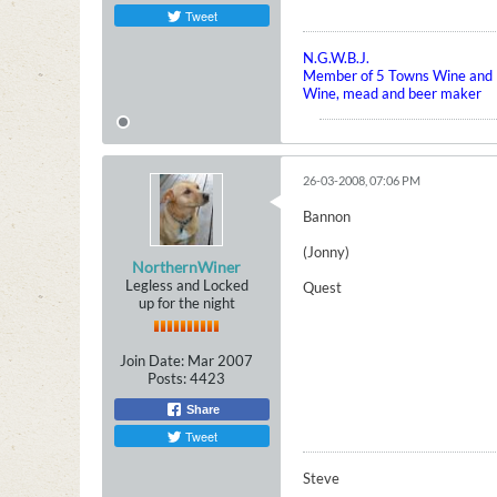
Tweet
N.G.W.B.J.
Member of 5 Towns Wine and B
Wine, mead and beer maker
26-03-2008, 07:06 PM
Bannon
(Jonny)
NorthernWiner
Legless and Locked
Quest
up for the night
Join Date:
Mar 2007
Posts:
4423
Share
Tweet
Steve