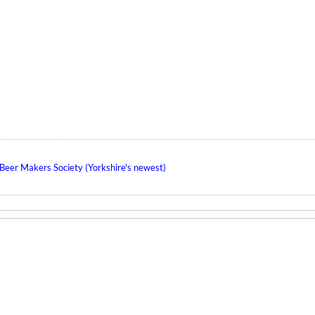
eer Makers Society (Yorkshire's newest)