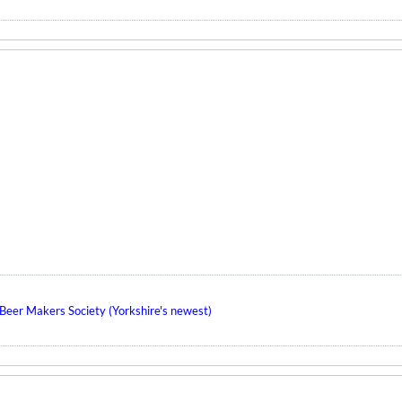
eer Makers Society (Yorkshire's newest)