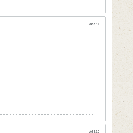
#6621
#6622