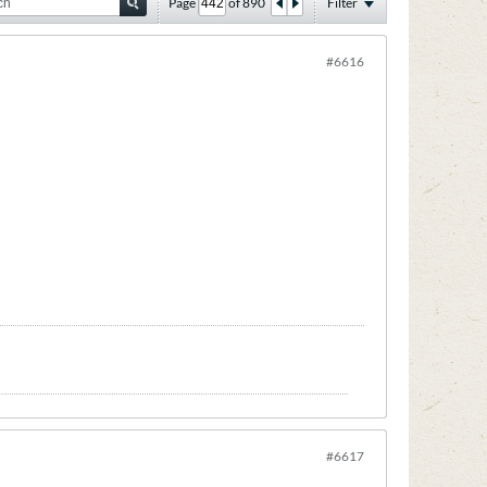
Page
of
890
Filter
#6616
#6617