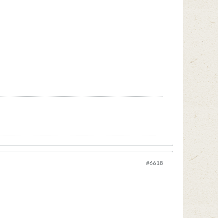
#6618