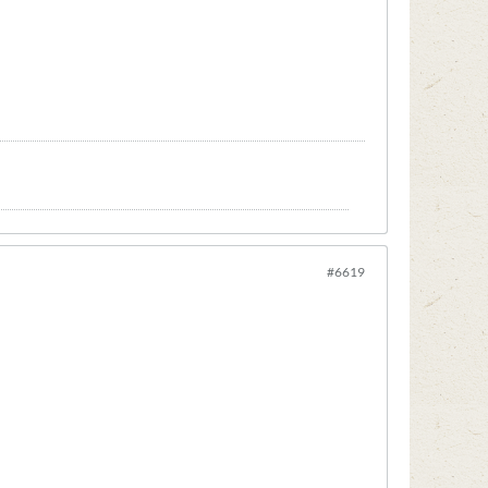
#6619