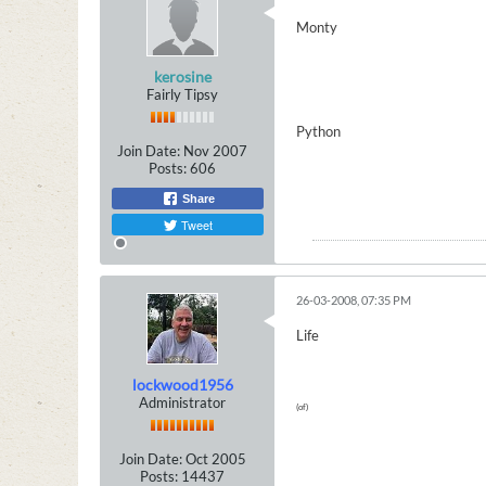
Monty
kerosine
Fairly Tipsy
Python
Join Date:
Nov 2007
Posts:
606
Share
Tweet
26-03-2008, 07:35 PM
Life
lockwood1956
Administrator
(of)
Join Date:
Oct 2005
Posts:
14437