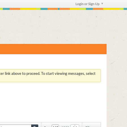
Login or Sign Up
ster link above to proceed. To start viewing messages, select