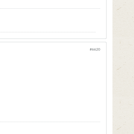
#6620