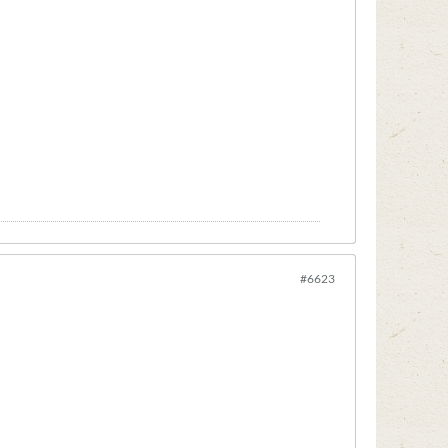
#6623