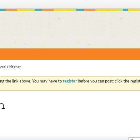
S
eral Chit chat
ing the link above. You may have to
register
before you can post: click the regi
n