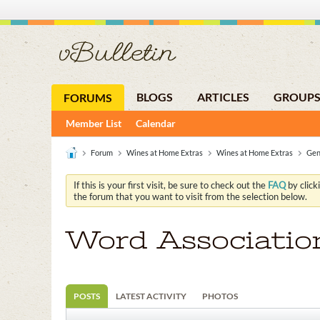
BLOGS
ARTICLES
GROUP
FORUMS
Member List
Calendar
Forum
Wines at Home Extras
Wines at Home Extras
Gen
If this is your first visit, be sure to check out the
FAQ
by click
the forum that you want to visit from the selection below.
Word Associatio
POSTS
LATEST ACTIVITY
PHOTOS