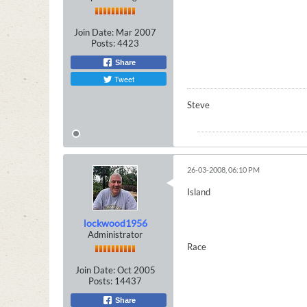
Join Date:
Mar 2007
Posts:
4423
Share
Tweet
Steve
26-03-2008, 06:10 PM
Island
lockwood1956
Administrator
Race
Join Date:
Oct 2005
Posts:
14437
Share