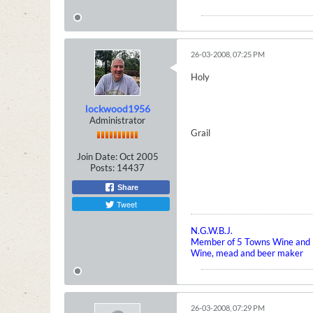
26-03-2008, 07:25 PM
Holy
lockwood1956
Administrator
Grail
Join Date:
Oct 2005
Posts:
14437
Share
Tweet
N.G.W.B.J.
Member of 5 Towns Wine and B
Wine, mead and beer maker
26-03-2008, 07:29 PM