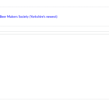
eer Makers Society (Yorkshire's newest)