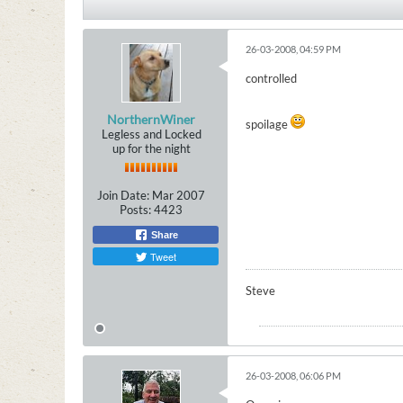
26-03-2008, 04:59 PM
controlled
NorthernWiner
spoilage
Legless and Locked
up for the night
Join Date:
Mar 2007
Posts:
4423
Share
Tweet
Steve
26-03-2008, 06:06 PM