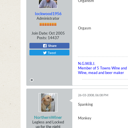
Organism
lockwood1956
Administrator
Orgasm
Join Date:
Oct 2005
Posts:
14437
Share
Tweet
N.G.W.B.J.
Member of 5 Towns Wine and B
Wine, mead and beer maker
26-03-2008, 06:08 PM
Spanking
NorthernWiner
Monkey
Legless and Locked
up for the night