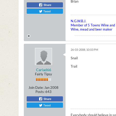
Brian
Share
Tweet
N.G.W.B.J.
Member of 5 Towns Wine and B
Wine, mead and beer maker
26-03-2008, 10:03 PM
Snail
Trail
Cariad66
Fairly Tipsy
Join Date:
Jan 2008
Posts:
643
Share
Tweet
Everybody should believe in som