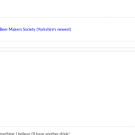
eer Makers Society (Yorkshire's newest)
ething; I believe i'll have another drink!