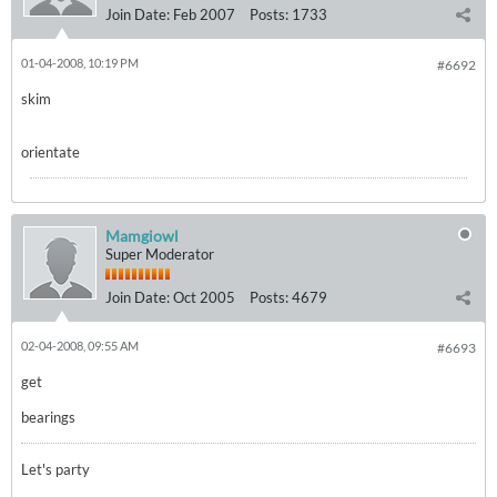
Join Date:
Feb 2007
Posts:
1733
01-04-2008, 10:19 PM
#6692
skim
orientate
Mamgiowl
Super Moderator
Join Date:
Oct 2005
Posts:
4679
02-04-2008, 09:55 AM
#6693
get
bearings
Let's party