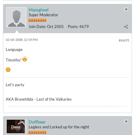
Mamgiowl
Super Moderator
Join Date:
Oct 2005
Posts:
4679
02-04-2008, 12:59 PM
#6695
Language
Timothy!
Let's party
AKA Brunehilda - Last of the Valkaries
Duffbeer
Legless and Locked up for the night