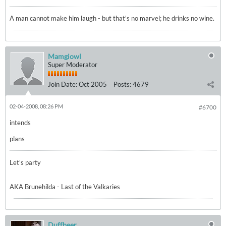
A man cannot make him laugh - but that's no marvel; he drinks no wine.
Mamgiowl
Super Moderator
Join Date:
Oct 2005
Posts:
4679
02-04-2008, 08:26 PM
#6700
intends
plans
Let's party
AKA Brunehilda - Last of the Valkaries
Duffbeer