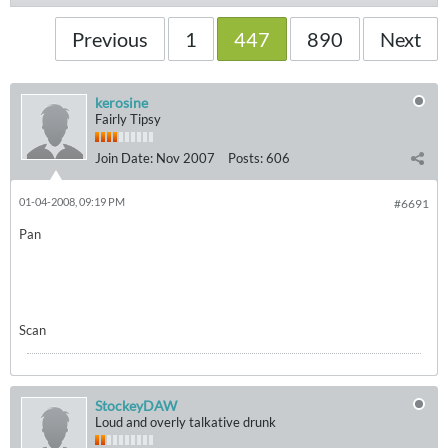
Previous
1
447
890
Next
kerosine
Fairly Tipsy
Join Date:
Nov 2007
Posts:
606
01-04-2008, 09:19 PM
#6691
Pan
Scan
StockeyDAW
Loud and overly talkative drunk