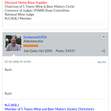
Discount Home Brew Supplies
Chairman of 5 Towns Wine & Beer Makers Circle!
Convenor of Judges YFAWB Show Committee
National Wine Judge
N.G.W.B.J Member
lockwood1956
Administrator
Join Date:
Oct 2005
Posts:
14437
02-04-2008, 09:16 PM
#6705
Rash
Rush
N.G.W.B.J.
Member of 5 Towns Wine and Beer Makers Society (Yorkshire's