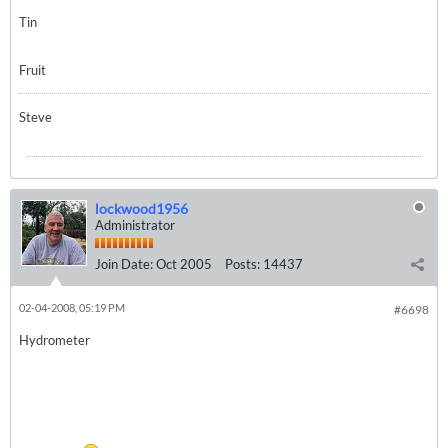
Tin
Fruit
Steve
lockwood1956
Administrator
Join Date:
Oct 2005
Posts:
14437
02-04-2008, 05:19 PM
#6698
Hydrometer