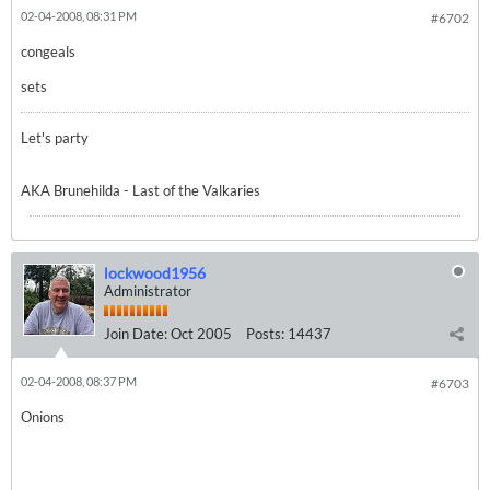
02-04-2008, 08:31 PM
#6702
congeals
sets
Let's party
AKA Brunehilda - Last of the Valkaries
lockwood1956
Administrator
Join Date:
Oct 2005
Posts:
14437
02-04-2008, 08:37 PM
#6703
Onions