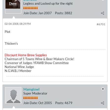
Legless and Locked up for the night
Join Date:
Jan 2007
Posts:
3882
02-04-2008, 08:29 PM
#6701
Plot
Thicken's
Discount Home Brew Supplies
Chairman of 5 Towns Wine & Beer Makers Circle!
Convenor of Judges YFAWB Show Committee
National Wine Judge
N.G.W.B.J Member
Mamgiowl
Super Moderator
Join Date:
Oct 2005
Posts:
4679