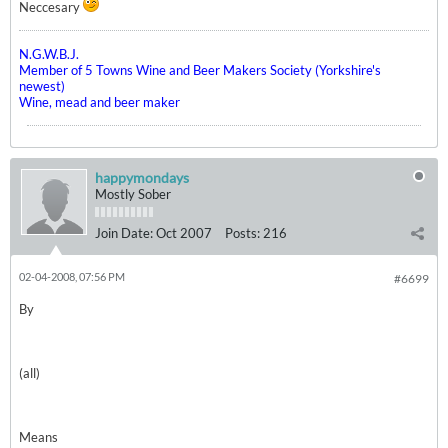
Neccesary
N.G.W.B.J.
Member of 5 Towns Wine and Beer Makers Society (Yorkshire's
newest)
Wine, mead and beer maker
happymondays
Mostly Sober
Join Date:
Oct 2007
Posts:
216
02-04-2008, 07:56 PM
#6699
By
(all)
Means