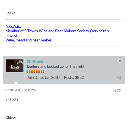
Leeks
N.G.W.B.J.
Member of 5 Towns Wine and Beer Makers Society (Yorkshire's
newest)
Wine, mead and beer maker
Duffbeer
Legless and Locked up for the night
Join Date:
Jan 2007
Posts:
3882
02-04-2008, 09:06 PM
#6704
Shallots
Chives