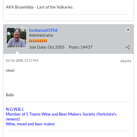
AKA Brunehilda - Last of the Valkaries
lockwood1956
Administrator
Join Date:
Oct 2005
Posts:
14437
02-04-2008, 12:57 PM
#6694
steel
Balls
N.G.W.B.J.
Member of 5 Towns Wine and Beer Makers Society (Yorkshire's
newest)
Wine, mead and beer maker