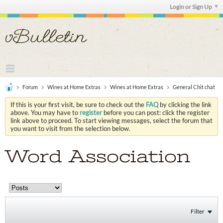
Login or Sign Up
Forum
Wines at Home Extras
Wines at Home Extras
General Chit chat
If this is your first visit, be sure to check out the
FAQ
by clicking the link
above. You may have to
register
before you can post: click the register
link above to proceed. To start viewing messages, select the forum that
you want to visit from the selection below.
Word Association
Filter