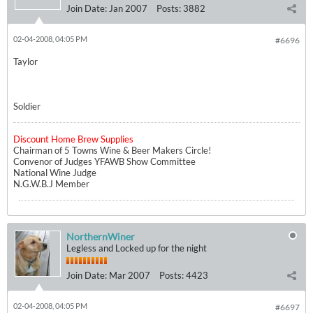
Join Date:
Jan 2007
Posts:
3882
02-04-2008, 04:05 PM
#6696
Taylor
Soldier
Discount Home Brew Supplies
Chairman of 5 Towns Wine & Beer Makers Circle!
Convenor of Judges YFAWB Show Committee
National Wine Judge
N.G.W.B.J Member
NorthernWiner
Legless and Locked up for the night
Join Date:
Mar 2007
Posts:
4423
02-04-2008, 04:05 PM
#6697