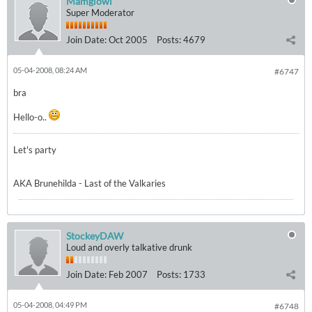
Mamgiowl
Super Moderator
Join Date:
Oct 2005
Posts:
4679
05-04-2008, 08:24 AM
#6747
bra
Hello-o..
Let's party
AKA Brunehilda - Last of the Valkaries
StockeyDAW
Loud and overly talkative drunk
Join Date:
Feb 2007
Posts:
1733
05-04-2008, 04:49 PM
#6748