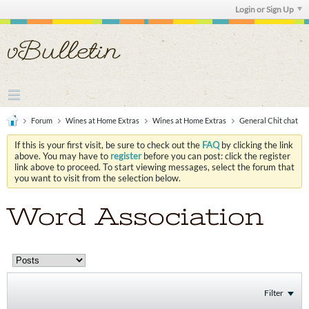
Login or Sign Up
Forum
Wines at Home Extras
Wines at Home Extras
General Chit chat
If this is your first visit, be sure to check out the
FAQ
by clicking the link
above. You may have to
register
before you can post: click the register
link above to proceed. To start viewing messages, select the forum that
you want to visit from the selection below.
Word Association
Filter