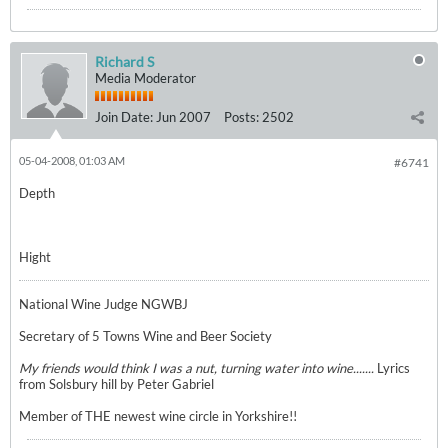
Richard S
Media Moderator
Join Date:
Jun 2007
Posts:
2502
05-04-2008, 01:03 AM
#6741
Depth
Hight
National Wine Judge NGWBJ
Secretary of 5 Towns Wine and Beer Society
My friends would think I was a nut, turning water into wine.......
Lyrics
from Solsbury hill by Peter Gabriel
Member of THE newest wine circle in Yorkshire!!