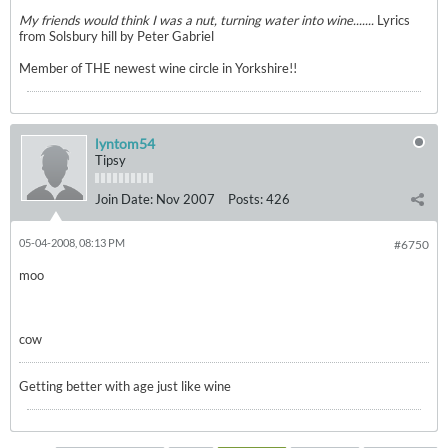
My friends would think I was a nut, turning water into wine.......
Lyrics
from Solsbury hill by Peter Gabriel
Member of THE newest wine circle in Yorkshire!!
lyntom54
Tipsy
Join Date:
Nov 2007
Posts:
426
05-04-2008, 08:13 PM
#6750
moo
cow
Getting better with age just like wine