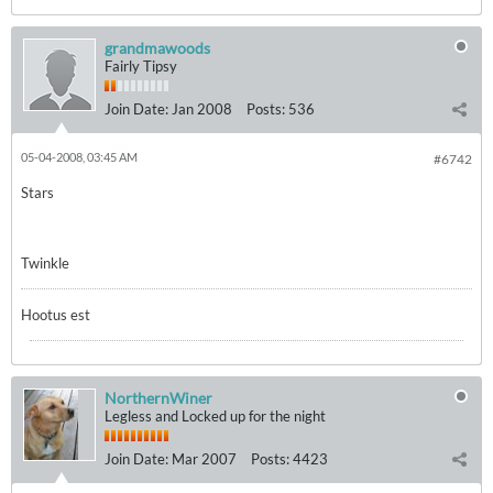
grandmawoods
Fairly Tipsy
Join Date:
Jan 2008
Posts:
536
05-04-2008, 03:45 AM
#6742
Stars
Twinkle
Hootus est
NorthernWiner
Legless and Locked up for the night
Join Date:
Mar 2007
Posts:
4423