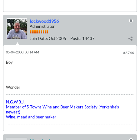
lockwood1956
Administrator
Join Date:
Oct 2005
Posts:
14437
05-04-2008, 08:14 AM
#6746
Boy
Wonder
N.G.W.B.J.
Member of 5 Towns Wine and Beer Makers Society (Yorkshire's
newest)
Wine, mead and beer maker