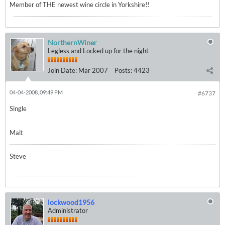
Member of THE newest wine circle in Yorkshire!!
NorthernWiner
Legless and Locked up for the night
Join Date:
Mar 2007
Posts:
4423
04-04-2008, 09:49 PM
#6737
Single
Malt
Steve
lockwood1956
Administrator