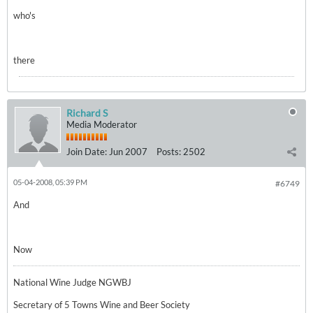
who's
there
Richard S
Media Moderator
Join Date:
Jun 2007
Posts:
2502
05-04-2008, 05:39 PM
#6749
And
Now
National Wine Judge NGWBJ
Secretary of 5 Towns Wine and Beer Society