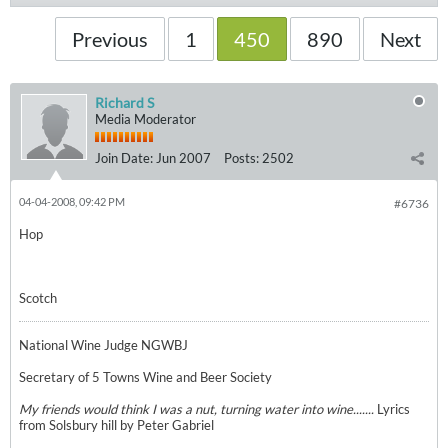
Previous
1
450
890
Next
Richard S
Media Moderator
Join Date:
Jun 2007
Posts:
2502
04-04-2008, 09:42 PM
#6736
Hop
Scotch
National Wine Judge NGWBJ
Secretary of 5 Towns Wine and Beer Society
My friends would think I was a nut, turning water into wine.......
Lyrics
from Solsbury hill by Peter Gabriel