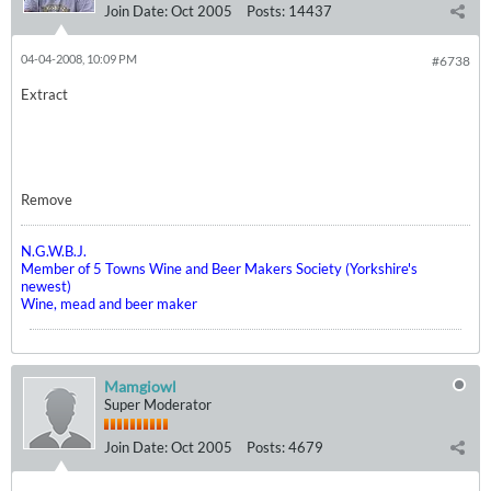
Join Date:
Oct 2005
Posts:
14437
04-04-2008, 10:09 PM
#6738
Extract
Remove
N.G.W.B.J.
Member of 5 Towns Wine and Beer Makers Society (Yorkshire's
newest)
Wine, mead and beer maker
Mamgiowl
Super Moderator
Join Date:
Oct 2005
Posts:
4679