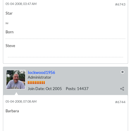
05-04-2008, 03:47 AM
#6743
Star
(is)
Born
Steve
lockwood1956
Administrator
Join Date:
Oct 2005
Posts:
14437
05-04-2008, 07:08 AM
#6744
Barbara