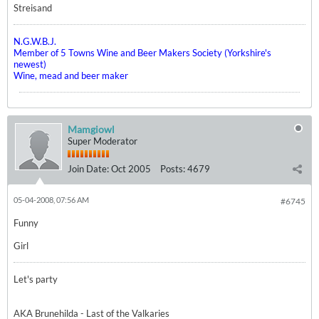
Streisand
N.G.W.B.J.
Member of 5 Towns Wine and Beer Makers Society (Yorkshire's
newest)
Wine, mead and beer maker
Mamgiowl
Super Moderator
Join Date:
Oct 2005
Posts:
4679
05-04-2008, 07:56 AM
#6745
Funny
Girl
Let's party
AKA Brunehilda - Last of the Valkaries