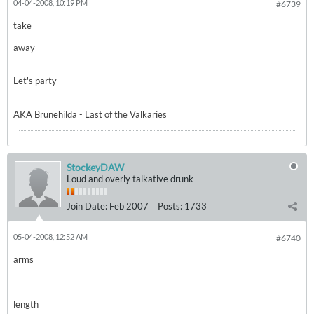
04-04-2008, 10:19 PM
#6739
take
away
Let's party
AKA Brunehilda - Last of the Valkaries
StockeyDAW
Loud and overly talkative drunk
Join Date:
Feb 2007
Posts:
1733
05-04-2008, 12:52 AM
#6740
arms
length