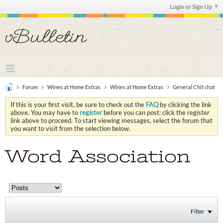
Login or Sign Up
Forum
Wines at Home Extras
Wines at Home Extras
General Chit chat
If this is your first visit, be sure to check out the
FAQ
by clicking the link
above. You may have to
register
before you can post: click the register
link above to proceed. To start viewing messages, select the forum that
you want to visit from the selection below.
Word Association
Filter