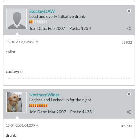
StockeyDAW
Loud and overly talkative drunk
Join Date:
Feb 2007
Posts:
1733
15-04-2008, 03:45 PM
#6932
sailor
cockeyed
NorthernWiner
Legless and Locked up for the night
Join Date:
Mar 2007
Posts:
4423
15-04-2008, 04:23 PM
#6933
drunk