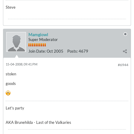
Steve
Mamgiowl
Super Moderator
Join Date:
Oct 2005
Posts:
4679
15-04-2008, 09:41 PM
#6944
stolen
goods
Let's party
AKA Brunehilda - Last of the Valkaries