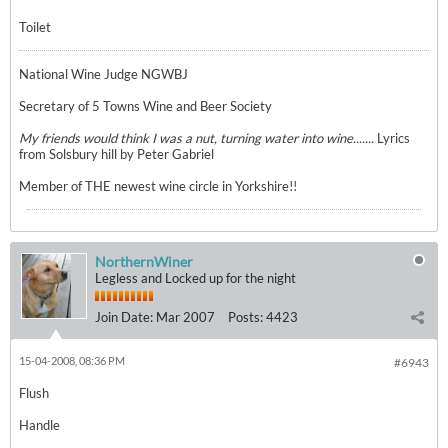
Toilet
National Wine Judge NGWBJ
Secretary of 5 Towns Wine and Beer Society
My friends would think I was a nut, turning water into wine.......
Lyrics
from Solsbury hill by Peter Gabriel
Member of THE newest wine circle in Yorkshire!!
NorthernWiner
Legless and Locked up for the night
Join Date:
Mar 2007
Posts:
4423
15-04-2008, 08:36 PM
#6943
Flush
Handle