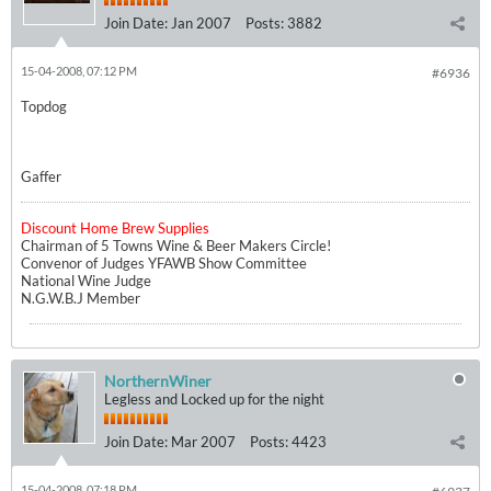
Join Date:
Jan 2007
Posts:
3882
15-04-2008, 07:12 PM
#6936
Topdog
Gaffer
Discount Home Brew Supplies
Chairman of 5 Towns Wine & Beer Makers Circle!
Convenor of Judges YFAWB Show Committee
National Wine Judge
N.G.W.B.J Member
NorthernWiner
Legless and Locked up for the night
Join Date:
Mar 2007
Posts:
4423
15-04-2008, 07:18 PM