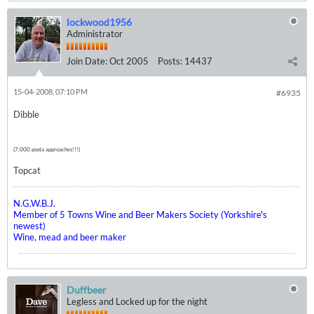
lockwood1956
Administrator
Join Date:
Oct 2005
Posts:
14437
15-04-2008, 07:10 PM
#6935
Dibble
(7,000 posta approaches!!!)
Topcat
N.G.W.B.J.
Member of 5 Towns Wine and Beer Makers Society (Yorkshire's
newest)
Wine, mead and beer maker
Duffbeer
Legless and Locked up for the night