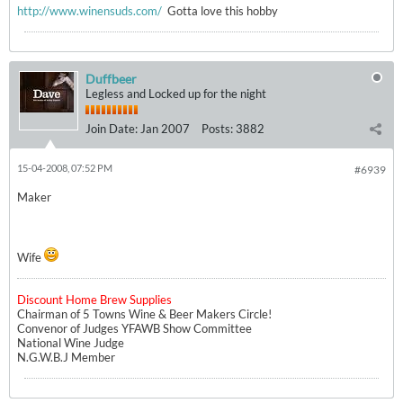
http://www.winensuds.com/
Gotta love this hobby
Duffbeer
Legless and Locked up for the night
Join Date:
Jan 2007
Posts:
3882
15-04-2008, 07:52 PM
#6939
Maker
Wife
Discount Home Brew Supplies
Chairman of 5 Towns Wine & Beer Makers Circle!
Convenor of Judges YFAWB Show Committee
National Wine Judge
N.G.W.B.J Member