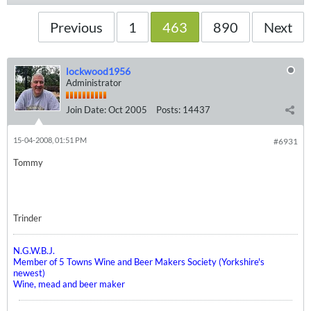
Previous
1
463
890
Next
lockwood1956
Administrator
Join Date:
Oct 2005
Posts:
14437
15-04-2008, 01:51 PM
#6931
Tommy
Trinder
N.G.W.B.J.
Member of 5 Towns Wine and Beer Makers Society (Yorkshire's
newest)
Wine, mead and beer maker