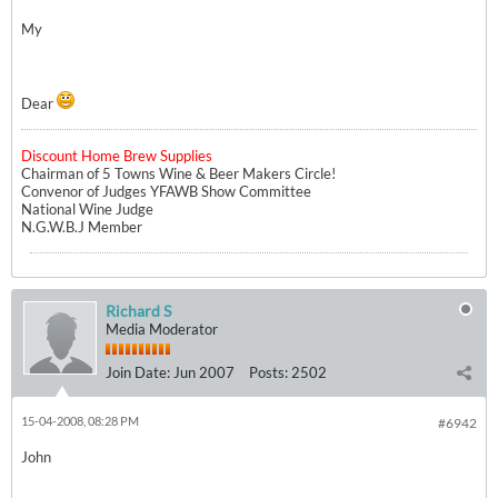
My
Dear
Discount Home Brew Supplies
Chairman of 5 Towns Wine & Beer Makers Circle!
Convenor of Judges YFAWB Show Committee
National Wine Judge
N.G.W.B.J Member
Richard S
Media Moderator
Join Date:
Jun 2007
Posts:
2502
15-04-2008, 08:28 PM
#6942
John