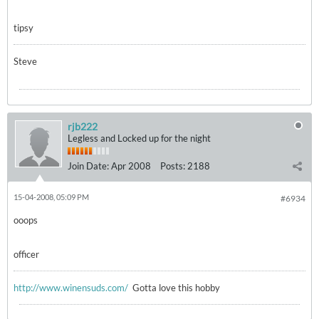
tipsy
Steve
rjb222
Legless and Locked up for the night
Join Date:
Apr 2008
Posts:
2188
15-04-2008, 05:09 PM
#6934
ooops
officer
http://www.winensuds.com/
Gotta love this hobby