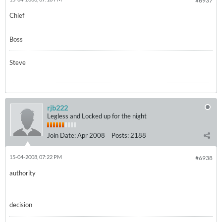
#6937
Chief
Boss
Steve
rjb222
Legless and Locked up for the night
Join Date:
Apr 2008
Posts:
2188
15-04-2008, 07:22 PM
#6938
authority
decision