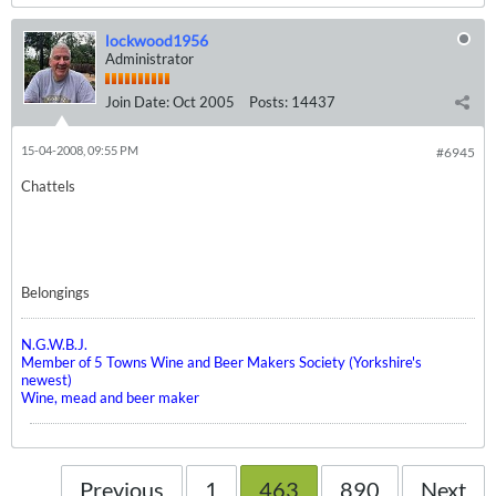
lockwood1956
Administrator
Join Date:
Oct 2005
Posts:
14437
15-04-2008, 09:55 PM
#6945
Chattels
Belongings
N.G.W.B.J.
Member of 5 Towns Wine and Beer Makers Society (Yorkshire's
newest)
Wine, mead and beer maker
Previous
1
463
890
Next