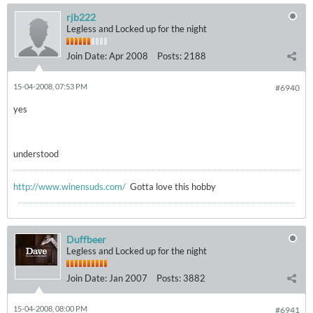
rjb222
Legless and Locked up for the night
Join Date:
Apr 2008
Posts:
2188
15-04-2008, 07:53 PM
#6940
yes
understood
http://www.winensuds.com/
Gotta love this hobby
Duffbeer
Legless and Locked up for the night
Join Date:
Jan 2007
Posts:
3882
15-04-2008, 08:00 PM
#6941