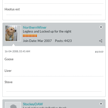
Hootus est
NorthernWiner
Legless and Locked up for the night
Join Date:
Mar 2007
Posts:
4423
16-04-2008, 03:45 AM
#6949
Goose
Liver
Steve
StockeyDAW