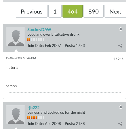
Previous
1
464
890
Next
StockeyDAW
Loud and overly talkative drunk
Join Date:
Feb 2007
Posts:
1733
15-04-2008, 10:44 PM
#6946
material
person
rjb222
Legless and Locked up for the night
Join Date:
Apr 2008
Posts:
2188