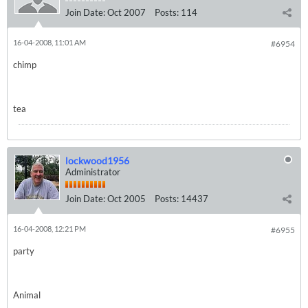
Join Date:
Oct 2007
Posts:
114
16-04-2008, 11:01 AM
#6954
chimp
tea
lockwood1956
Administrator
Join Date:
Oct 2005
Posts:
14437
16-04-2008, 12:21 PM
#6955
party
Animal