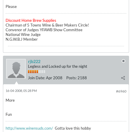
Please
Discount Home Brew Supplies
Chairman of 5 Towns Wine & Beer Makers Circle!
Convenor of Judges YFAWB Show Committee
National Wine Judge
N.G.W.B.J Member
rjb222
Legless and Locked up for the night
Join Date:
Apr 2008
Posts:
2188
16-04-2008, 05:28 PM
#6960
More
Fun
http://www.winensuds.com/
Gotta love this hobby