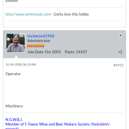
smooth
http://www.winensuds.com/
Gotta love this hobby
lockwood1956
Administrator
Join Date:
Oct 2005
Posts:
14437
16-04-2008, 06:10 AM
#6952
Operator
Machinery
N.G.W.B.J.
Member of 5 Towns Wine and Beer Makers Society (Yorkshire's
newest)