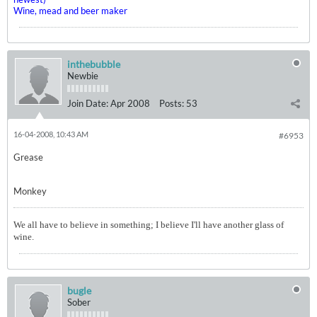
Wine, mead and beer maker
inthebubble
Newbie
Join Date:
Apr 2008
Posts:
53
16-04-2008, 10:43 AM
#6953
Grease
Monkey
We all have to believe in something; I believe I'll have another glass of
wine.
bugle
Sober