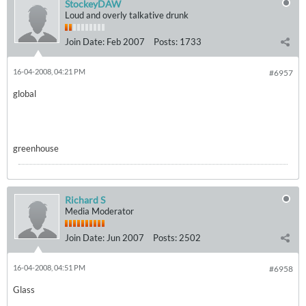
StockeyDAW
Loud and overly talkative drunk
Join Date:
Feb 2007
Posts:
1733
16-04-2008, 04:21 PM
#6957
global
greenhouse
Richard S
Media Moderator
Join Date:
Jun 2007
Posts:
2502
16-04-2008, 04:51 PM
#6958
Glass