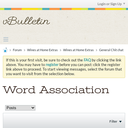
Login or Sign Up
Forum
Wines at Home Extras
Wines at Home Extras
General Chit chat
If this is your first visit, be sure to check out the
FAQ
by clicking the link
above. You may have to
register
before you can post: click the register
link above to proceed. To start viewing messages, select the forum that
you want to visit from the selection below.
Word Association
Filter