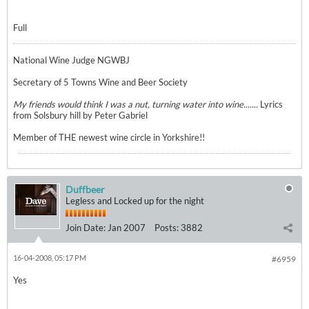
Full
National Wine Judge NGWBJ
Secretary of 5 Towns Wine and Beer Society
My friends would think I was a nut, turning water into wine.......
Lyrics
from Solsbury hill by Peter Gabriel
Member of THE newest wine circle in Yorkshire!!
Duffbeer
Legless and Locked up for the night
Join Date:
Jan 2007
Posts:
3882
16-04-2008, 05:17 PM
#6959
Yes