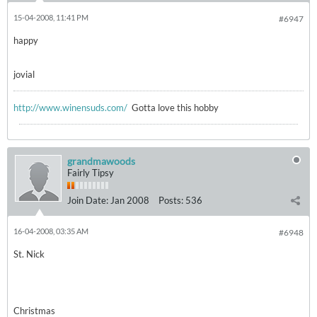
15-04-2008, 11:41 PM
#6947
happy
jovial
http://www.winensuds.com/
Gotta love this hobby
grandmawoods
Fairly Tipsy
Join Date:
Jan 2008
Posts:
536
16-04-2008, 03:35 AM
#6948
St. Nick
Christmas