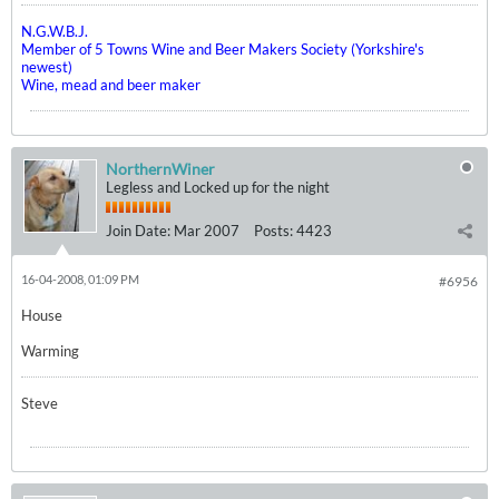
N.G.W.B.J.
Member of 5 Towns Wine and Beer Makers Society (Yorkshire's
newest)
Wine, mead and beer maker
NorthernWiner
Legless and Locked up for the night
Join Date:
Mar 2007
Posts:
4423
16-04-2008, 01:09 PM
#6956
House
Warming
Steve