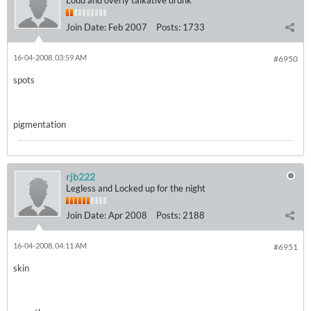
Loud and overly talkative drunk
Join Date:
Feb 2007
Posts:
1733
16-04-2008, 03:59 AM
#6950
spots
pigmentation
rjb222
Legless and Locked up for the night
Join Date:
Apr 2008
Posts:
2188
16-04-2008, 04:11 AM
#6951
skin