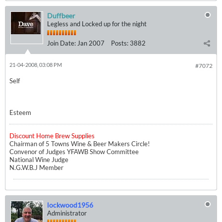
Duffbeer
Legless and Locked up for the night
Join Date:
Jan 2007
Posts:
3882
21-04-2008, 03:08 PM
#7072
Self
Esteem
Discount Home Brew Supplies
Chairman of 5 Towns Wine & Beer Makers Circle!
Convenor of Judges YFAWB Show Committee
National Wine Judge
N.G.W.B.J Member
lockwood1956
Administrator