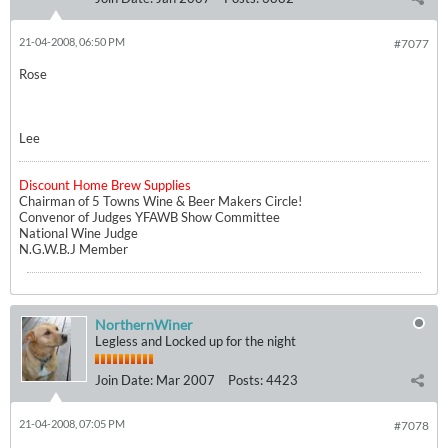
21-04-2008, 06:50 PM
#7077
Rose
Lee
Discount Home Brew Supplies
Chairman of 5 Towns Wine & Beer Makers Circle!
Convenor of Judges YFAWB Show Committee
National Wine Judge
N.G.W.B.J Member
NorthernWiner
Legless and Locked up for the night
Join Date:
Mar 2007
Posts:
4423
21-04-2008, 07:05 PM
#7078