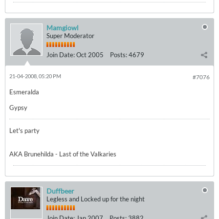
Mamgiowl
Super Moderator
Join Date:
Oct 2005
Posts:
4679
21-04-2008, 05:20 PM
#7076
Esmeralda
Gypsy
Let's party
AKA Brunehilda - Last of the Valkaries
Duffbeer
Legless and Locked up for the night
Join Date:
Jan 2007
Posts:
3882