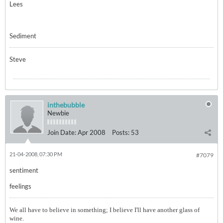
Lees
Sediment
Steve
inthebubble
Newbie
Join Date:
Apr 2008
Posts:
53
21-04-2008, 07:30 PM
#7079
sentiment
feelings
We all have to believe in something; I believe I'll have another glass of
wine.