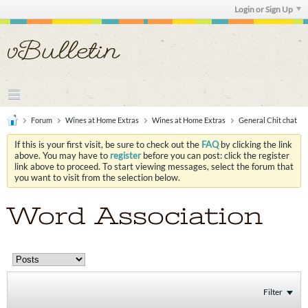
Login or Sign Up
Forum
Wines at Home Extras
Wines at Home Extras
General Chit chat
If this is your first visit, be sure to check out the
FAQ
by clicking the link
above. You may have to
register
before you can post: click the register
link above to proceed. To start viewing messages, select the forum that
you want to visit from the selection below.
Word Association
Filter