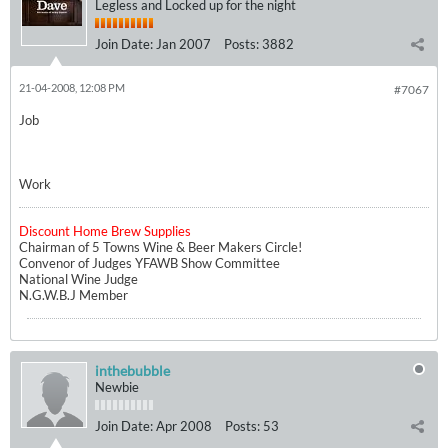
Legless and Locked up for the night
Join Date:
Jan 2007
Posts:
3882
21-04-2008, 12:08 PM
#7067
Job
Work
Discount Home Brew Supplies
Chairman of 5 Towns Wine & Beer Makers Circle!
Convenor of Judges YFAWB Show Committee
National Wine Judge
N.G.W.B.J Member
inthebubble
Newbie
Join Date:
Apr 2008
Posts:
53