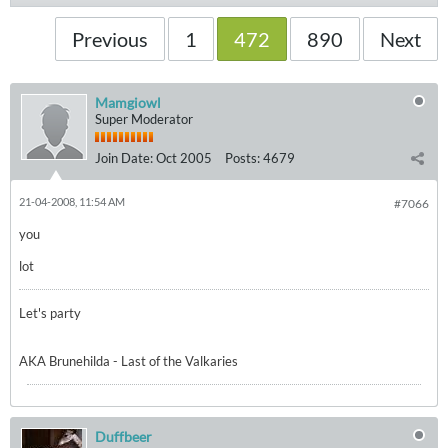
Previous
1
472
890
Next
Mamgiowl
Super Moderator
Join Date:
Oct 2005
Posts:
4679
21-04-2008, 11:54 AM
#7066
you
lot
Let's party
AKA Brunehilda - Last of the Valkaries
Duffbeer