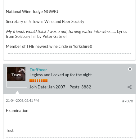
National Wine Judge NGWBJ
Secretary of 5 Towns Wine and Beer Society
My friends would think I was a nut, turning water into wine.......
Lyrics
from Solsbury hill by Peter Gabriel
Member of THE newest wine circle in Yorkshire!!
Duffbeer
Legless and Locked up for the night
Join Date:
Jan 2007
Posts:
3882
21-04-2008, 02:41 PM
#7070
Examination
Test