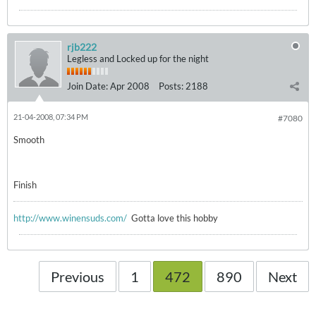
rjb222
Legless and Locked up for the night
Join Date:
Apr 2008
Posts:
2188
21-04-2008, 07:34 PM
#7080
Smooth
Finish
http://www.winensuds.com/
Gotta love this hobby
Previous
1
472
890
Next