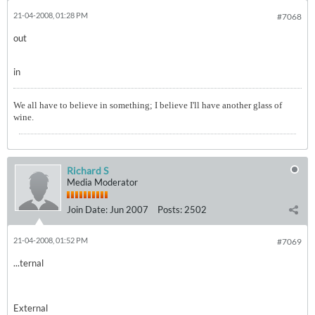
21-04-2008, 01:28 PM
#7068
out
in
We all have to believe in something; I believe I'll have another glass of
wine.
Richard S
Media Moderator
Join Date:
Jun 2007
Posts:
2502
21-04-2008, 01:52 PM
#7069
...ternal
External