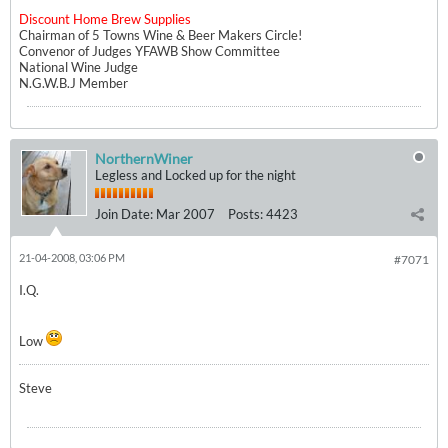
Discount Home Brew Supplies
Chairman of 5 Towns Wine & Beer Makers Circle!
Convenor of Judges YFAWB Show Committee
National Wine Judge
N.G.W.B.J Member
NorthernWiner
Legless and Locked up for the night
Join Date:
Mar 2007
Posts:
4423
21-04-2008, 03:06 PM
#7071
I.Q.
Low
Steve