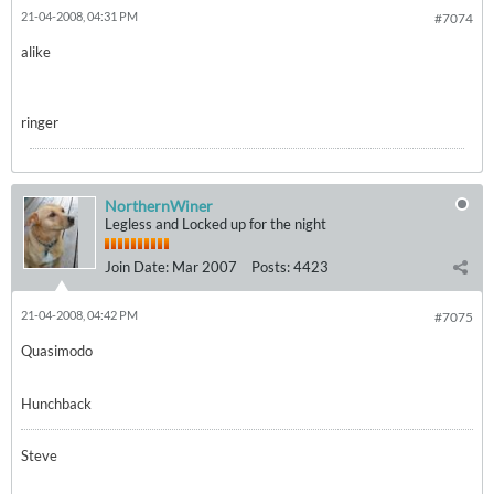
21-04-2008, 04:31 PM
#7074
alike
ringer
NorthernWiner
Legless and Locked up for the night
Join Date:
Mar 2007
Posts:
4423
21-04-2008, 04:42 PM
#7075
Quasimodo
Hunchback
Steve