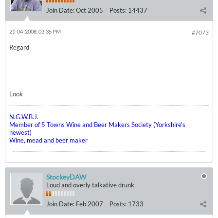
Join Date:
Oct 2005
Posts:
14437
21-04-2008, 03:35 PM
#7073
Regard
Look
N.G.W.B.J.
Member of 5 Towns Wine and Beer Makers Society (Yorkshire's
newest)
Wine, mead and beer maker
StockeyDAW
Loud and overly talkative drunk
Join Date:
Feb 2007
Posts:
1733