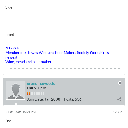
Side
Front
N.G.W.B.J.
Member of 5 Towns Wine and Beer Makers Society (Yorkshire's
newest)
Wine, mead and beer maker
grandmawoods
Fairly Tipsy
Join Date:
Jan 2008
Posts:
536
21-04-2008, 10:21 PM
#7084
line