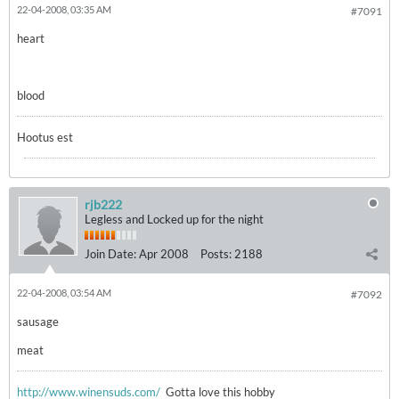
22-04-2008, 03:35 AM
#7091
heart
blood
Hootus est
rjb222
Legless and Locked up for the night
Join Date:
Apr 2008
Posts:
2188
22-04-2008, 03:54 AM
#7092
sausage
meat
http://www.winensuds.com/
Gotta love this hobby