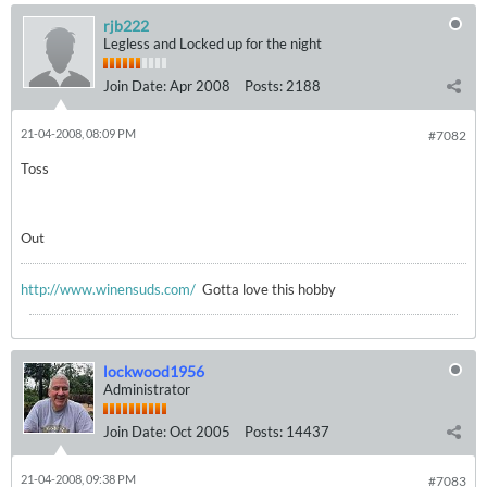
rjb222
Legless and Locked up for the night
Join Date:
Apr 2008
Posts:
2188
21-04-2008, 08:09 PM
#7082
Toss
Out
http://www.winensuds.com/
Gotta love this hobby
lockwood1956
Administrator
Join Date:
Oct 2005
Posts:
14437
21-04-2008, 09:38 PM
#7083