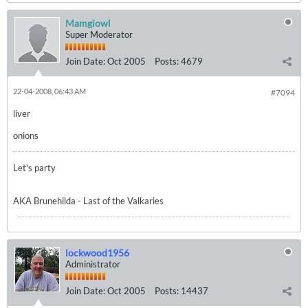
Mamgiowl
Super Moderator
Join Date:
Oct 2005
Posts:
4679
22-04-2008, 06:43 AM
#7094
liver
onions
Let's party
AKA Brunehilda - Last of the Valkaries
lockwood1956
Administrator
Join Date:
Oct 2005
Posts:
14437