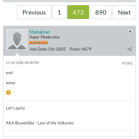
Previous
1
473
890
Next
Mamgiowl
Super Moderator
Join Date:
Oct 2005
Posts:
4679
21-04-2008, 08:08 PM
#7081
end
away
Let's party
AKA Brunehilda - Last of the Valkaries