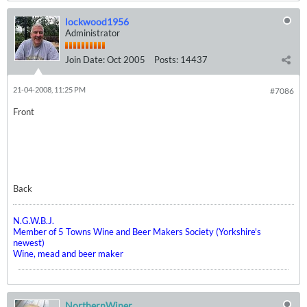
lockwood1956
Administrator
Join Date:
Oct 2005
Posts:
14437
21-04-2008, 11:25 PM
#7086
Front
Back
N.G.W.B.J.
Member of 5 Towns Wine and Beer Makers Society (Yorkshire's
newest)
Wine, mead and beer maker
NorthernWiner