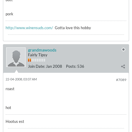
pork
http://www.winensuds.com/
Gotta love this hobby
grandmawoods
Fairly Tipsy
Join Date:
Jan 2008
Posts:
536
22-04-2008, 03:07 AM
#7089
roast
hot
Hootus est