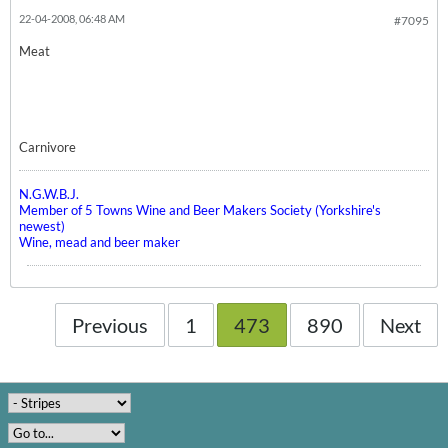
22-04-2008, 06:48 AM
#7095
Meat
Carnivore
N.G.W.B.J.
Member of 5 Towns Wine and Beer Makers Society (Yorkshire's
newest)
Wine, mead and beer maker
Previous
1
473
890
Next