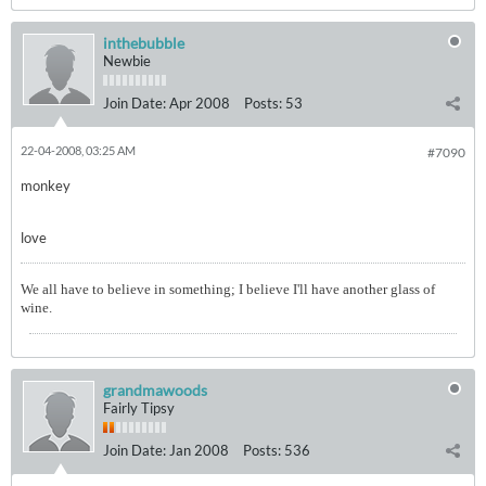
inthebubble
Newbie
Join Date:
Apr 2008
Posts:
53
22-04-2008, 03:25 AM
#7090
monkey
love
We all have to believe in something; I believe I'll have another glass of
wine.
grandmawoods
Fairly Tipsy
Join Date:
Jan 2008
Posts:
536