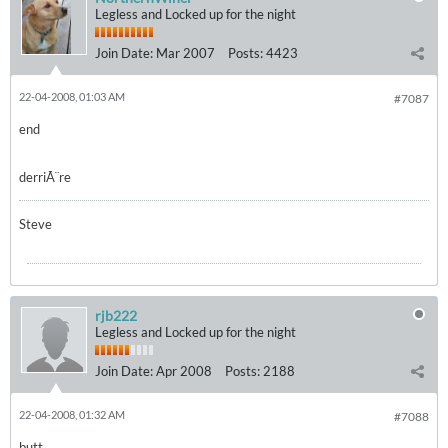
Legless and Locked up for the night
Join Date:
Mar 2007
Posts:
4423
22-04-2008, 01:03 AM
#7087
end
derriÃ¨re
Steve
rjb222
Legless and Locked up for the night
Join Date:
Apr 2008
Posts:
2188
22-04-2008, 01:32 AM
#7088
butt