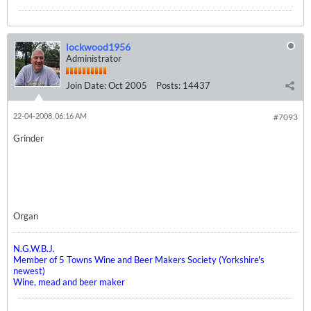
lockwood1956
Administrator
Join Date:
Oct 2005
Posts:
14437
22-04-2008, 06:16 AM
#7093
Grinder
Organ
N.G.W.B.J.
Member of 5 Towns Wine and Beer Makers Society (Yorkshire's
newest)
Wine, mead and beer maker