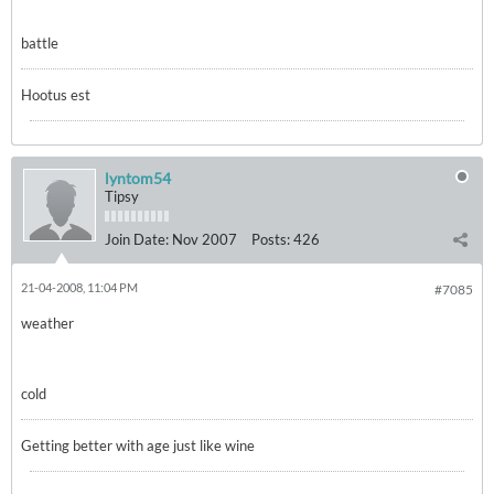
battle
Hootus est
lyntom54
Tipsy
Join Date:
Nov 2007
Posts:
426
21-04-2008, 11:04 PM
#7085
weather
cold
Getting better with age just like wine