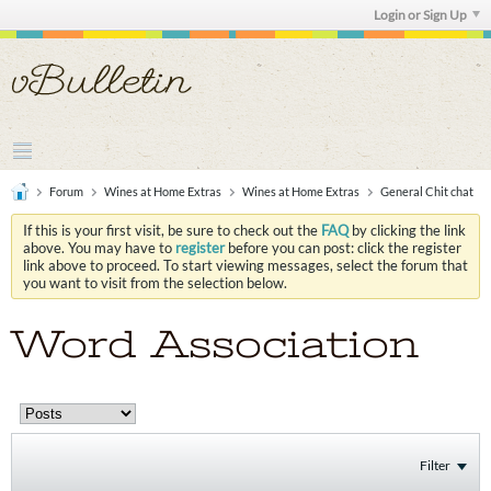
Login or Sign Up
Forum
Wines at Home Extras
Wines at Home Extras
General Chit chat
If this is your first visit, be sure to check out the
FAQ
by clicking the link
above. You may have to
register
before you can post: click the register
link above to proceed. To start viewing messages, select the forum that
you want to visit from the selection below.
Word Association
Filter