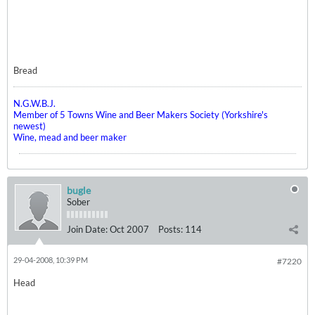
Bread
N.G.W.B.J.
Member of 5 Towns Wine and Beer Makers Society (Yorkshire's
newest)
Wine, mead and beer maker
bugle
Sober
Join Date:
Oct 2007
Posts:
114
29-04-2008, 10:39 PM
#7220
Head