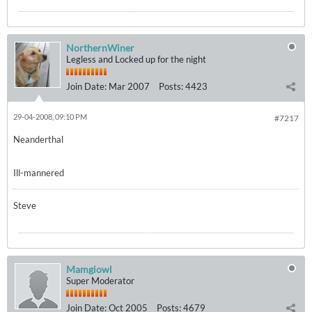
NorthernWiner
Legless and Locked up for the night
Join Date:
Mar 2007
Posts:
4423
29-04-2008, 09:10 PM
#7217
Neanderthal
Ill-mannered
Steve
Mamgiowl
Super Moderator
Join Date:
Oct 2005
Posts:
4679