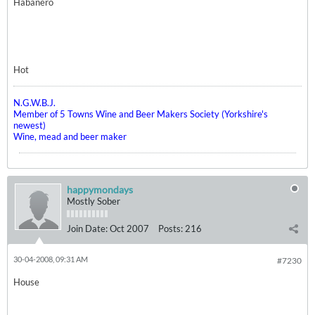
Habanero
Hot
N.G.W.B.J.
Member of 5 Towns Wine and Beer Makers Society (Yorkshire's
newest)
Wine, mead and beer maker
happymondays
Mostly Sober
Join Date:
Oct 2007
Posts:
216
30-04-2008, 09:31 AM
#7230
House