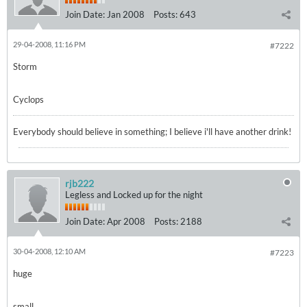
Join Date:
Jan 2008
Posts:
643
29-04-2008, 11:16 PM
#7222
Storm
Cyclops
Everybody should believe in something; I believe i'll have another drink!
rjb222
Legless and Locked up for the night
Join Date:
Apr 2008
Posts:
2188
30-04-2008, 12:10 AM
#7223
huge
small