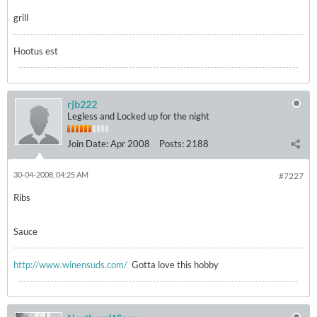
grill
Hootus est
rjb222
Legless and Locked up for the night
Join Date:
Apr 2008
Posts:
2188
30-04-2008, 04:25 AM
#7227
Ribs
Sauce
http://www.winensuds.com/
Gotta love this hobby