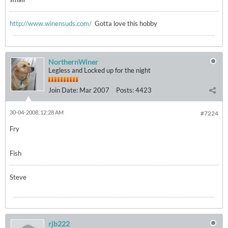
http://www.winensuds.com/
Gotta love this hobby
NorthernWiner
Legless and Locked up for the night
Join Date:
Mar 2007
Posts:
4423
30-04-2008, 12:28 AM
#7224
Fry
Fish
Steve
rjb222