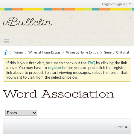
Login or Sign Up
Forum
Wines at Home Extras
Wines at Home Extras
General Chit chat
If this is your first visit, be sure to check out the
FAQ
by clicking the link
above. You may have to
register
before you can post: click the register
link above to proceed. To start viewing messages, select the forum that
you want to visit from the selection below.
Word Association
Filter