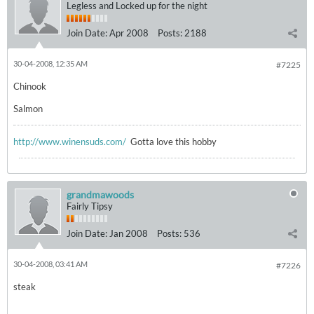
Legless and Locked up for the night
Join Date:
Apr 2008
Posts:
2188
30-04-2008, 12:35 AM
#7225
Chinook
Salmon
http://www.winensuds.com/
Gotta love this hobby
grandmawoods
Fairly Tipsy
Join Date:
Jan 2008
Posts:
536
30-04-2008, 03:41 AM
#7226
steak