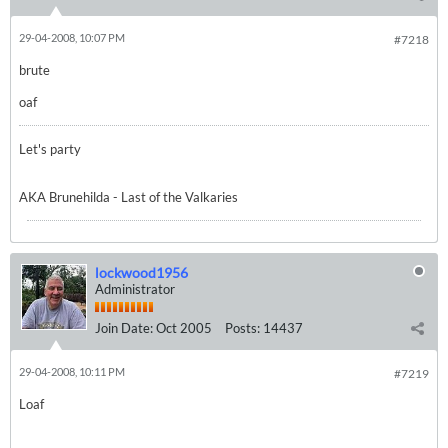
29-04-2008, 10:07 PM
#7218
brute
oaf
Let's party
AKA Brunehilda - Last of the Valkaries
lockwood1956
Administrator
Join Date:
Oct 2005
Posts:
14437
29-04-2008, 10:11 PM
#7219
Loaf