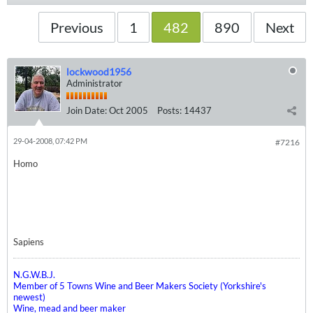
Previous
1
482
890
Next
lockwood1956
Administrator
Join Date:
Oct 2005
Posts:
14437
29-04-2008, 07:42 PM
#7216
Homo
Sapiens
N.G.W.B.J.
Member of 5 Towns Wine and Beer Makers Society (Yorkshire's
newest)
Wine, mead and beer maker