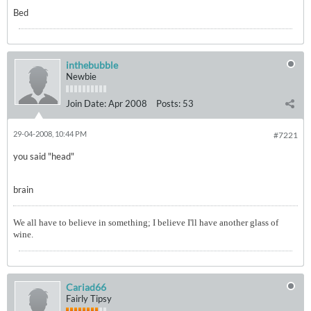
Bed
inthebubble
Newbie
Join Date:
Apr 2008
Posts:
53
29-04-2008, 10:44 PM
#7221
you said "head"
brain
We all have to believe in something; I believe I'll have another glass of
wine.
Cariad66
Fairly Tipsy