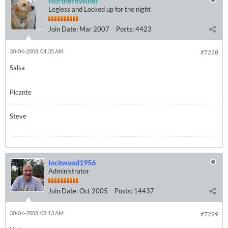
NorthernWiner
Legless and Locked up for the night
Join Date:
Mar 2007
Posts:
4423
30-04-2008, 04:35 AM
#7228
Salsa
Picante
Steve
lockwood1956
Administrator
Join Date:
Oct 2005
Posts:
14437
30-04-2008, 08:13 AM
#7229