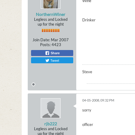
Wine
NorthernWiner
Legless and Locked
Drinker
up for the night
Join Date:
Mar 2007
Posts:
4423
Share
Tweet
Steve
04-05-2008, 09:32 PM
sorry
rjb222
officer
Legless and Locked
up for the night