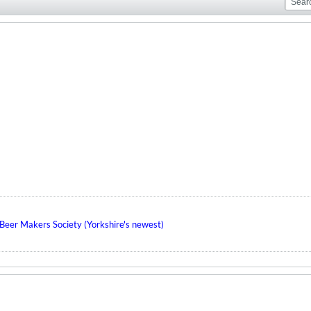
eer Makers Society (Yorkshire's newest)