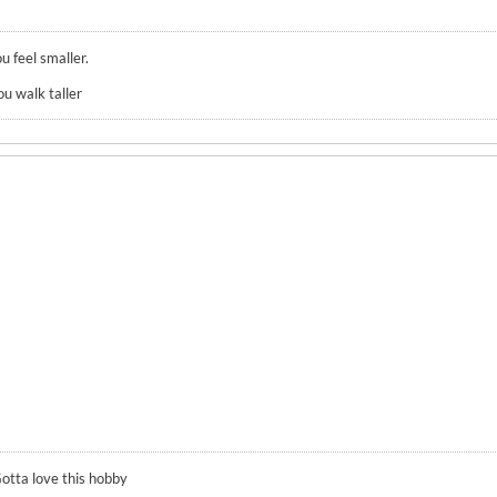
u feel smaller.
ou walk taller
otta love this hobby