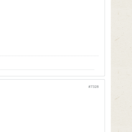
#7328