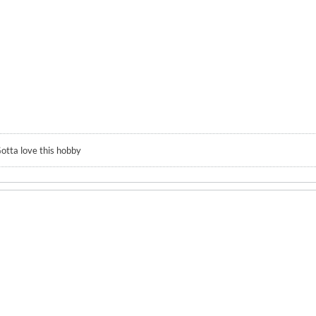
otta love this hobby