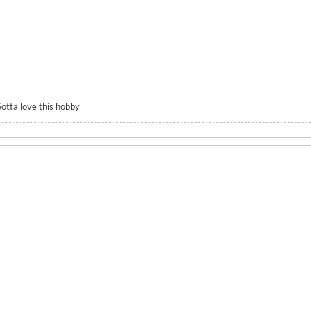
otta love this hobby