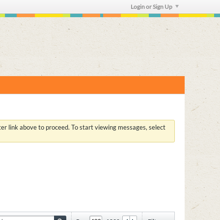
Login or Sign Up
ster link above to proceed. To start viewing messages, select