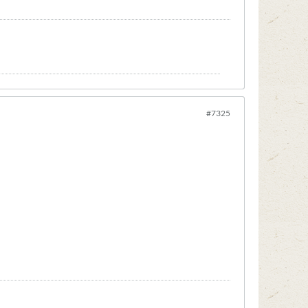
#7325