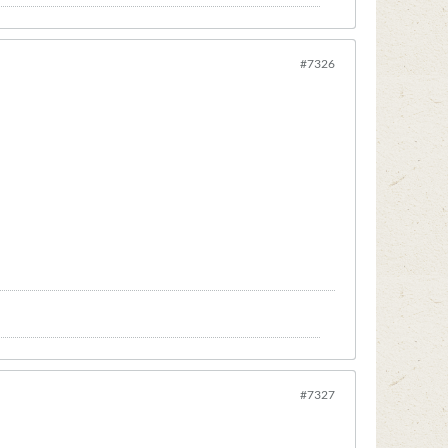
#7326
#7327