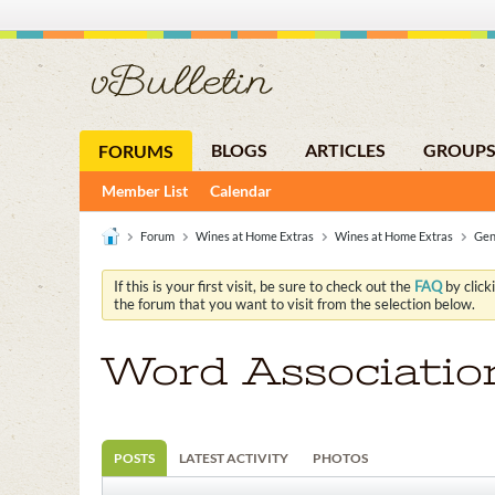
BLOGS
ARTICLES
GROUP
FORUMS
Member List
Calendar
Forum
Wines at Home Extras
Wines at Home Extras
Gen
If this is your first visit, be sure to check out the
FAQ
by click
the forum that you want to visit from the selection below.
Word Associatio
POSTS
LATEST ACTIVITY
PHOTOS