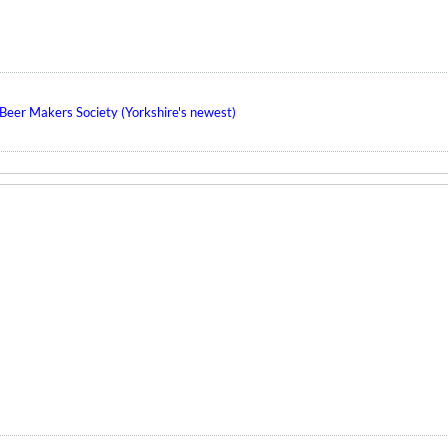
eer Makers Society (Yorkshire's newest)