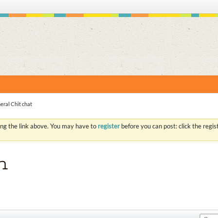
S
eral Chit chat
ing the link above. You may have to
register
before you can post: click the regi
n