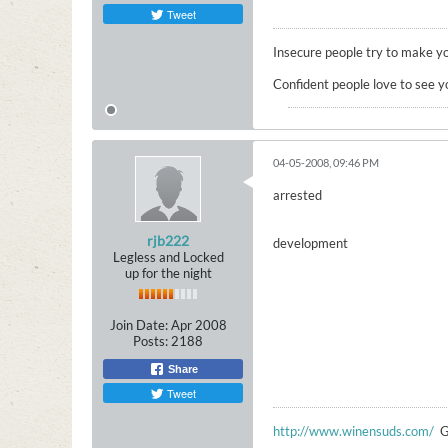
Tweet
Insecure people try to make yo
Confident people love to see y
04-05-2008, 09:46 PM
arrested
rjb222
development
Legless and Locked
up for the night
Join Date:
Apr 2008
Posts:
2188
Share
Tweet
http://www.winensuds.com/
G