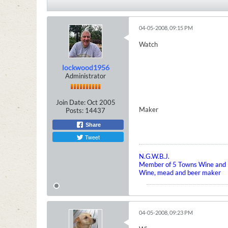
04-05-2008, 09:15 PM
Watch
lockwood1956
Administrator
Join Date:
Oct 2005
Maker
Posts:
14437
Share
Tweet
N.G.W.B.J.
Member of 5 Towns Wine and B
Wine, mead and beer maker
04-05-2008, 09:23 PM