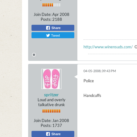
Join Date:
Apr 2008
Posts:
2188
Share
Tweet
http://www.winensuds.com/
G
04-05-2008, 09:43 PM
Police
spritzer
Handcuffs
Loud and overly
talkative drunk
Join Date:
Jan 2008
Posts:
1737
Share