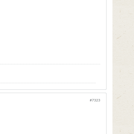
#7323