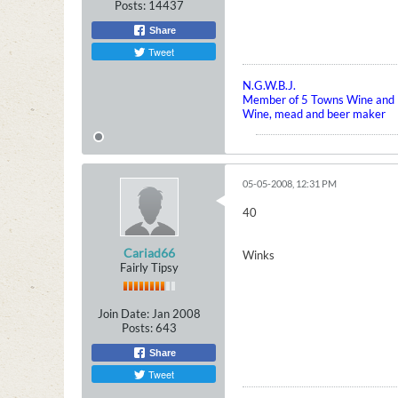
Posts:
14437
Share
Tweet
N.G.W.B.J.
Member of 5 Towns Wine and B
Wine, mead and beer maker
05-05-2008, 12:31 PM
40
Cariad66
Winks
Fairly Tipsy
Join Date:
Jan 2008
Posts:
643
Share
Tweet