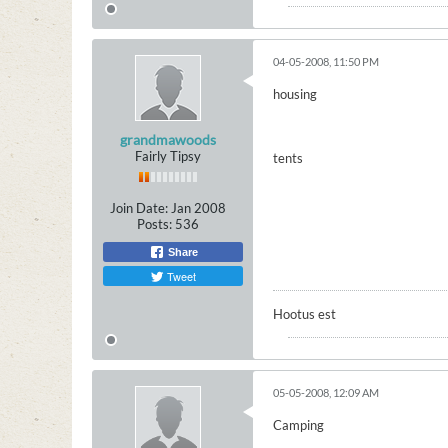
04-05-2008, 11:50 PM
housing
grandmawoods
Fairly Tipsy
tents
Join Date:
Jan 2008
Posts:
536
Share
Tweet
Hootus est
05-05-2008, 12:09 AM
Camping