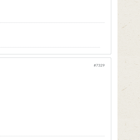
#7329