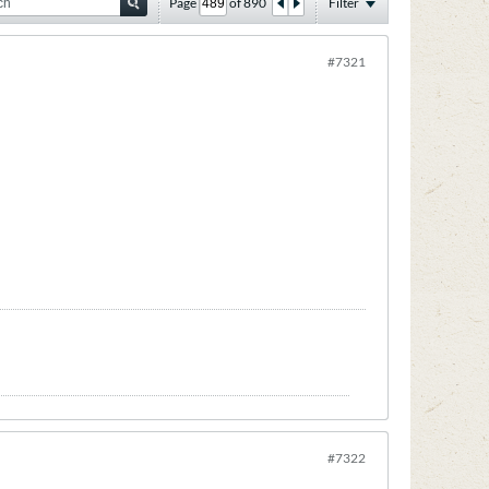
Page
of
890
Filter
#7321
#7322