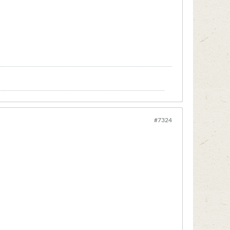
#7324