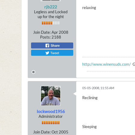
rjb222
relaxing
Legless and Locked
up for the night
Join Date:
Apr 2008
Posts:
2188
Share
Tweet
http://www.winensuds.com/
G
05-05-2008, 11:55 AM
Reclining
lockwood1956
Administrator
Sleeping
Join Date:
Oct 2005