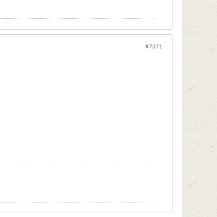
#7371