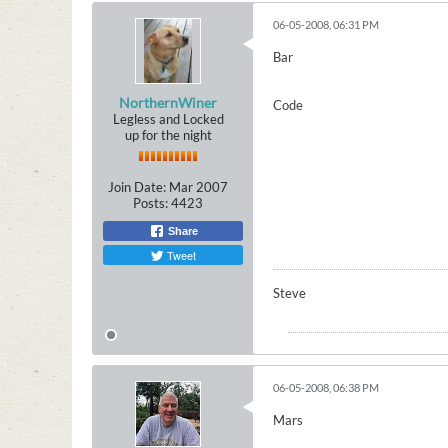
06-05-2008, 06:31 PM
Bar
NorthernWiner
Code
Legless and Locked
up for the night
Join Date:
Mar 2007
Posts:
4423
Share
Tweet
Steve
06-05-2008, 06:38 PM
Mars