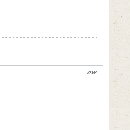
#7369