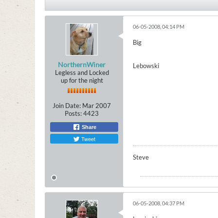
06-05-2008, 04:14 PM
Big
NorthernWiner
Lebowski
Legless and Locked
up for the night
Join Date:
Mar 2007
Posts:
4423
Share
Tweet
Steve
06-05-2008, 04:37 PM