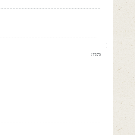
#7370