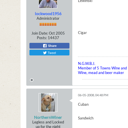
Lewinski
lockwood1956
Administrator
Cigar
Join Date:
Oct 2005
Posts:
14437
Share
Tweet
N.G.W.B.J.
Member of 5 Towns Wine and B
Wine, mead and beer maker
06-05-2008, 04:48 PM
Cuban
NorthernWiner
Sandwich
Legless and Locked
up for the night