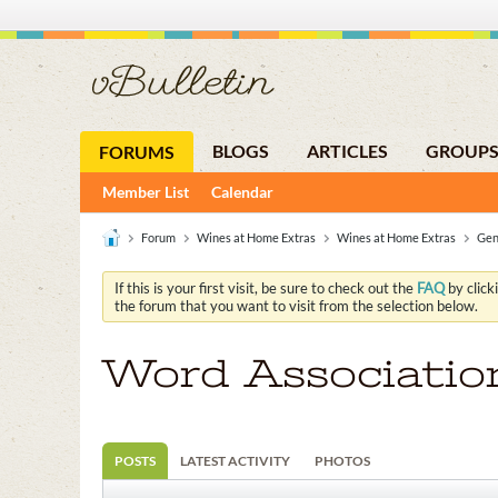
BLOGS
ARTICLES
GROUP
FORUMS
Member List
Calendar
Forum
Wines at Home Extras
Wines at Home Extras
Gen
If this is your first visit, be sure to check out the
FAQ
by click
the forum that you want to visit from the selection below.
Word Associatio
POSTS
LATEST ACTIVITY
PHOTOS