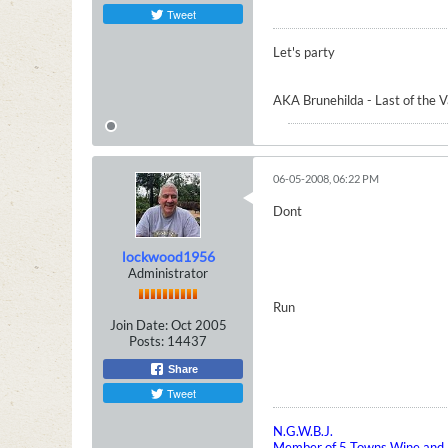
Tweet
Let's party
AKA Brunehilda - Last of the 
06-05-2008, 06:22 PM
Dont
lockwood1956
Administrator
Run
Join Date:
Oct 2005
Posts:
14437
Share
Tweet
N.G.W.B.J.
Member of 5 Towns Wine and B