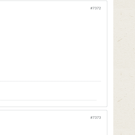
#7372
#7373