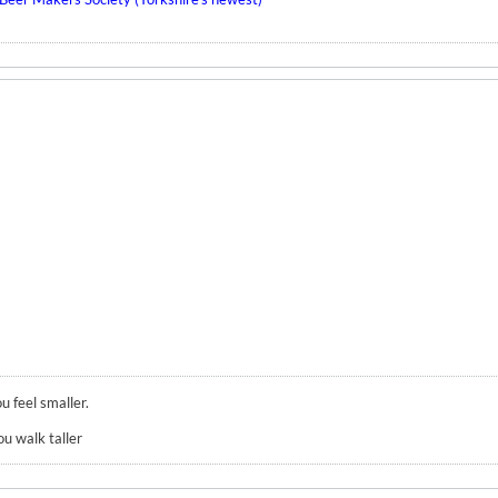
u feel smaller.
ou walk taller