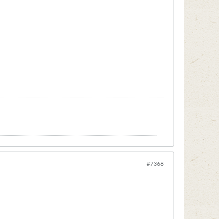
#7368