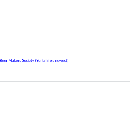
eer Makers Society (Yorkshire's newest)