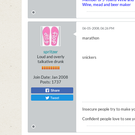
Wine, mead and beer maker
06-05-2008, 06:26 PM
marathon
spritzer
Loud and overly
snickers
talkative drunk
Join Date:
Jan 2008
Posts:
1737
Share
Tweet
Insecure people try to make yo
Confident people love to see y