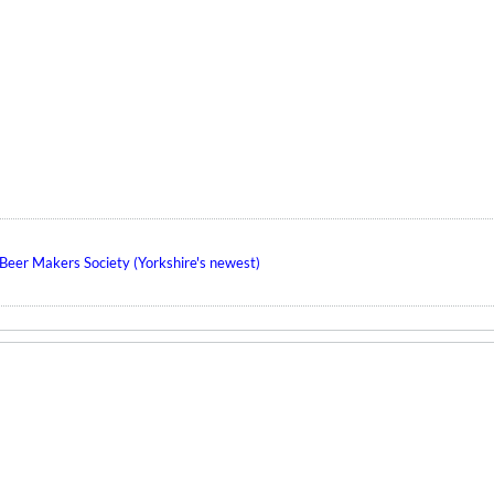
eer Makers Society (Yorkshire's newest)