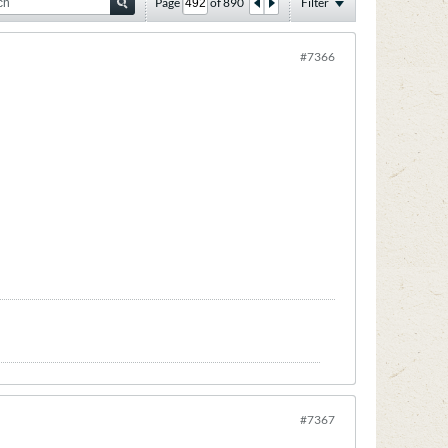
Page
of
890
Filter
#7366
#7367