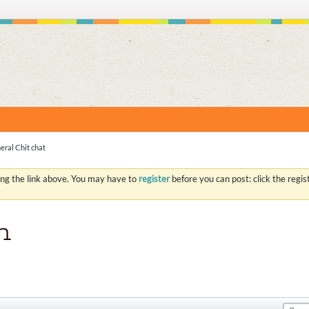
S
eral Chit chat
ing the link above. You may have to
register
before you can post: click the regi
n