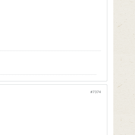
#7374