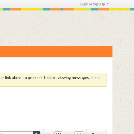
Login or Sign Up
ster link above to proceed. To start viewing messages, select