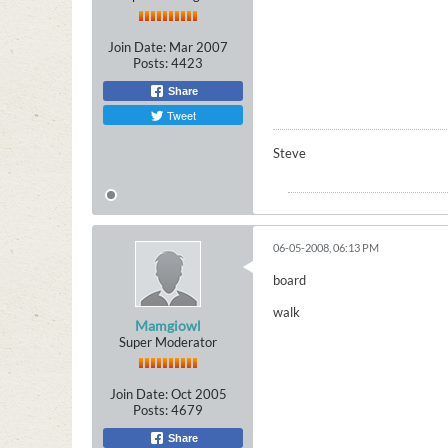
Join Date:
Mar 2007
Posts:
4423
Share
Tweet
Steve
06-05-2008, 06:13 PM
board
walk
Mamgiowl
Super Moderator
Join Date:
Oct 2005
Posts:
4679
Share