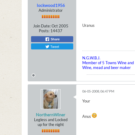
lockwood1956
Administrator
Uranus
Join Date:
Oct 2005
Posts:
14437
Share
Tweet
N.G.W.B.J.
Member of 5 Towns Wine and B
Wine, mead and beer maker
06-05-2008, 06:47 PM
Your
NorthernWiner
Anus
Legless and Locked
up for the night