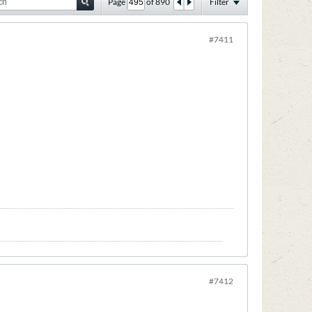
Page
of
890
Filter
#7411
#7412