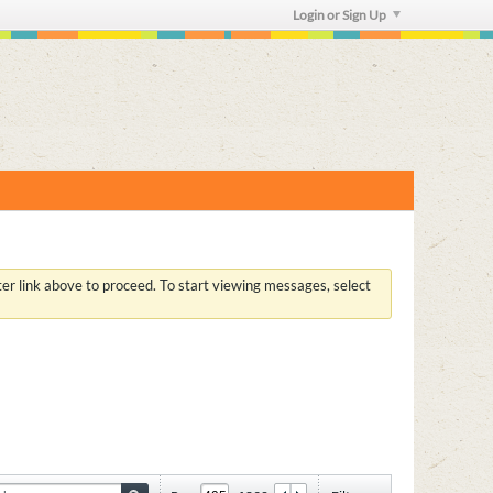
Login or Sign Up
ster link above to proceed. To start viewing messages, select