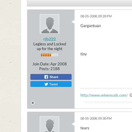
08-05-2008, 09:28 PM
Gargantuan
rjb222
Legless and Locked
up for the night
tiny
Join Date:
Apr 2008
Posts:
2188
Share
Tweet
http://www.winensuds.com/
G
08-05-2008, 09:30 PM
tears