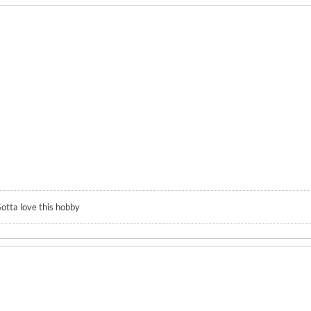
otta love this hobby