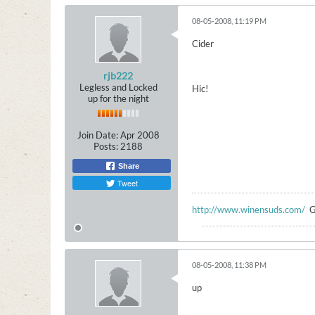
08-05-2008, 11:19 PM
Cider
rjb222
Legless and Locked
Hic!
up for the night
Join Date:
Apr 2008
Posts:
2188
Share
Tweet
http://www.winensuds.com/
G
08-05-2008, 11:38 PM
up