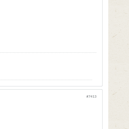
#7413