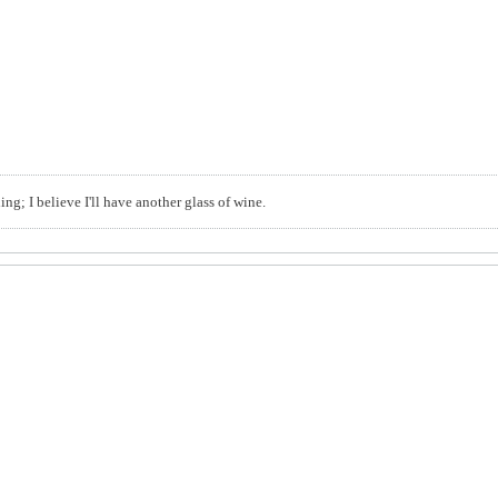
ng; I believe I'll have another glass of wine.