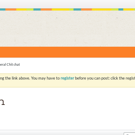
S
eral Chit chat
ing the link above. You may have to
register
before you can post: click the regi
n