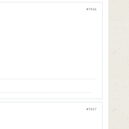
#7416
#7417