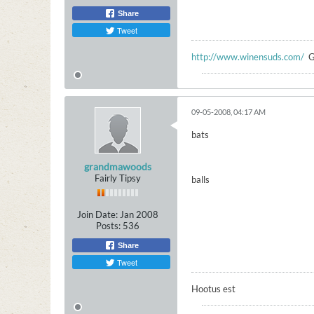
Share
Tweet
http://www.winensuds.com/
G
09-05-2008, 04:17 AM
bats
grandmawoods
Fairly Tipsy
balls
Join Date:
Jan 2008
Posts:
536
Share
Tweet
Hootus est