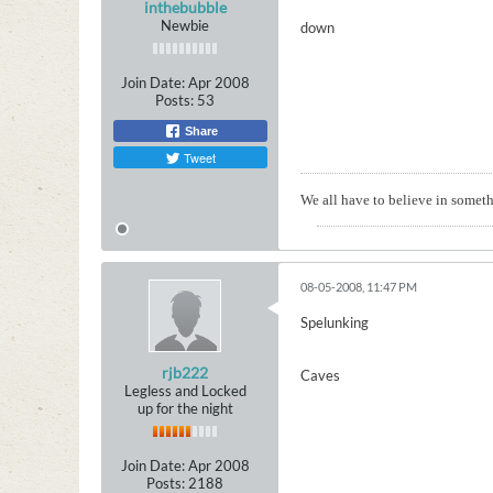
inthebubble
Newbie
down
Join Date:
Apr 2008
Posts:
53
Share
Tweet
We all have to believe in somethi
08-05-2008, 11:47 PM
Spelunking
rjb222
Caves
Legless and Locked
up for the night
Join Date:
Apr 2008
Posts:
2188