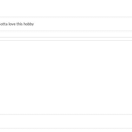
otta love this hobby