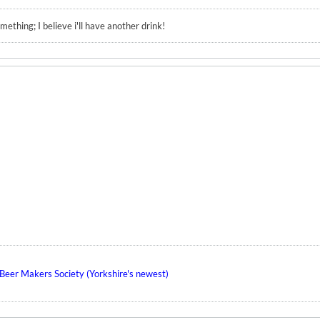
ething; I believe i'll have another drink!
eer Makers Society (Yorkshire's newest)