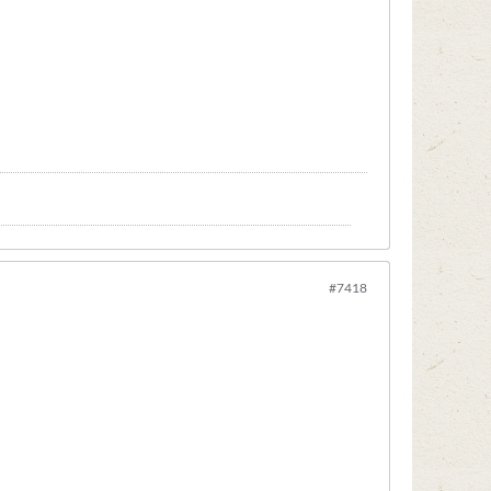
#7418