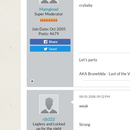
crybaby
Mamgiowl
Super Moderator
Join Date:
Oct 2005
Posts:
4679
Share
Tweet
Let's party
AKA Brunehilda - Last of the 
08-05-2008, 09:32 PM
weak
rjb222
Legless and Locked
Strong
up for the night