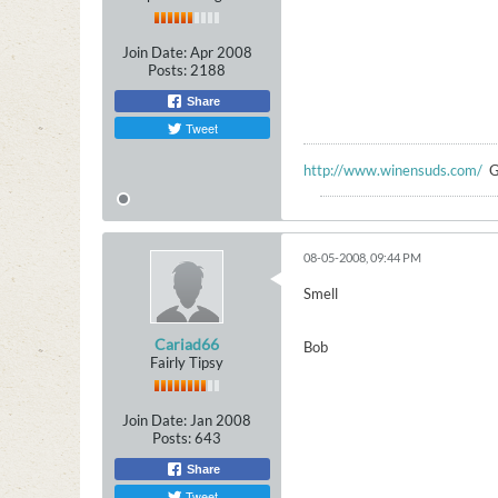
Join Date:
Apr 2008
Posts:
2188
Share
Tweet
http://www.winensuds.com/
G
08-05-2008, 09:44 PM
Smell
Cariad66
Bob
Fairly Tipsy
Join Date:
Jan 2008
Posts:
643
Share
Tweet