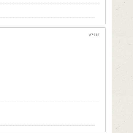
#7415