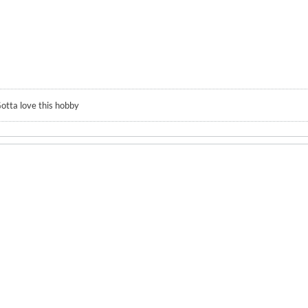
otta love this hobby