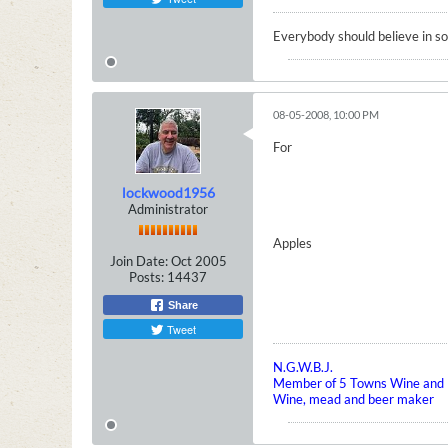
Everybody should believe in som
08-05-2008, 10:00 PM
For
lockwood1956
Administrator
Apples
Join Date:
Oct 2005
Posts:
14437
Share
Tweet
N.G.W.B.J.
Member of 5 Towns Wine and B
Wine, mead and beer maker