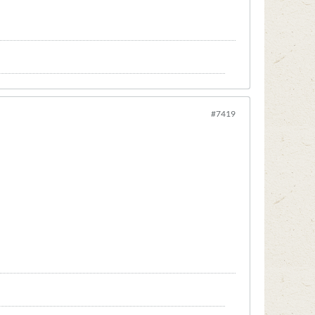
#7419