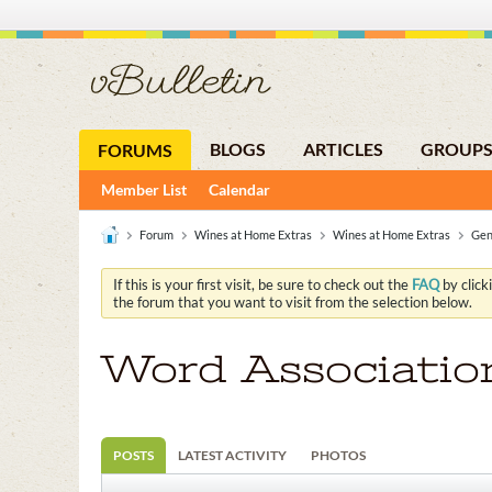
BLOGS
ARTICLES
GROUP
FORUMS
Member List
Calendar
Forum
Wines at Home Extras
Wines at Home Extras
Gen
If this is your first visit, be sure to check out the
FAQ
by click
the forum that you want to visit from the selection below.
Word Associatio
POSTS
LATEST ACTIVITY
PHOTOS