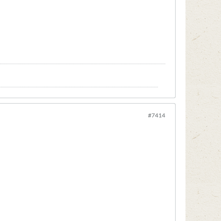
#7414