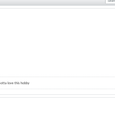
otta love this hobby