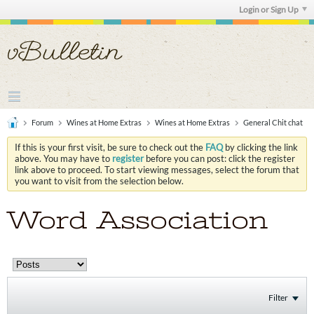
Login or Sign Up
Forum
Wines at Home Extras
Wines at Home Extras
General Chit chat
If this is your first visit, be sure to check out the
FAQ
by clicking the link
above. You may have to
register
before you can post: click the register
link above to proceed. To start viewing messages, select the forum that
you want to visit from the selection below.
Word Association
Filter