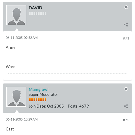
DAVID
06-11-2005, 09:52 AM
#71
Army
Worm
Mamgiowl
Super Moderator
Join Date:
Oct 2005
Posts:
4679
06-11-2005, 10:29 AM
#72
Cast