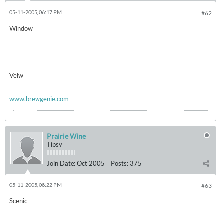
05-11-2005, 06:17 PM
#62
Window
Veiw
www.brewgenie.com
Prairie Wine
Tipsy
Join Date:
Oct 2005
Posts:
375
05-11-2005, 08:22 PM
#63
Scenic