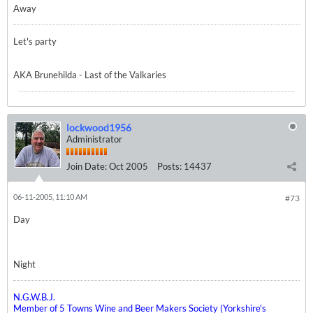
Away
Let's party
AKA Brunehilda - Last of the Valkaries
lockwood1956
Administrator
Join Date:
Oct 2005
Posts:
14437
06-11-2005, 11:10 AM
#73
Day
Night
N.G.W.B.J.
Member of 5 Towns Wine and Beer Makers Society (Yorkshire's