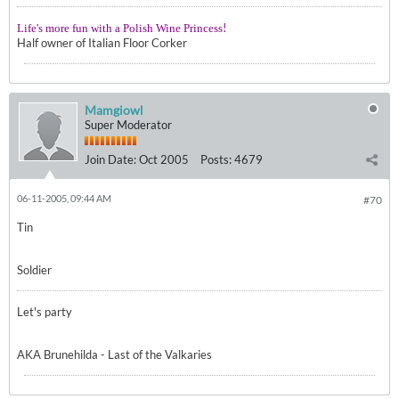
!
Life's more fun with a Polish Wine Princess
Half owner of Italian Floor Corker
Mamgiowl
Super Moderator
Join Date:
Oct 2005
Posts:
4679
06-11-2005, 09:44 AM
#70
Tin
Soldier
Let's party
AKA Brunehilda - Last of the Valkaries