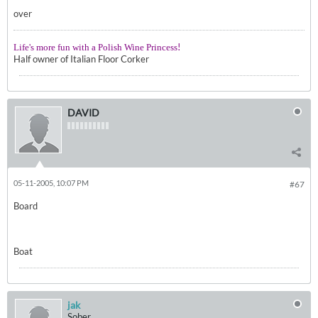
over
!
Life's more fun with a Polish Wine Princess
Half owner of Italian Floor Corker
DAVID
05-11-2005, 10:07 PM
#67
Board
Boat
jak
Sober