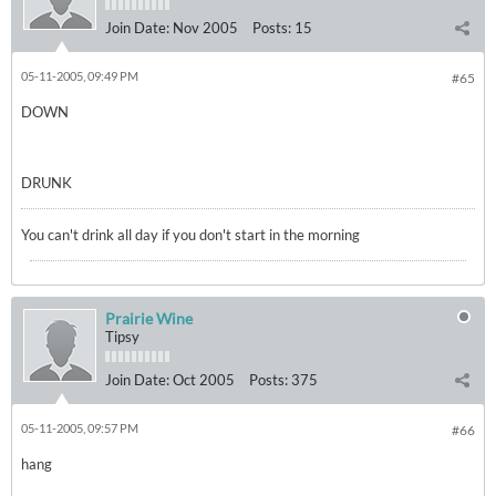
Join Date:
Nov 2005
Posts:
15
05-11-2005, 09:49 PM
#65
DOWN
DRUNK
You can't drink all day if you don't start in the morning
Prairie Wine
Tipsy
Join Date:
Oct 2005
Posts:
375
05-11-2005, 09:57 PM
#66
hang