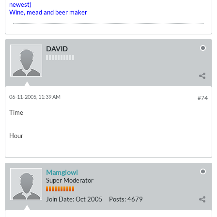
newest)
Wine, mead and beer maker
DAVID
06-11-2005, 11:39 AM
#74
Time
Hour
Mamgiowl
Super Moderator
Join Date:
Oct 2005
Posts:
4679