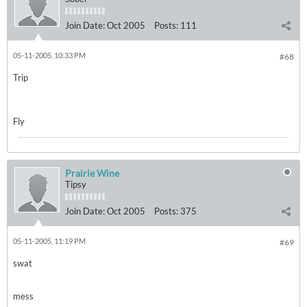
Join Date:
Oct 2005
Posts:
111
05-11-2005, 10:33 PM
#68
Trip
Fly
Prairie Wine
Tipsy
Join Date:
Oct 2005
Posts:
375
05-11-2005, 11:19 PM
#69
swat
mess