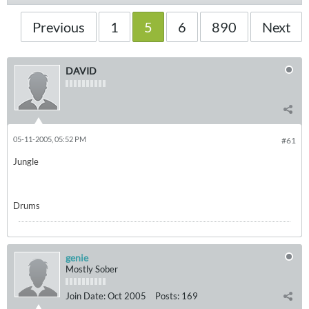
Previous
1
5
6
890
Next
DAVID
05-11-2005, 05:52 PM
#61
Jungle
Drums
genie
Mostly Sober
Join Date:
Oct 2005
Posts:
169