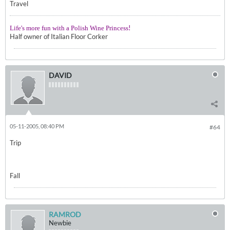
Travel
!
Life's more fun with a Polish Wine Princess
Half owner of Italian Floor Corker
DAVID
05-11-2005, 08:40 PM
#64
Trip
Fall
RAMROD
Newbie