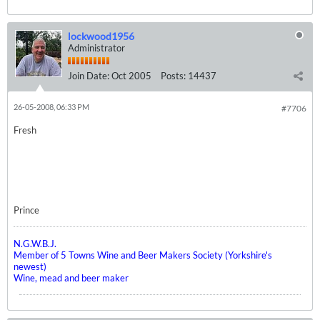
lockwood1956
Administrator
Join Date:
Oct 2005
Posts:
14437
26-05-2008, 06:33 PM
#7706
Fresh
Prince
N.G.W.B.J.
Member of 5 Towns Wine and Beer Makers Society (Yorkshire's
newest)
Wine, mead and beer maker