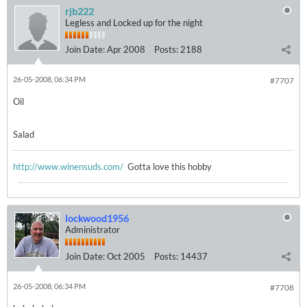
rjb222
Legless and Locked up for the night
Join Date:
Apr 2008
Posts:
2188
26-05-2008, 06:34 PM
#7707
Oil
Salad
http://www.winensuds.com/
Gotta love this hobby
lockwood1956
Administrator
Join Date:
Oct 2005
Posts:
14437
26-05-2008, 06:34 PM
#7708