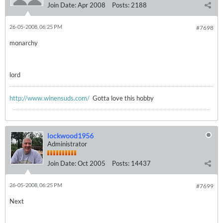
Join Date:
Apr 2008
Posts:
2188
26-05-2008, 06:25 PM
#7698
monarchy
lord
http://www.winensuds.com/
Gotta love this hobby
lockwood1956
Administrator
Join Date:
Oct 2005
Posts:
14437
26-05-2008, 06:25 PM
#7699
Next