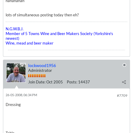
hahahahah
lots of simultaneous posting today then eh?
N.G.W.B.J.
Member of 5 Towns Wine and Beer Makers Society (Yorkshire's
newest)
Wine, mead and beer maker
lockwood1956
Administrator
Join Date:
Oct 2005
Posts:
14437
26-05-2008, 06:34 PM
#7709
Dressing