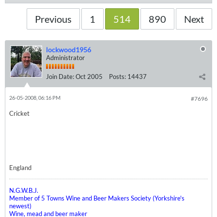
Previous
1
514
890
Next
lockwood1956
Administrator
Join Date:
Oct 2005
Posts:
14437
26-05-2008, 06:16 PM
#7696
Cricket
England
N.G.W.B.J.
Member of 5 Towns Wine and Beer Makers Society (Yorkshire's
newest)
Wine, mead and beer maker