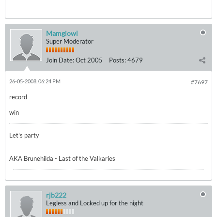
Mamgiowl
Super Moderator
Join Date:
Oct 2005
Posts:
4679
26-05-2008, 06:24 PM
#7697
record
win
Let's party
AKA Brunehilda - Last of the Valkaries
rjb222
Legless and Locked up for the night