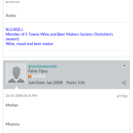
(go monty go)
Ashes
N.G.W.B.J.
Member of 5 Towns Wine and Beer Makers Society (Yorkshire's
newest)
Wine, mead and beer maker
grandmawoods
Fairly Tipsy
Join Date:
Jan 2008
Posts:
536
26-05-2008, 06:25 PM
#7700
Mother
Mommy