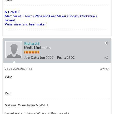
Table
N.G.W.B.J.
Member of 5 Towns Wine and Beer Makers Society (Yorkshire's
newest)
Wine, mead and beer maker
Richard S
Media Moderator
Join Date:
Jun 2007
Posts:
2502
26-05-2008, 06:39 PM
#7710
Wine
Red
National Wine Judge NGWBJ
Secretary of 5 Towns Wine and Beer Society