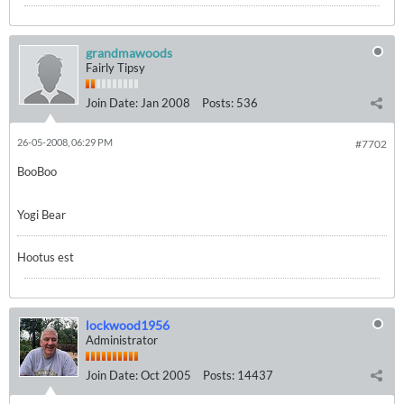
grandmawoods
Fairly Tipsy
Join Date:
Jan 2008
Posts:
536
26-05-2008, 06:29 PM
#7702
BooBoo
Yogi Bear
Hootus est
lockwood1956
Administrator
Join Date:
Oct 2005
Posts:
14437