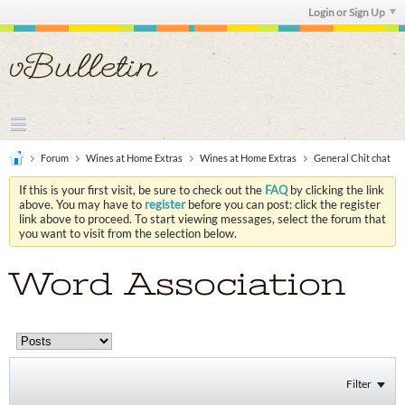
Login or Sign Up
Forum
Wines at Home Extras
Wines at Home Extras
General Chit chat
If this is your first visit, be sure to check out the
FAQ
by clicking the link
above. You may have to
register
before you can post: click the register
link above to proceed. To start viewing messages, select the forum that
you want to visit from the selection below.
Word Association
Filter