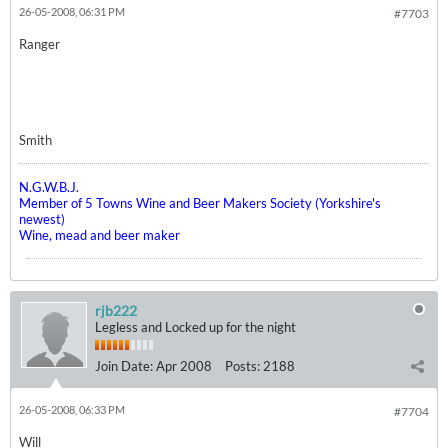
26-05-2008, 06:31 PM
#7703
Ranger
Smith
N.G.W.B.J.
Member of 5 Towns Wine and Beer Makers Society (Yorkshire's
newest)
Wine, mead and beer maker
rjb222
Legless and Locked up for the night
Join Date:
Apr 2008
Posts:
2188
26-05-2008, 06:33 PM
#7704
Will