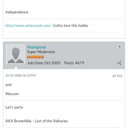
Independence
http://www.winensuds.com/
Gotta love this hobby
Mamgiowl
Super Moderator
Join Date:
Oct 2005
Posts:
4679
26-05-2008, 06:33 PM
#7705
and
Wesson
Let's party
AKA Brunehilda - Last of the Valkaries