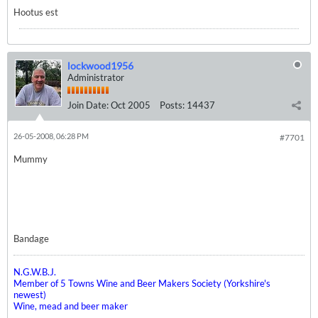
Hootus est
lockwood1956
Administrator
Join Date:
Oct 2005
Posts:
14437
26-05-2008, 06:28 PM
#7701
Mummy
Bandage
N.G.W.B.J.
Member of 5 Towns Wine and Beer Makers Society (Yorkshire's
newest)
Wine, mead and beer maker