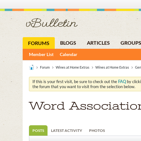
BLOGS
ARTICLES
GROUP
FORUMS
Member List
Calendar
Forum
Wines at Home Extras
Wines at Home Extras
Gen
If this is your first visit, be sure to check out the
FAQ
by click
the forum that you want to visit from the selection below.
Word Associatio
POSTS
LATEST ACTIVITY
PHOTOS