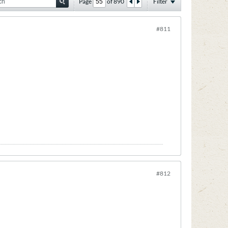
Page
of
890
Filter
#811
#812