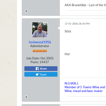
AKA Brunehilda - Last of the 
17-01-2006, 06:45 PM
Stick
lockwood1956
Administrator
Hat
Join Date:
Oct 2005
Posts:
14437
Share
Tweet
N.G.W.B.J.
Member of 5 Towns Wine and B
Wine, mead and beer maker