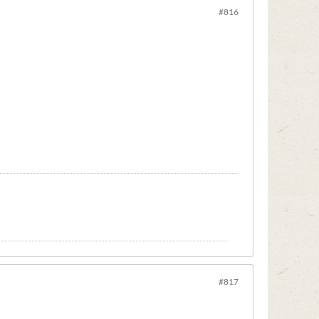
#816
#817