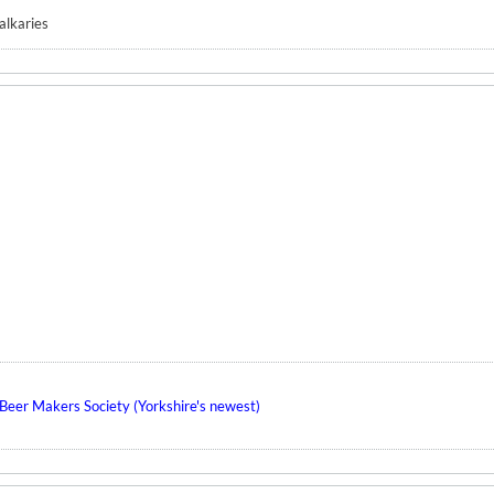
Valkaries
eer Makers Society (Yorkshire's newest)