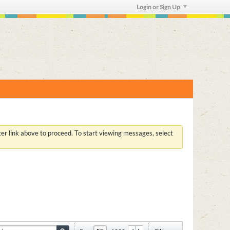
Login or Sign Up
ster link above to proceed. To start viewing messages, select