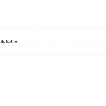
 the beginner