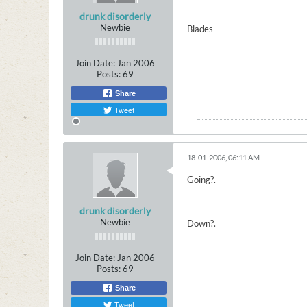
drunk disorderly
Newbie
Blades
Join Date:
Jan 2006
Posts:
69
Share
Tweet
18-01-2006, 06:11 AM
Going?.
drunk disorderly
Newbie
Down?.
Join Date:
Jan 2006
Posts:
69
Share
Tweet