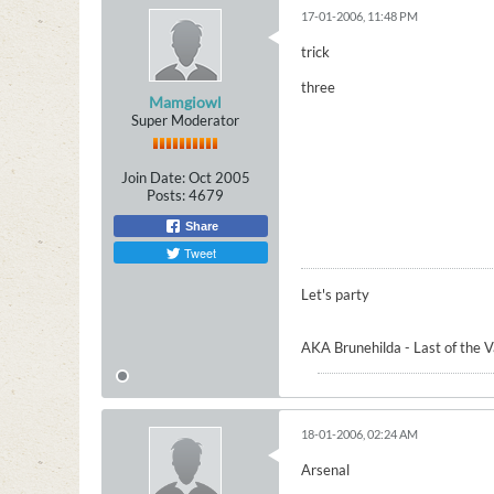
17-01-2006, 11:48 PM
trick
three
Mamgiowl
Super Moderator
Join Date:
Oct 2005
Posts:
4679
Share
Tweet
Let's party
AKA Brunehilda - Last of the 
18-01-2006, 02:24 AM
Arsenal