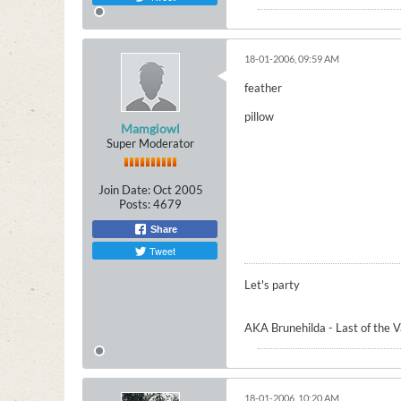
18-01-2006, 09:59 AM
feather
pillow
Mamgiowl
Super Moderator
Join Date:
Oct 2005
Posts:
4679
Share
Tweet
Let's party
AKA Brunehilda - Last of the 
18-01-2006, 10:20 AM