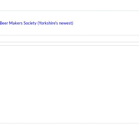
eer Makers Society (Yorkshire's newest)