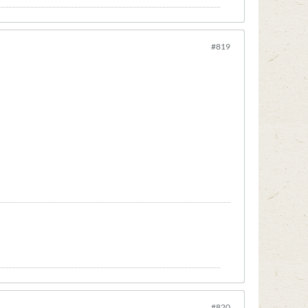
#819
#820