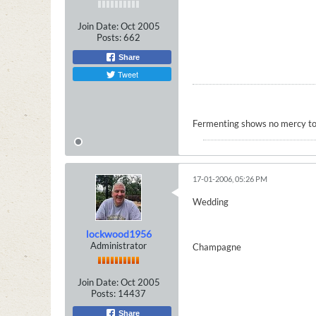
Join Date:
Oct 2005
Posts:
662
Share
Tweet
Fermenting shows no mercy to
17-01-2006, 05:26 PM
Wedding
lockwood1956
Administrator
Champagne
Join Date:
Oct 2005
Posts:
14437
Share