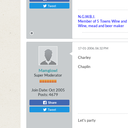
Tweet
N.G.W.B.J.
Member of 5 Towns Wine and B
Wine, mead and beer maker
17-01-2006, 06:32 PM
Charley
Chaplin
Mamgiowl
Super Moderator
Join Date:
Oct 2005
Posts:
4679
Share
Tweet
Let's party