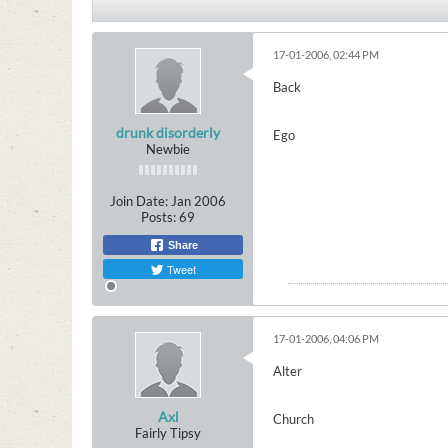
17-01-2006, 02:44 PM
Back
drunk disorderly
Ego
Newbie
Join Date:
Jan 2006
Posts:
69
Share
Tweet
17-01-2006, 04:06 PM
Alter
Axl
Church
Fairly Tipsy