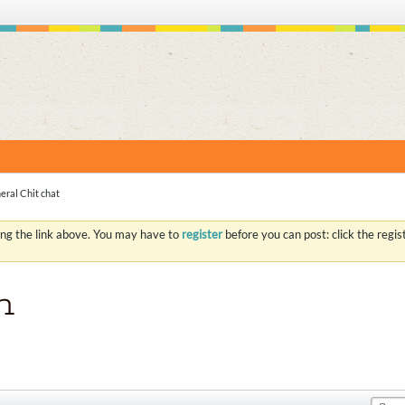
S
eral Chit chat
ing the link above. You may have to
register
before you can post: click the regi
n