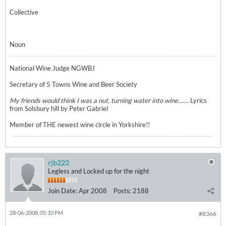
Collective
Noun
National Wine Judge NGWBJ
Secretary of 5 Towns Wine and Beer Society
My friends would think I was a nut, turning water into wine.......
Lyrics
from Solsbury hill by Peter Gabriel
Member of THE newest wine circle in Yorkshire!!
rjb222
Legless and Locked up for the night
Join Date:
Apr 2008
Posts:
2188
28-06-2008, 05:10 PM
#8366