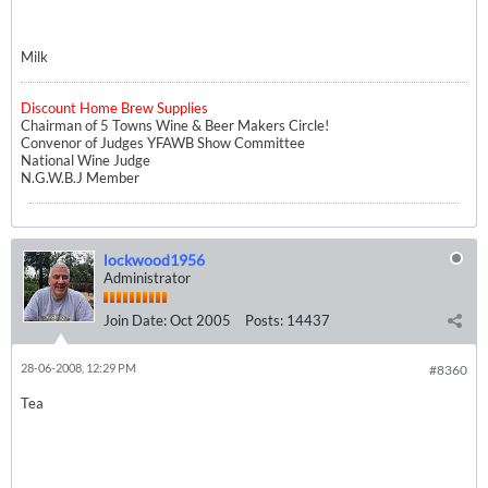
Milk
Discount Home Brew Supplies
Chairman of 5 Towns Wine & Beer Makers Circle!
Convenor of Judges YFAWB Show Committee
National Wine Judge
N.G.W.B.J Member
lockwood1956
Administrator
Join Date:
Oct 2005
Posts:
14437
28-06-2008, 12:29 PM
#8360
Tea