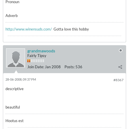
Pronoun
Adverb
http://www.winensuds.com/
Gotta love this hobby
grandmawoods
Fairly Tipsy
Join Date:
Jan 2008
Posts:
536
28-06-2008, 09:37 PM
#8367
descriptive
beautiful
Hootus est