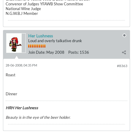
Convenor of Judges YFAWB Show Committee
National Wine Judge
N.G.W.B.J Member
Her Lushness
Loud and overly talkative drunk
Join Date:
May 2008
Posts:
1536
28-06-2008, 04:35 PM
#8363
Roast
Dinner
HRH Her Lushness
Beauty is in the eye of the beer holder.