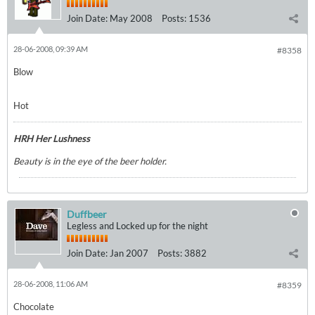
Join Date:
May 2008
Posts:
1536
28-06-2008, 09:39 AM
#8358
Blow
Hot
HRH Her Lushness
Beauty is in the eye of the beer holder.
Duffbeer
Legless and Locked up for the night
Join Date:
Jan 2007
Posts:
3882
28-06-2008, 11:06 AM
#8359
Chocolate