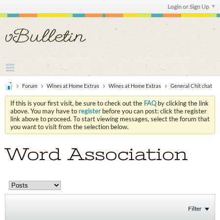
Login or Sign Up
Forum
Wines at Home Extras
Wines at Home Extras
General Chit chat
If this is your first visit, be sure to check out the
FAQ
by clicking the link
above. You may have to
register
before you can post: click the register
link above to proceed. To start viewing messages, select the forum that
you want to visit from the selection below.
Word Association
Filter