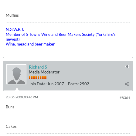
Muffins
N.G.W.B.J.
Member of 5 Towns Wine and Beer Makers Society (Yorkshire's
newest)
Wine, mead and beer maker
Richard S
Media Moderator
Join Date:
Jun 2007
Posts:
2502
28-06-2008, 03:46 PM
#8361
Buns
Cakes