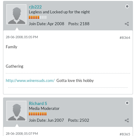
rjb222
Legless and Locked up for the night
Join Date:
Apr 2008
Posts:
2188
28-06-2008, 05:05 PM
#8364
Family
Gathering
http://www.winensuds.com/
Gotta love this hobby
Richard S
Media Moderator
Join Date:
Jun 2007
Posts:
2502
28-06-2008, 05:07 PM
#8365