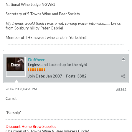
National Wine Judge NGWBJ
Secretary of 5 Towns Wine and Beer Society
My friends would think I was a nut, turning water into wine.......
Lyrics
from Solsbury hill by Peter Gabriel
Member of THE newest wine circle in Yorkshire!!
Duffbeer
Legless and Locked up for the night
Join Date:
Jan 2007
Posts:
3882
28-06-2008, 04:20 PM
#8362
Carrot
"Parsnip"
Discount Home Brew Supplies
Chairman of 5 Towns Wine & Beer Makers Circle!