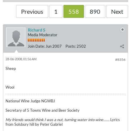
Previous
1
558
890
Next
Richard S
Media Moderator
Join Date:
Jun 2007
Posts:
2502
28-06-2008, 01:56 AM
#8356
Sheep
Wool
National Wine Judge NGWBJ
Secretary of 5 Towns Wine and Beer Society
My friends would think I was a nut, turning water into wine.......
Lyrics
from Solsbury hill by Peter Gabriel