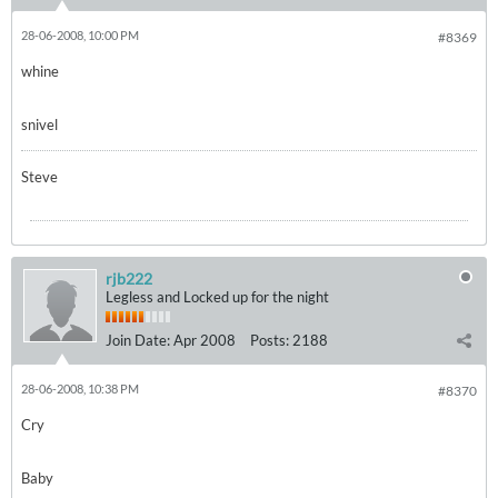
28-06-2008, 10:00 PM
#8369
whine
snivel
Steve
rjb222
Legless and Locked up for the night
Join Date:
Apr 2008
Posts:
2188
28-06-2008, 10:38 PM
#8370
Cry
Baby