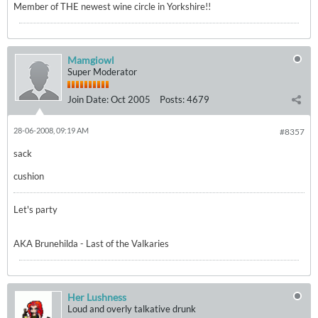
Member of THE newest wine circle in Yorkshire!!
Mamgiowl
Super Moderator
Join Date:
Oct 2005
Posts:
4679
28-06-2008, 09:19 AM
#8357
sack
cushion
Let's party
AKA Brunehilda - Last of the Valkaries
Her Lushness
Loud and overly talkative drunk