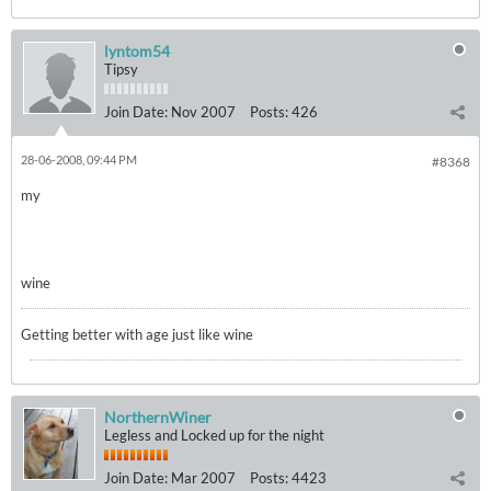
lyntom54
Tipsy
Join Date:
Nov 2007
Posts:
426
28-06-2008, 09:44 PM
#8368
my
wine
Getting better with age just like wine
NorthernWiner
Legless and Locked up for the night
Join Date:
Mar 2007
Posts:
4423