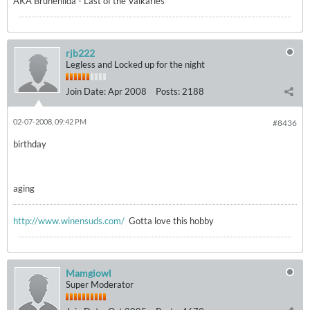
AKA Brunehilda - Last of the Valkaries
rjb222
Legless and Locked up for the night
Join Date:
Apr 2008
Posts:
2188
02-07-2008, 09:42 PM
#8436
birthday
aging
http://www.winensuds.com/
Gotta love this hobby
Mamgiowl
Super Moderator