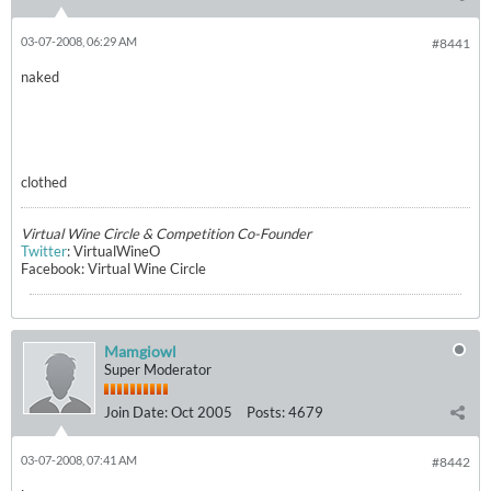
03-07-2008, 06:29 AM
#8441
naked
clothed
Virtual Wine Circle & Competition Co-Founder
Twitter
: VirtualWineO
Facebook: Virtual Wine Circle
Mamgiowl
Super Moderator
Join Date:
Oct 2005
Posts:
4679
03-07-2008, 07:41 AM
#8442