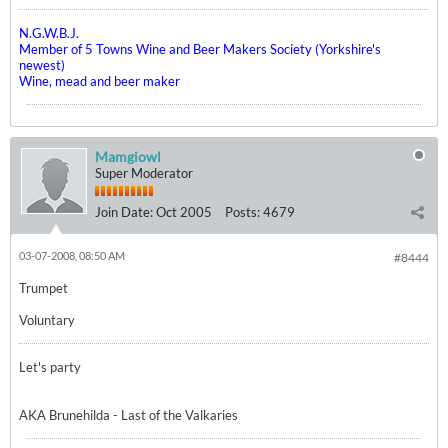
N.G.W.B.J.
Member of 5 Towns Wine and Beer Makers Society (Yorkshire's
newest)
Wine, mead and beer maker
Mamgiowl
Super Moderator
Join Date:
Oct 2005
Posts:
4679
03-07-2008, 08:50 AM
#8444
Trumpet
Voluntary
Let's party
AKA Brunehilda - Last of the Valkaries