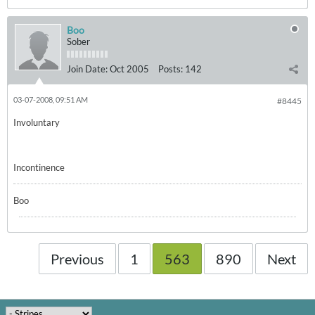
Boo
Sober
Join Date:
Oct 2005
Posts:
142
03-07-2008, 09:51 AM
#8445
Involuntary
Incontinence
Boo
Previous
1
563
890
Next