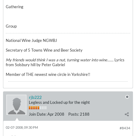
Gathering
Group
National Wine Judge NGWBJ
Secretary of 5 Towns Wine and Beer Society
My friends would think I was a nut, turning water into wine.......
Lyrics
from Solsbury hill by Peter Gabriel
Member of THE newest wine circle in Yorkshire!!
rjb222
Legless and Locked up for the night
Join Date:
Apr 2008
Posts:
2188
02-07-2008, 09:30 PM
#8434