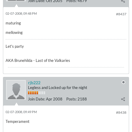
Join Date:
Oct 2005
Posts:
4679
02-07-2008, 09:48 PM
#8437
maturing
mellowing
Let's party
AKA Brunehilda - Last of the Valkaries
rjb222
Legless and Locked up for the night
Join Date:
Apr 2008
Posts:
2188
02-07-2008, 09:49 PM
#8438
Temperament