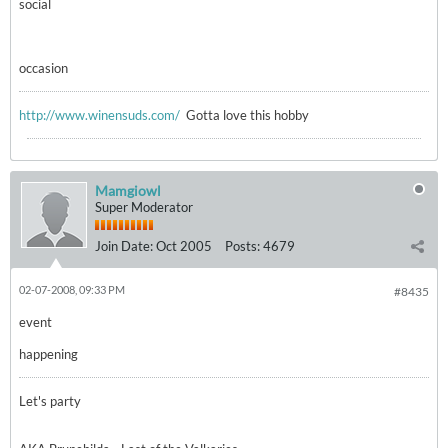
social
occasion
http://www.winensuds.com/
Gotta love this hobby
Mamgiowl
Super Moderator
Join Date:
Oct 2005
Posts:
4679
02-07-2008, 09:33 PM
#8435
event
happening
Let's party