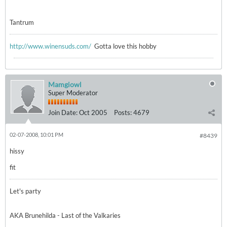
Tantrum
http://www.winensuds.com/
Gotta love this hobby
Mamgiowl
Super Moderator
Join Date:
Oct 2005
Posts:
4679
02-07-2008, 10:01 PM
#8439
hissy
fit
Let's party
AKA Brunehilda - Last of the Valkaries