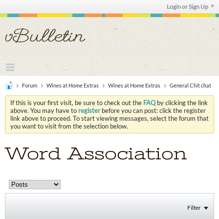
Login or Sign Up
Forum
Wines at Home Extras
Wines at Home Extras
General Chit chat
If this is your first visit, be sure to check out the
FAQ
by clicking the link
above. You may have to
register
before you can post: click the register
link above to proceed. To start viewing messages, select the forum that
you want to visit from the selection below.
Word Association
Filter