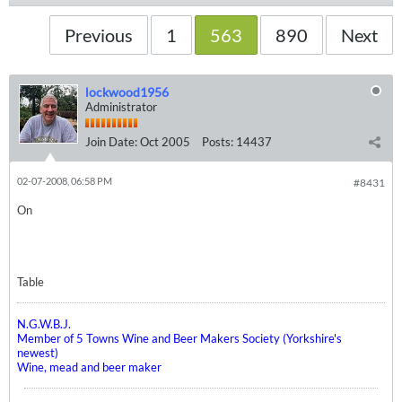
Previous
1
563
890
Next
lockwood1956
Administrator
Join Date:
Oct 2005
Posts:
14437
02-07-2008, 06:58 PM
#8431
On
Table
N.G.W.B.J.
Member of 5 Towns Wine and Beer Makers Society (Yorkshire's
newest)
Wine, mead and beer maker