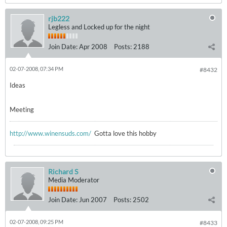
rjb222
Legless and Locked up for the night
Join Date:
Apr 2008
Posts:
2188
02-07-2008, 07:34 PM
#8432
Ideas
Meeting
http://www.winensuds.com/
Gotta love this hobby
Richard S
Media Moderator
Join Date:
Jun 2007
Posts:
2502
02-07-2008, 09:25 PM
#8433