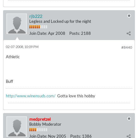
rjb222
Legless and Locked up for the night
Join Date:
Apr 2008
Posts:
2188
02-07-2008, 10:09 PM
#8440
Athletic
Buff
http://www.winensuds.com/
Gotta love this hobby
medpretzel
Bobbly Moderator
Join Date:
Nov 2005
Posts:
1386