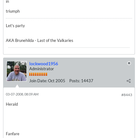
in
triumph
Let's party
AKA Brunehilda - Last of the Valkaries
lockwood1956
Administrator
Join Date:
Oct 2005
Posts:
14437
03-07-2008, 08:09 AM
#8443
Herald
Fanfare