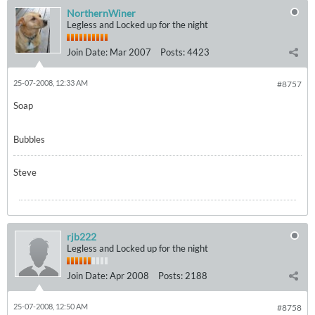
NorthernWiner
Legless and Locked up for the night
Join Date:
Mar 2007
Posts:
4423
25-07-2008, 12:33 AM
#8757
Soap
Bubbles
Steve
rjb222
Legless and Locked up for the night
Join Date:
Apr 2008
Posts:
2188
25-07-2008, 12:50 AM
#8758