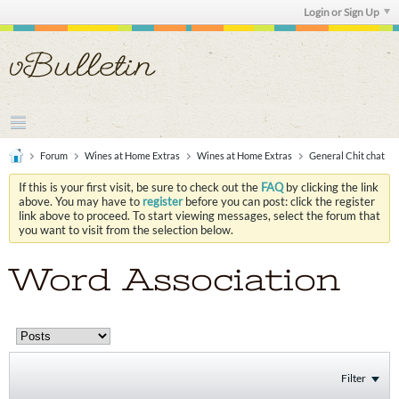
Login or Sign Up
Forum
Wines at Home Extras
Wines at Home Extras
General Chit chat
If this is your first visit, be sure to check out the
FAQ
by clicking the link
above. You may have to
register
before you can post: click the register
link above to proceed. To start viewing messages, select the forum that
you want to visit from the selection below.
Word Association
Filter