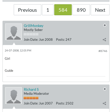
Previous
1
584
890
Next
GrillMonkey
Mostly Sober
Join Date:
Jun 2008
Posts:
247
24-07-2008, 12:05 PM
#8746
Girl
Guide
Richard S
Media Moderator
Join Date:
Jun 2007
Posts:
2502