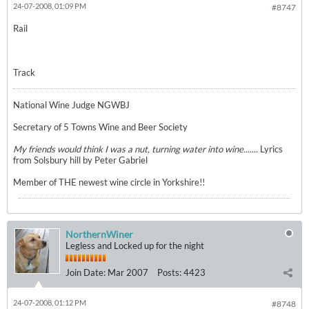
24-07-2008, 01:09 PM
#8747
Rail
Track
National Wine Judge NGWBJ
Secretary of 5 Towns Wine and Beer Society
My friends would think I was a nut, turning water into wine.......
Lyrics
from Solsbury hill by Peter Gabriel
Member of THE newest wine circle in Yorkshire!!
NorthernWiner
Legless and Locked up for the night
Join Date:
Mar 2007
Posts:
4423
24-07-2008, 01:12 PM
#8748