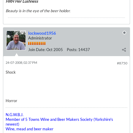
HRH Her Lushness
Beauty is in the eye of the beer holder.
lockwood1956
Administrator
Join Date:
Oct 2005
Posts:
14437
24-07-2008, 02:37 PM
#8750
Shock
Horror
N.G.W.B.J.
Member of 5 Towns Wine and Beer Makers Society (Yorkshire's
newest)
Wine, mead and beer maker