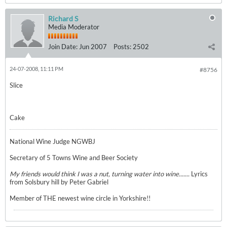
Richard S
Media Moderator
Join Date:
Jun 2007
Posts:
2502
24-07-2008, 11:11 PM
#8756
Slice
Cake
National Wine Judge NGWBJ
Secretary of 5 Towns Wine and Beer Society
My friends would think I was a nut, turning water into wine.......
Lyrics
from Solsbury hill by Peter Gabriel
Member of THE newest wine circle in Yorkshire!!