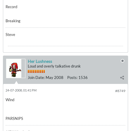
Record
Breaking
Steve
Her Lushness
Loud and overly talkative drunk
Join Date:
May 2008
Posts:
1536
24-07-2008, 01:41 PM
#8749
Wind
PARSNIPS