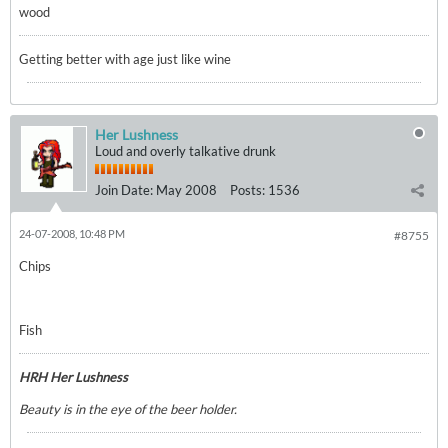
wood
Getting better with age just like wine
Her Lushness
Loud and overly talkative drunk
Join Date:
May 2008
Posts:
1536
24-07-2008, 10:48 PM
#8755
Chips
Fish
HRH Her Lushness
Beauty is in the eye of the beer holder.