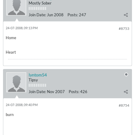
Mostly Sober
Join Date:
Jun 2008
Posts:
247
24-07-2008, 09:13 PM
#8753
Home
Heart
lyntom54
Tipsy
Join Date:
Nov 2007
Posts:
426
24-07-2008, 09:40 PM
#8754
burn