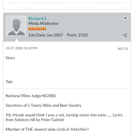
Richard S
Media Moderator
Join Date:
Jun 2007
Posts:
2502
24-07-2008, 02:49 PM
#8751
Story
Tale
National Wine Judge NGWBJ
Secretary of 5 Towns Wine and Beer Society
My friends would think I was a nut, turning water into wine.......
Lyrics
from Solsbury hill by Peter Gabriel
Member of THE newest wine circle in Yorkshire!!