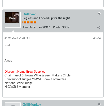
Duffbeer
Legless and Locked up for the night
Join Date:
Jan 2007
Posts:
3882
24-07-2008, 04:21 PM
#8752
End
Away
Discount Home Brew Supplies
Chairman of 5 Towns Wine & Beer Makers Circle!
Convenor of Judges YFAWB Show Committee
National Wine Judge
N.G.W.B.J Member
GrillMonkey