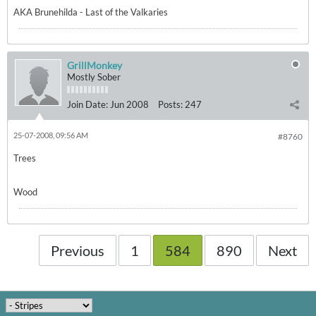
AKA Brunehilda - Last of the Valkaries
GrillMonkey
Mostly Sober
Join Date:
Jun 2008
Posts:
247
25-07-2008, 09:56 AM
#8760
Trees
Wood
Previous
1
584
890
Next