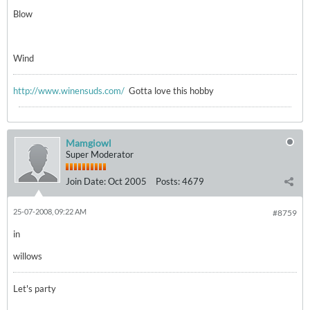
Blow
Wind
http://www.winensuds.com/
Gotta love this hobby
Mamgiowl
Super Moderator
Join Date:
Oct 2005
Posts:
4679
25-07-2008, 09:22 AM
#8759
in
willows
Let's party