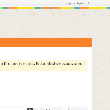
Login or Sign Up
ster link above to proceed. To start viewing messages, select