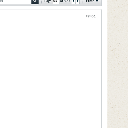
Page
of
890
Filter
#9451