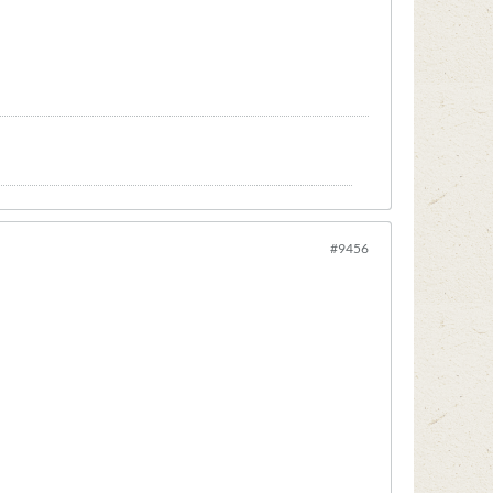
#9456