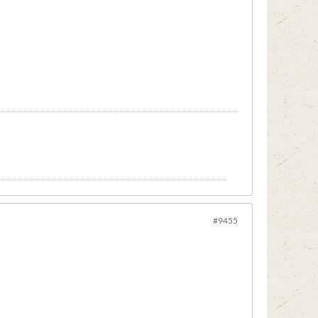
#9455