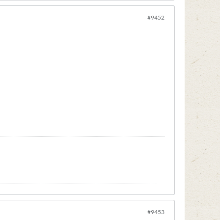
#9452
#9453