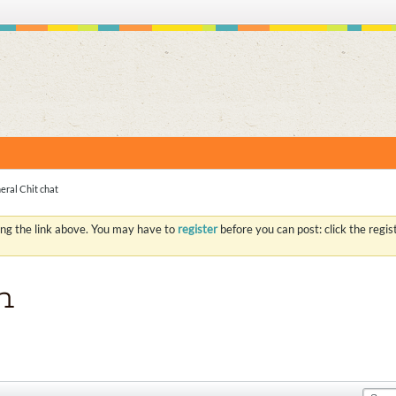
S
eral Chit chat
ing the link above. You may have to
register
before you can post: click the regi
n