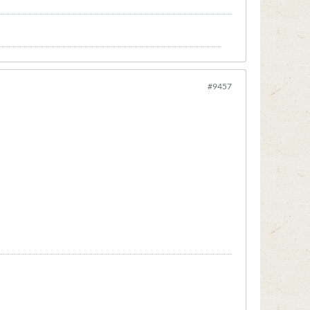
#9457