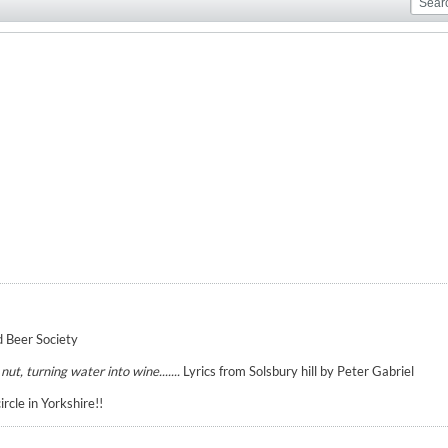
 Beer Society
ut, turning water into wine.......
Lyrics from Solsbury hill by Peter Gabriel
cle in Yorkshire!!