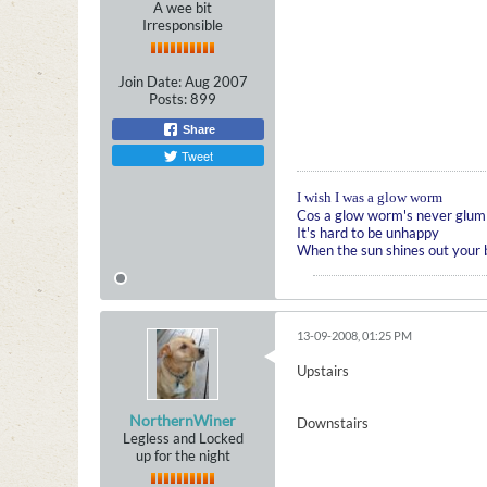
A wee bit
Irresponsible
Join Date:
Aug 2007
Posts:
899
Share
Tweet
I wish I was a glow worm
Cos a glow worm's never glum
It's hard to be unhappy
When the sun shines out your
13-09-2008, 01:25 PM
Upstairs
NorthernWiner
Downstairs
Legless and Locked
up for the night