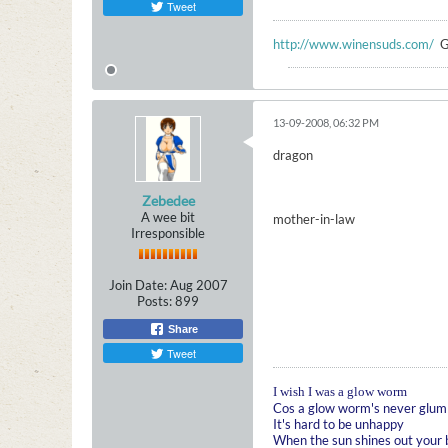
Tweet
http://www.winensuds.com/
G
13-09-2008, 06:32 PM
dragon
Zebedee
A wee bit
mother-in-law
Irresponsible
Join Date:
Aug 2007
Posts:
899
Share
Tweet
I wish I was a glow worm
Cos a glow worm's never glum
It's hard to be unhappy
When the sun shines out your