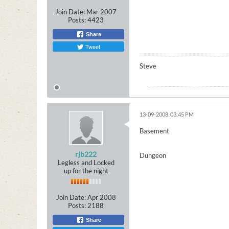
Join Date:
Mar 2007
Posts:
4423
Share
Tweet
Steve
13-09-2008, 03:45 PM
Basement
rjb222
Dungeon
Legless and Locked
up for the night
Join Date:
Apr 2008
Posts:
2188
Share