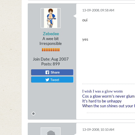
13-09-2008, 09:58 AM
oui
Zebedee
A wee bit
yes
Irresponsible
Join Date:
Aug 2007
Posts:
899
Share
Tweet
I wish I was a glow worm
Cos a glow worm's never glum
It's hard to be unhappy
When the sun shines out your
13-09-2008, 10:10 AM