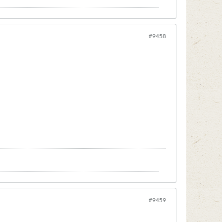
#9458
#9459