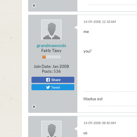
14-09-2008, 12:18 AM
me
grandmawoods
Fairly Tipsy
you?
Join Date:
Jan 2008
Posts:
536
Share
Tweet
Hootus est
14-09-2008, 08:40 AM
us