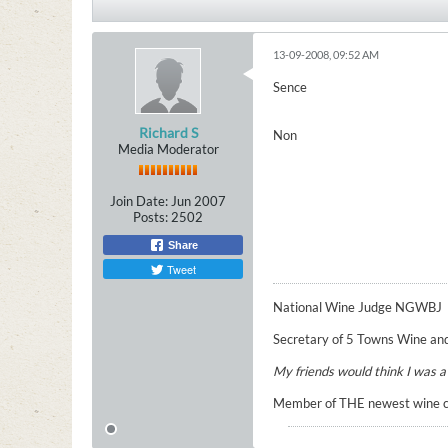
13-09-2008, 09:52 AM
Sence
Richard S
Non
Media Moderator
Join Date:
Jun 2007
Posts:
2502
Share
Tweet
National Wine Judge NGWBJ
Secretary of 5 Towns Wine and
My friends would think I was a n
Member of THE newest wine cir