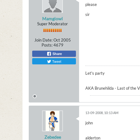
please
sir
Mamgiowl
Super Moderator
Join Date:
Oct 2005
Posts:
4679
Share
Tweet
Let's party
AKA Brunehilda - Last of the 
13-09-2008, 10:13 AM
john
Zebedee
alderton