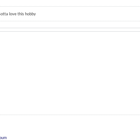
otta love this hobby
 bum