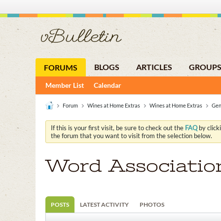
BLOGS
ARTICLES
GROUP
FORUMS
Member List
Calendar
Forum
Wines at Home Extras
Wines at Home Extras
Gen
If this is your first visit, be sure to check out the
FAQ
by click
the forum that you want to visit from the selection below.
Word Associatio
POSTS
LATEST ACTIVITY
PHOTOS