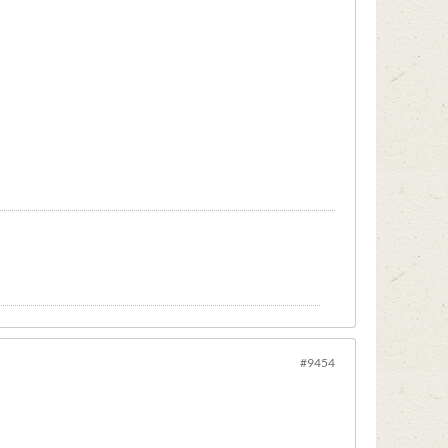
#9454