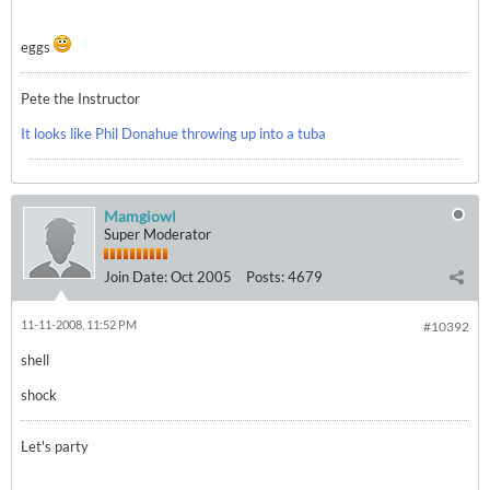
eggs
Pete the Instructor
It looks like Phil Donahue throwing up into a tuba
Mamgiowl
Super Moderator
Join Date:
Oct 2005
Posts:
4679
11-11-2008, 11:52 PM
#10392
shell
shock
Let's party