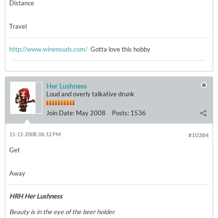
Distance
Travel
http://www.winensuds.com/
Gotta love this hobby
Her Lushness
Loud and overly talkative drunk
Join Date:
May 2008
Posts:
1536
11-11-2008, 06:12 PM
#10384
Get
Away
HRH Her Lushness
Beauty is in the eye of the beer holder.