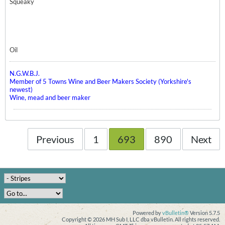
Squeaky
Oil
N.G.W.B.J.
Member of 5 Towns Wine and Beer Makers Society (Yorkshire's
newest)
Wine, mead and beer maker
Previous
1
693
890
Next
Powered by
vBulletin®
Version 5.7.5
Copyright © 2026 MH Sub I, LLC dba vBulletin. All rights reserved.