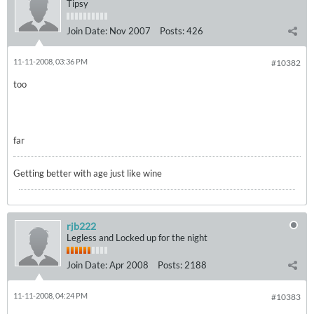
Tipsy
Join Date:
Nov 2007
Posts:
426
11-11-2008, 03:36 PM
#10382
too
far
Getting better with age just like wine
rjb222
Legless and Locked up for the night
Join Date:
Apr 2008
Posts:
2188
11-11-2008, 04:24 PM
#10383