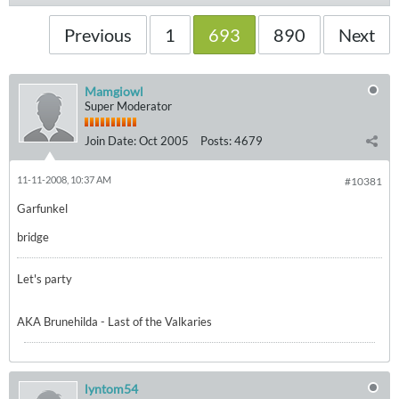
Previous
1
693
890
Next
Mamgiowl
Super Moderator
Join Date:
Oct 2005
Posts:
4679
11-11-2008, 10:37 AM
#10381
Garfunkel
bridge
Let's party
AKA Brunehilda - Last of the Valkaries
lyntom54