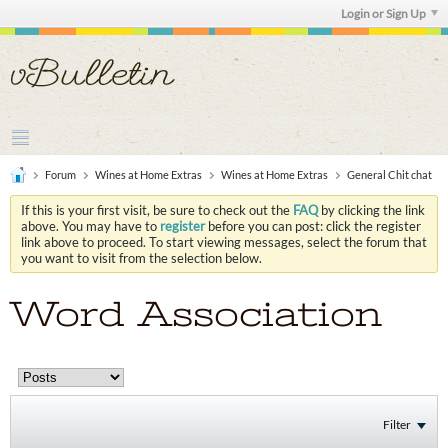
Login or Sign Up
Forum
Wines at Home Extras
Wines at Home Extras
General Chit chat
If this is your first visit, be sure to check out the
FAQ
by clicking the link
above. You may have to
register
before you can post: click the register
link above to proceed. To start viewing messages, select the forum that
you want to visit from the selection below.
Word Association
Filter