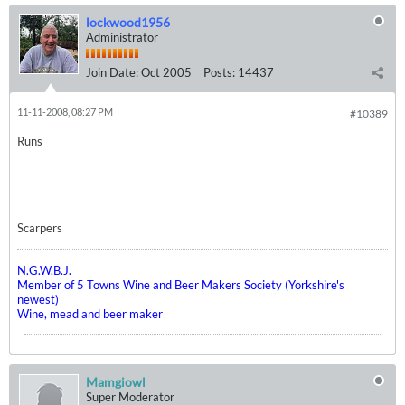
lockwood1956
Administrator
Join Date:
Oct 2005
Posts:
14437
11-11-2008, 08:27 PM
#10389
Runs
Scarpers
N.G.W.B.J.
Member of 5 Towns Wine and Beer Makers Society (Yorkshire's
newest)
Wine, mead and beer maker
Mamgiowl
Super Moderator