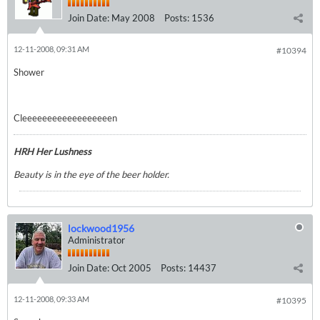
Join Date:
May 2008
Posts:
1536
12-11-2008, 09:31 AM
#10394
Shower
Cleeeeeeeeeeeeeeeeeen
HRH Her Lushness
Beauty is in the eye of the beer holder.
lockwood1956
Administrator
Join Date:
Oct 2005
Posts:
14437
12-11-2008, 09:33 AM
#10395