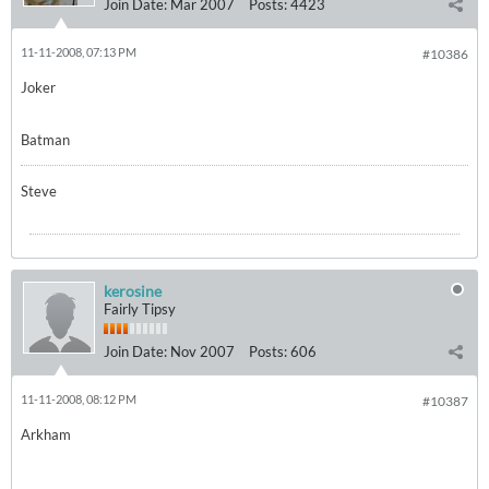
Join Date:
Mar 2007
Posts:
4423
11-11-2008, 07:13 PM
#10386
Joker
Batman
Steve
kerosine
Fairly Tipsy
Join Date:
Nov 2007
Posts:
606
11-11-2008, 08:12 PM
#10387
Arkham