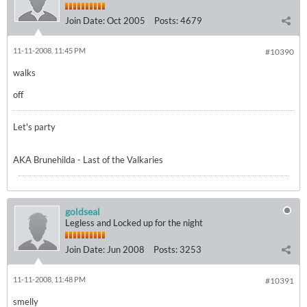
Join Date:
Oct 2005
Posts:
4679
11-11-2008, 11:45 PM
#10390
walks
off
Let's party
AKA Brunehilda - Last of the Valkaries
goldseal
Legless and Locked up for the night
Join Date:
Jun 2008
Posts:
3253
11-11-2008, 11:48 PM
#10391
smelly