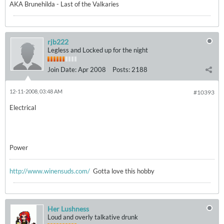
AKA Brunehilda - Last of the Valkaries
rjb222
Legless and Locked up for the night
Join Date:
Apr 2008
Posts:
2188
12-11-2008, 03:48 AM
#10393
Electrical
Power
http://www.winensuds.com/
Gotta love this hobby
Her Lushness
Loud and overly talkative drunk