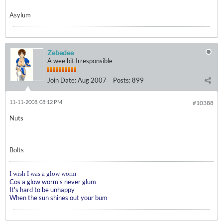
Asylum
Zebedee
A wee bit Irresponsible
Join Date:
Aug 2007
Posts:
899
11-11-2008, 08:12 PM
#10388
Nuts
Bolts
I wish I was a glow worm
Cos a glow worm's never glum
It's hard to be unhappy
When the sun shines out your bum