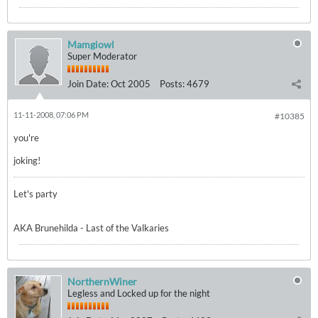
Mamgiowl
Super Moderator
Join Date:
Oct 2005
Posts:
4679
11-11-2008, 07:06 PM
#10385
you're
joking!
Let's party
AKA Brunehilda - Last of the Valkaries
NorthernWiner
Legless and Locked up for the night