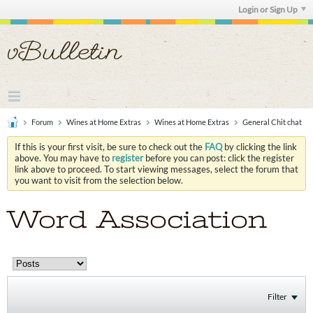
Login or Sign Up
Forum
Wines at Home Extras
Wines at Home Extras
General Chit chat
If this is your first visit, be sure to check out the
FAQ
by clicking the link
above. You may have to
register
before you can post: click the register
link above to proceed. To start viewing messages, select the forum that
you want to visit from the selection below.
Word Association
Filter