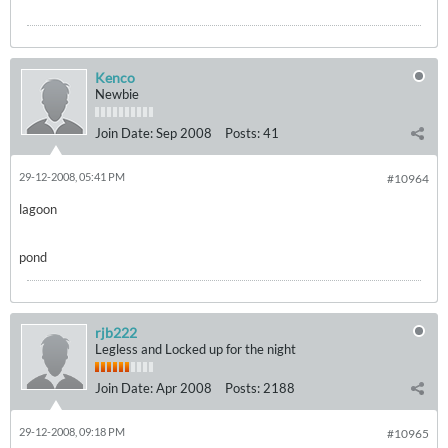
Kenco
Newbie
Join Date:
Sep 2008
Posts:
41
29-12-2008, 05:41 PM
#10964
lagoon
pond
rjb222
Legless and Locked up for the night
Join Date:
Apr 2008
Posts:
2188
29-12-2008, 09:18 PM
#10965