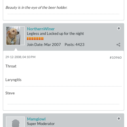
Beauty is in the eye of the beer holder.
NorthernWiner
Legless and Locked up for the night
Join Date:
Mar 2007
Posts:
4423
29-12-2008, 04:10 PM
#10960
Throat
Laryngitis
Steve
Mamgiowl
Super Moderator