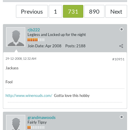
Previous
1
731
890
Next
rjb222
Legless and Locked up for the night
Join Date:
Apr 2008
Posts:
2188
29-12-2008, 12:32 AM
#10951
Jackass
Fool
http://www.winensuds.com/
Gotta love this hobby
grandmawoods
Fairly Tipsy