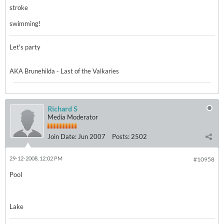
stroke
swimming!
Let's party
AKA Brunehilda - Last of the Valkaries
Richard S
Media Moderator
Join Date:
Jun 2007
Posts:
2502
29-12-2008, 12:02 PM
#10958
Pool
Lake