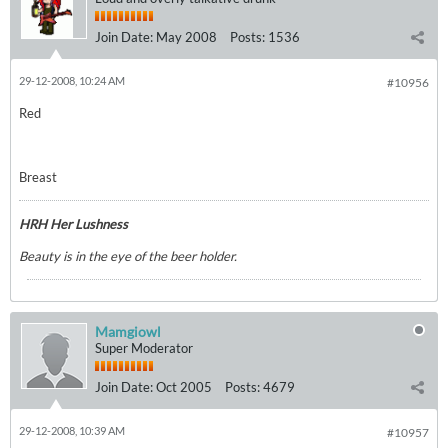
Join Date:
May 2008
Posts:
1536
29-12-2008, 10:24 AM
#10956
Red
Breast
HRH Her Lushness
Beauty is in the eye of the beer holder.
Mamgiowl
Super Moderator
Join Date:
Oct 2005
Posts:
4679
29-12-2008, 10:39 AM
#10957