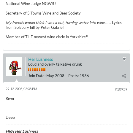
National Wine Judge NGWBJ
Secretary of 5 Towns Wine and Beer Society
My friends would think I was a nut, turning water into wine.......
Lyrics
from Solsbury hill by Peter Gabriel
Member of THE newest wine circle in Yorkshire!!
Her Lushness
Loud and overly talkative drunk
Join Date:
May 2008
Posts:
1536
29-12-2008, 02:38 PM
#10959
River
Deep
HRH Her Lushness