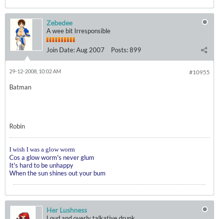
Zebedee
A wee bit Irresponsible
Join Date:
Aug 2007
Posts:
899
29-12-2008, 10:02 AM
#10955
Batman
Robin
I wish I was a glow worm
Cos a glow worm's never glum
It's hard to be unhappy
When the sun shines out your bum
Her Lushness
Loud and overly talkative drunk