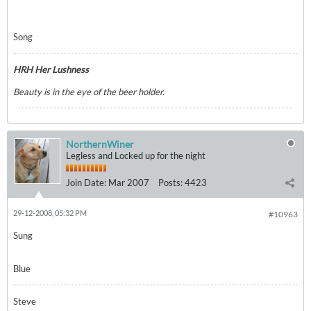
Song
HRH Her Lushness
Beauty is in the eye of the beer holder.
NorthernWiner
Legless and Locked up for the night
Join Date:
Mar 2007
Posts:
4423
29-12-2008, 05:32 PM
#10963
Sung
Blue
Steve