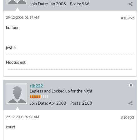
Join Date:
Jan 2008
Posts:
536
29-12-2008, 01:19 AM
#10952
buffoon
jester
Hootus est
rjb222
Legless and Locked up for the night
Join Date:
Apr 2008
Posts:
2188
29-12-2008, 02:06 AM
#10953
court