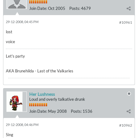
Join Date:
Oct 2005
Posts:
4679
29-12-2008, 04:45 PM
#10961
lost
voice
Let's party
AKA Brunehilda - Last of the Valkaries
Her Lushness
Loud and overly talkative drunk
Join Date:
May 2008
Posts:
1536
29-12-2008, 04:46 PM
#10962
Sing