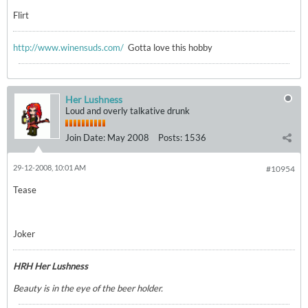
Flirt
http://www.winensuds.com/
Gotta love this hobby
Her Lushness
Loud and overly talkative drunk
Join Date:
May 2008
Posts:
1536
29-12-2008, 10:01 AM
#10954
Tease
Joker
HRH Her Lushness
Beauty is in the eye of the beer holder.