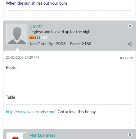
When the sun shines out your bum
rjb222
Legless and Locked up for the night
Join Date:
Apr 2008
Posts:
2188
21-02-2009, 07:29 PM
#11770
Router
Table
http://www.winensuds.com/
Gotta love this hobby
Her Lushness