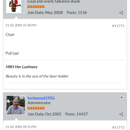
Loud and overly talkative drunk
Join Date:
May 2008
Posts:
1536
21-02-2009, 07:40 PM
#11771
Chair
Pull (up)
HRH Her Lushness
Beauty is in the eye of the beer holder.
lockwood1956
Administrator
Join Date:
Oct 2005
Posts:
14437
21-02-2009, 09:15 PM
#11772