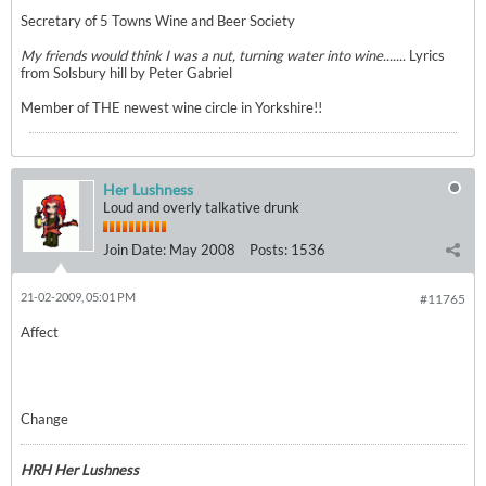
Secretary of 5 Towns Wine and Beer Society
My friends would think I was a nut, turning water into wine.......
Lyrics
from Solsbury hill by Peter Gabriel
Member of THE newest wine circle in Yorkshire!!
Her Lushness
Loud and overly talkative drunk
Join Date:
May 2008
Posts:
1536
21-02-2009, 05:01 PM
#11765
Affect
Change
HRH Her Lushness