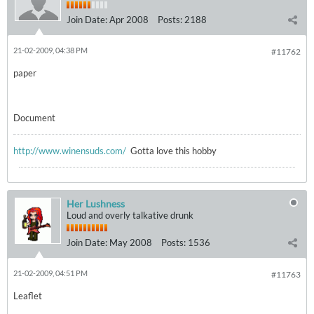
Join Date:
Apr 2008
Posts:
2188
21-02-2009, 04:38 PM
#11762
paper
Document
http://www.winensuds.com/
Gotta love this hobby
Her Lushness
Loud and overly talkative drunk
Join Date:
May 2008
Posts:
1536
21-02-2009, 04:51 PM
#11763
Leaflet