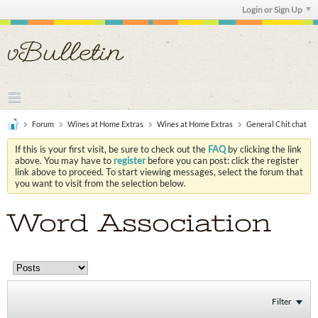
Login or Sign Up
Forum
Wines at Home Extras
Wines at Home Extras
General Chit chat
If this is your first visit, be sure to check out the
FAQ
by clicking the link
above. You may have to
register
before you can post: click the register
link above to proceed. To start viewing messages, select the forum that
you want to visit from the selection below.
Word Association
Filter