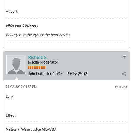
Advert
HRH Her Lushness
Beauty is in the eye of the beer holder.
Richard S
Media Moderator
Join Date:
Jun 2007
Posts:
2502
21-02-2009, 04:53 PM
#11764
Lynx
Effect
National Wine Judge NGWBJ