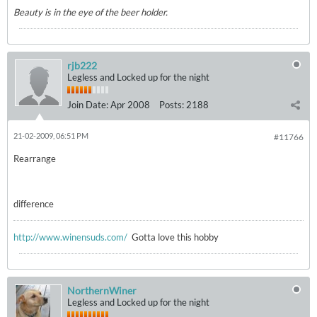
Beauty is in the eye of the beer holder.
rjb222
Legless and Locked up for the night
Join Date:
Apr 2008
Posts:
2188
21-02-2009, 06:51 PM
#11766
Rearrange
difference
http://www.winensuds.com/
Gotta love this hobby
NorthernWiner
Legless and Locked up for the night