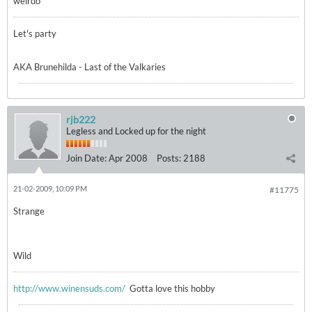
weirdo
Let's party
AKA Brunehilda - Last of the Valkaries
rjb222
Legless and Locked up for the night
Join Date:
Apr 2008
Posts:
2188
21-02-2009, 10:09 PM
#11775
Strange
Wild
http://www.winensuds.com/
Gotta love this hobby