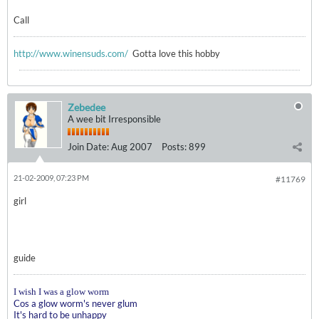
Call
http://www.winensuds.com/
Gotta love this hobby
Zebedee
A wee bit Irresponsible
Join Date:
Aug 2007
Posts:
899
21-02-2009, 07:23 PM
#11769
girl
guide
I wish I was a glow worm
Cos a glow worm's never glum
It's hard to be unhappy