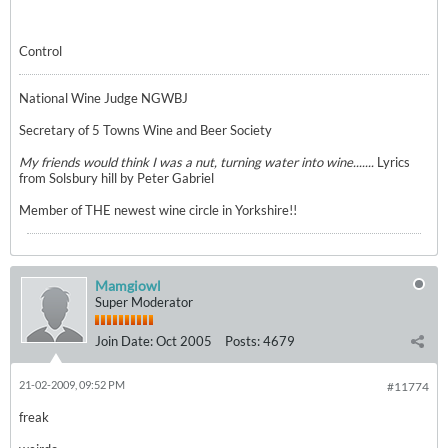
Control
National Wine Judge NGWBJ
Secretary of 5 Towns Wine and Beer Society
My friends would think I was a nut, turning water into wine.......
Lyrics
from Solsbury hill by Peter Gabriel
Member of THE newest wine circle in Yorkshire!!
Mamgiowl
Super Moderator
Join Date:
Oct 2005
Posts:
4679
21-02-2009, 09:52 PM
#11774
freak