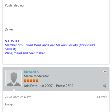
Push (also up)
Drive
N.G.W.B.J.
Member of 5 Towns Wine and Beer Makers Society (Yorkshire's
newest)
Wine, mead and beer maker
Richard S
Media Moderator
Join Date:
Jun 2007
Posts:
2502
21-02-2009, 09:17 PM
#11773
Steer