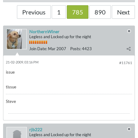
Previous
1
785
890
Next
NorthernWiner
Legless and Locked up for the night
Join Date:
Mar 2007
Posts:
4423
21-02-2009, 03:16 PM
#11761
issue
tissue
Steve
rjb222
Legless and Locked up for the night