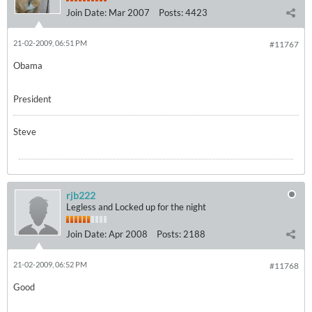
Join Date:
Mar 2007
Posts:
4423
21-02-2009, 06:51 PM
#11767
Obama
President
Steve
rjb222
Legless and Locked up for the night
Join Date:
Apr 2008
Posts:
2188
21-02-2009, 06:52 PM
#11768
Good