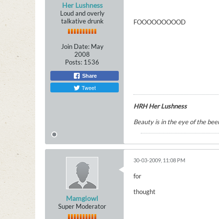
Her Lushness
Loud and overly
talkative drunk
FOOOOOOOOOD
Join Date:
May
2008
Posts:
1536
Share
Tweet
HRH Her Lushness
Beauty is in the eye of the beer
30-03-2009, 11:08 PM
for
thought
Mamgiowl
Super Moderator