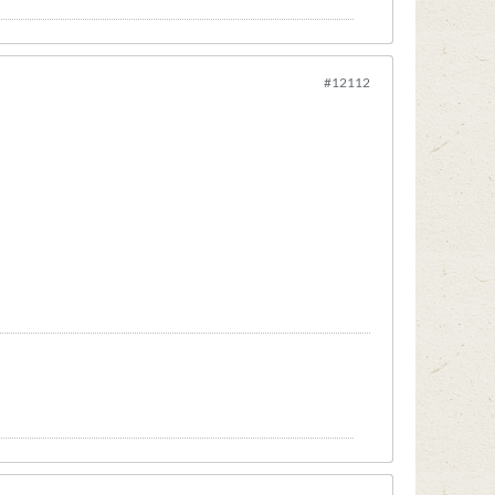
#12112