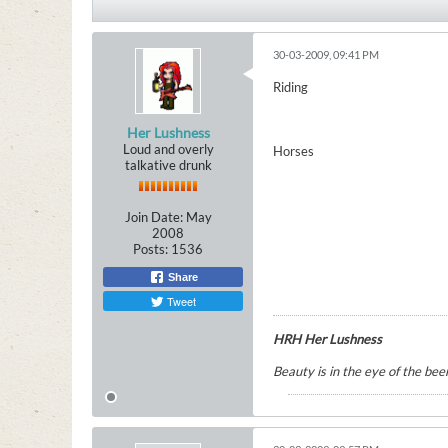
30-03-2009, 09:41 PM
Riding
Her Lushness
Loud and overly
Horses
talkative drunk
Join Date:
May
2008
Posts:
1536
Share
Tweet
HRH Her Lushness
Beauty is in the eye of the beer