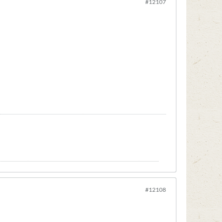
#12107
#12108