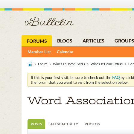
BLOGS
ARTICLES
GROUP
FORUMS
Member List
Calendar
Forum
Wines at Home Extras
Wines at Home Extras
Gen
If this is your first visit, be sure to check out the
FAQ
by click
the forum that you want to visit from the selection below.
Word Associatio
POSTS
LATEST ACTIVITY
PHOTOS