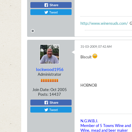
Share
Tweet
http://www.winensuds.com/
G
31-03-2009, 07:42 AM
Biscuit
lockwood1956
Administrator
HOBNOB
Join Date:
Oct 2005
Posts:
14437
Share
Tweet
N.G.W.B.J.
Member of 5 Towns Wine and B
Wine, mead and beer maker