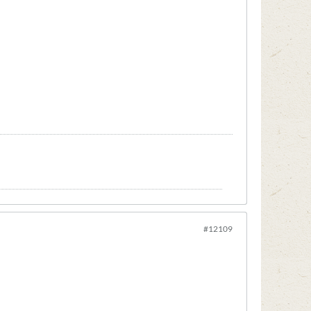
#12109