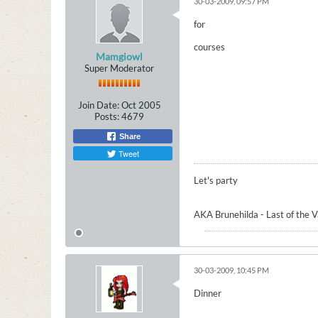
30-03-2009, 09:57 PM
for
courses
Mamgiowl
Super Moderator
Join Date:
Oct 2005
Posts:
4679
Share
Tweet
Let's party
AKA Brunehilda - Last of the 
30-03-2009, 10:45 PM
Dinner