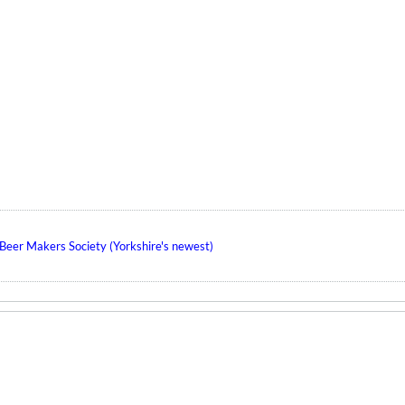
eer Makers Society (Yorkshire's newest)