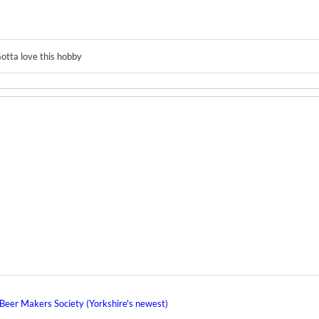
otta love this hobby
eer Makers Society (Yorkshire's newest)