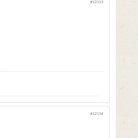
#12113
#12114