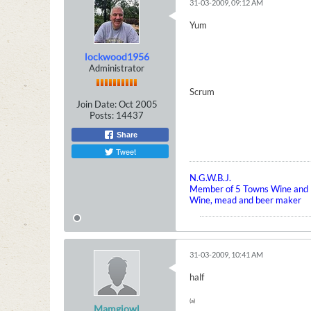
31-03-2009, 09:12 AM
Yum
lockwood1956
Administrator
Scrum
Join Date:
Oct 2005
Posts:
14437
Share
Tweet
N.G.W.B.J.
Member of 5 Towns Wine and B
Wine, mead and beer maker
31-03-2009, 10:41 AM
half
(a)
Mamgiowl