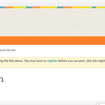
S
eral Chit chat
ing the link above. You may have to
register
before you can post: click the regi
n