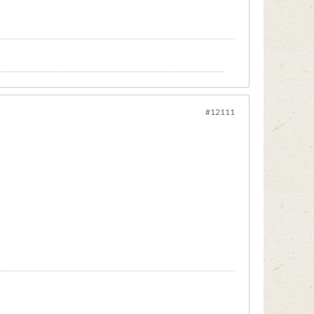
#12111