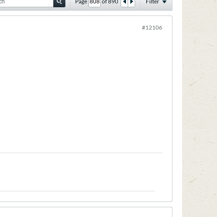
Page
of
890
Filter
#12106