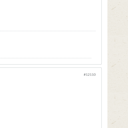
#12110