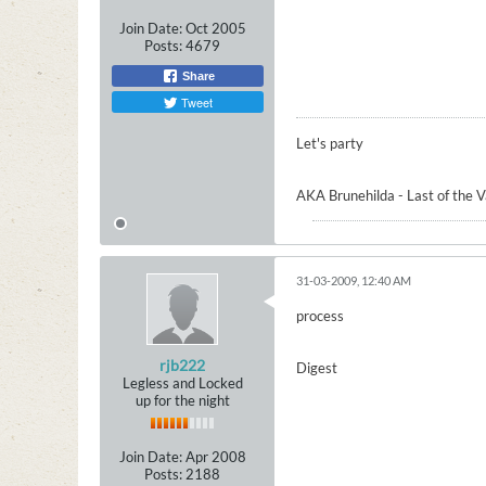
Join Date:
Oct 2005
Posts:
4679
Share
Tweet
Let's party
AKA Brunehilda - Last of the 
31-03-2009, 12:40 AM
process
rjb222
Digest
Legless and Locked
up for the night
Join Date:
Apr 2008
Posts:
2188