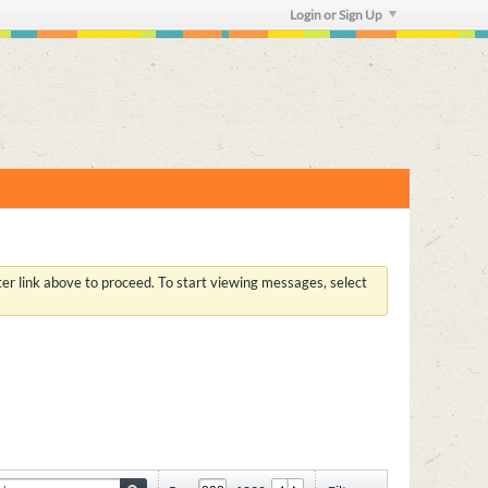
Login or Sign Up
ster link above to proceed. To start viewing messages, select