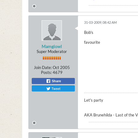
31-03-2009, 08:42 AM
Bob's
favourite
Mamgiowl
Super Moderator
Join Date:
Oct 2005
Posts:
4679
Share
Tweet
Let's party
AKA Brunehilda - Last of the 