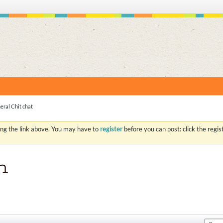
S
eral Chit chat
ing the link above. You may have to
register
before you can post: click the regi
n