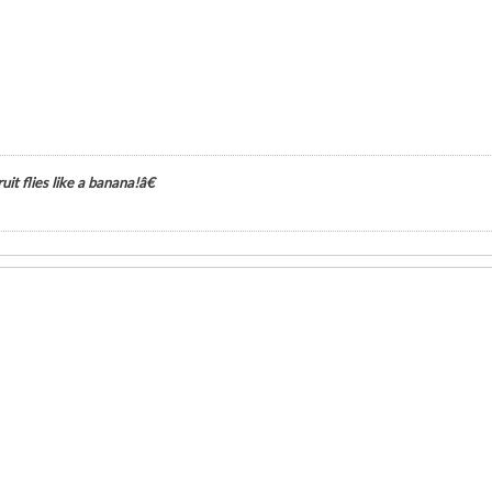
it flies like a banana!â€