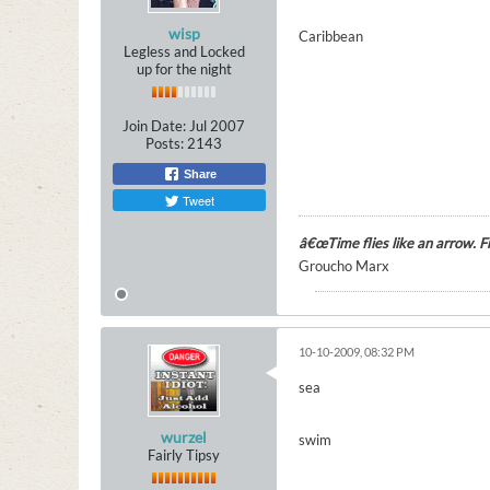
wisp
Caribbean
Legless and Locked
up for the night
Join Date:
Jul 2007
Posts:
2143
Share
Tweet
â€œTime flies like an arrow. Fru
Groucho Marx
10-10-2009, 08:32 PM
sea
wurzel
swim
Fairly Tipsy