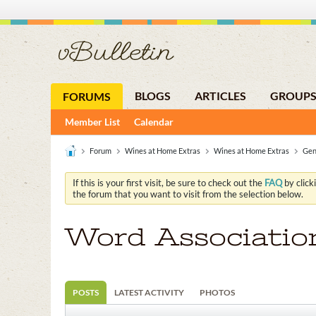
BLOGS
ARTICLES
GROUP
FORUMS
Member List
Calendar
Forum
Wines at Home Extras
Wines at Home Extras
Gen
If this is your first visit, be sure to check out the
FAQ
by click
the forum that you want to visit from the selection below.
Word Associatio
POSTS
LATEST ACTIVITY
PHOTOS