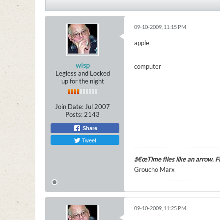
09-10-2009, 11:15 PM
apple
wisp
computer
Legless and Locked
up for the night
Join Date:
Jul 2007
Posts:
2143
Share
Tweet
â€œTime flies like an arrow. Fru
Groucho Marx
09-10-2009, 11:25 PM