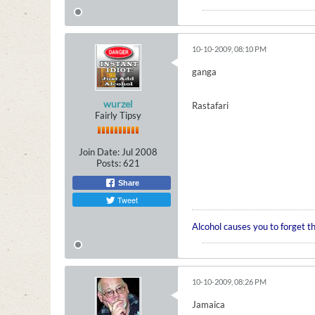
10-10-2009, 08:10 PM
ganga
wurzel
Rastafari
Fairly Tipsy
Join Date:
Jul 2008
Posts:
621
Share
Tweet
Alcohol causes you to forget t
10-10-2009, 08:26 PM
Jamaica