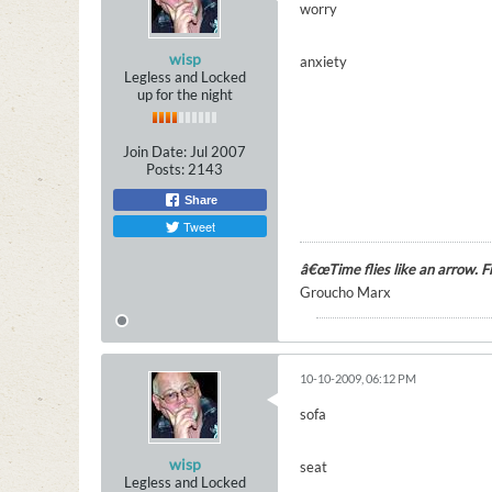
worry
wisp
anxiety
Legless and Locked
up for the night
Join Date:
Jul 2007
Posts:
2143
Share
Tweet
â€œTime flies like an arrow. Fru
Groucho Marx
10-10-2009, 06:12 PM
sofa
wisp
seat
Legless and Locked