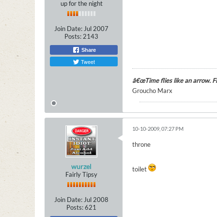
up for the night
Join Date:
Jul 2007
Posts:
2143
Share
Tweet
â€œTime flies like an arrow. Fru
Groucho Marx
10-10-2009, 07:27 PM
throne
wurzel
toilet
Fairly Tipsy
Join Date:
Jul 2008
Posts:
621