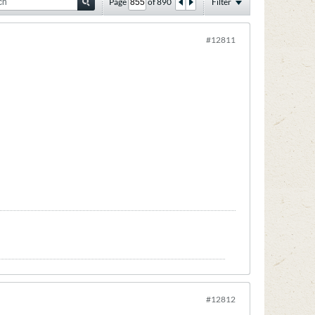
Page
of
890
Filter
#12811
#12812