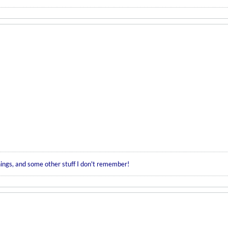
hings, and some other stuff I don't remember!