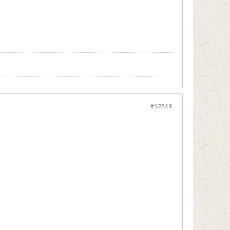
#12819