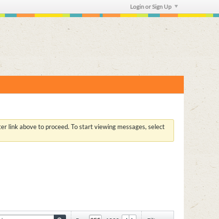
Login or Sign Up
ster link above to proceed. To start viewing messages, select