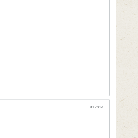
#12813