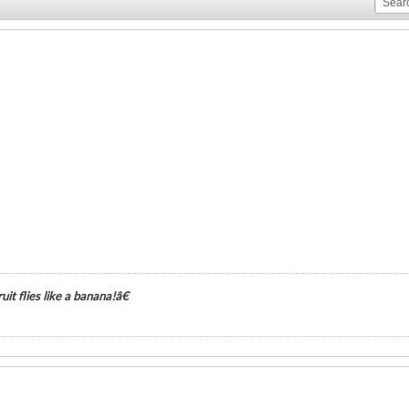
it flies like a banana!â€