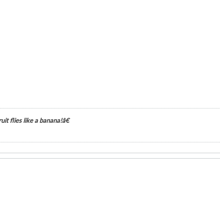
it flies like a banana!â€