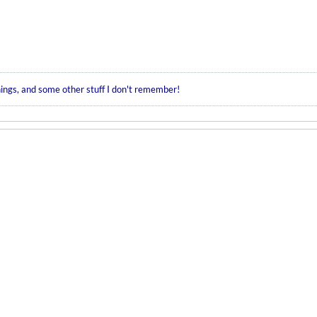
hings, and some other stuff I don't remember!