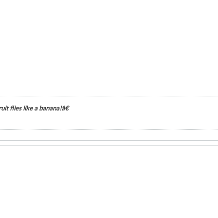
it flies like a banana!â€