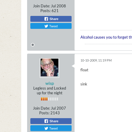
Join Date:
Jul 2008
Posts:
621
Share
Tweet
Alcohol causes you to forget t
10-10-2009, 11:19 PM
float
wisp
sink
Legless and Locked
up for the night
Join Date:
Jul 2007
Posts:
2143
Share
Tweet