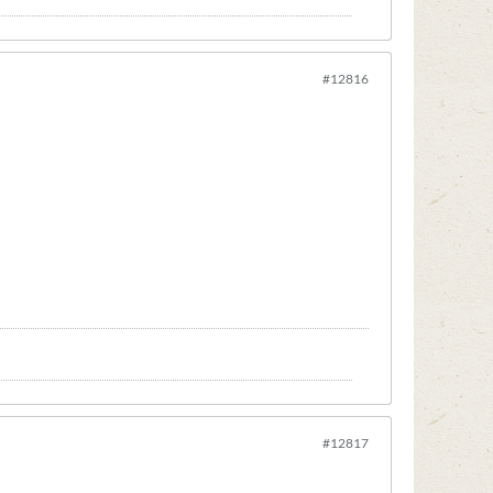
#12816
#12817