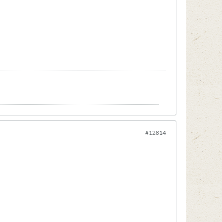
#12814