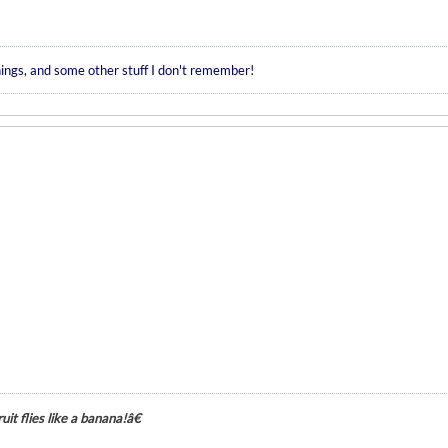
hings, and some other stuff I don't remember!
it flies like a banana!â€