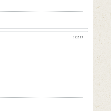
#12815