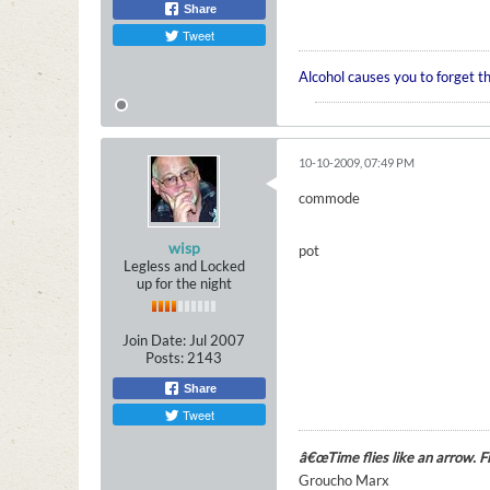
Share
Tweet
Alcohol causes you to forget t
10-10-2009, 07:49 PM
commode
wisp
pot
Legless and Locked
up for the night
Join Date:
Jul 2007
Posts:
2143
Share
Tweet
â€œTime flies like an arrow. Fru
Groucho Marx