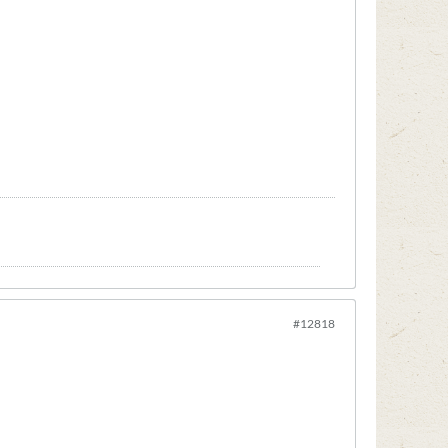
#12818